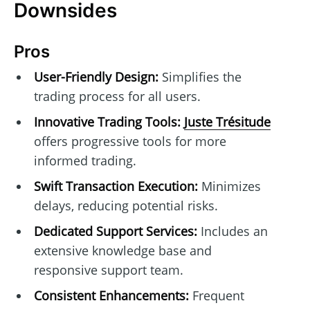
Downsides
Pros
User-Friendly Design:
Simplifies the
trading process for all users.
Innovative Trading Tools:
Juste Trésitude
offers progressive tools for more
informed trading.
Swift Transaction Execution:
Minimizes
delays, reducing potential risks.
Dedicated Support Services:
Includes an
extensive knowledge base and
responsive support team.
Consistent Enhancements:
Frequent