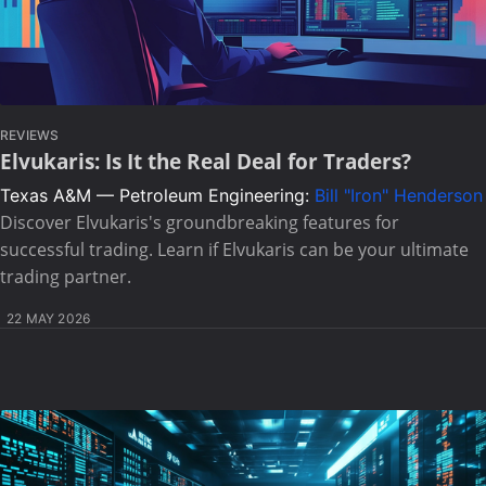
REVIEWS
Elvukaris: Is It the Real Deal for Traders?
Texas A&M — Petroleum Engineering:
Bill "Iron" Henderson
Discover Elvukaris's groundbreaking features for
successful trading. Learn if Elvukaris can be your ultimate
trading partner.
22 MAY 2026