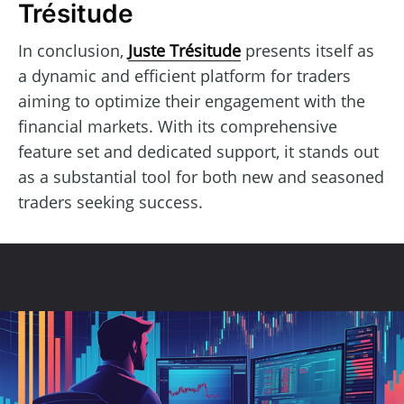
Trésitude
In conclusion,
Juste Trésitude
presents itself as
a dynamic and efficient platform for traders
aiming to optimize their engagement with the
financial markets. With its comprehensive
feature set and dedicated support, it stands out
as a substantial tool for both new and seasoned
traders seeking success.