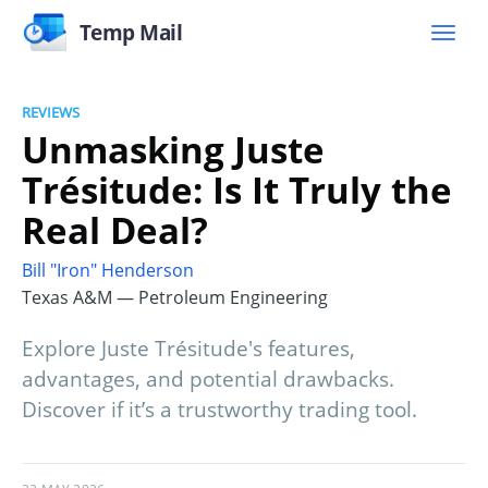
Temp Mail
REVIEWS
Unmasking Juste
Trésitude: Is It Truly the
Real Deal?
Bill "Iron" Henderson
Texas A&M — Petroleum Engineering
Explore Juste Trésitude's features,
advantages, and potential drawbacks.
Discover if it’s a trustworthy trading tool.