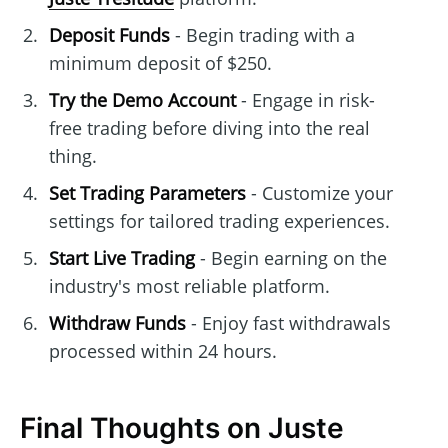
Deposit Funds
- Begin trading with a
minimum deposit of $250.
Try the Demo Account
- Engage in risk-
free trading before diving into the real
thing.
Set Trading Parameters
- Customize your
settings for tailored trading experiences.
Start Live Trading
- Begin earning on the
industry's most reliable platform.
Withdraw Funds
- Enjoy fast withdrawals
processed within 24 hours.
Final Thoughts on Juste