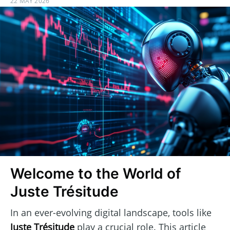
22 MAY 2026
Welcome to the World of
Juste Trésitude
In an ever-evolving digital landscape, tools like
Juste Trésitude
play a crucial role. This article