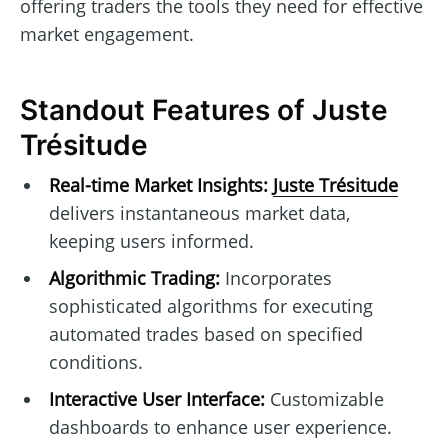
offering traders the tools they need for effective
market engagement.
Standout Features of Juste
Trésitude
Real-time Market Insights:
Juste Trésitude
delivers instantaneous market data,
keeping users informed.
Algorithmic Trading:
Incorporates
sophisticated algorithms for executing
automated trades based on specified
conditions.
Interactive User Interface:
Customizable
dashboards to enhance user experience.