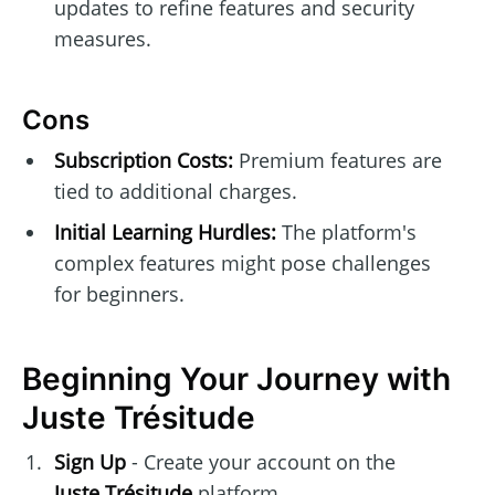
updates to refine features and security
measures.
Cons
Subscription Costs:
Premium features are
tied to additional charges.
Initial Learning Hurdles:
The platform's
complex features might pose challenges
for beginners.
Beginning Your Journey with
Juste Trésitude
Sign Up
- Create your account on the
Juste Trésitude
platform.