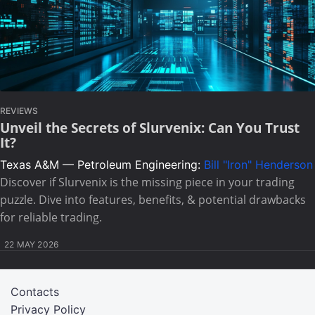
REVIEWS
Unveil the Secrets of Slurvenix: Can You Trust
It?
Texas A&M — Petroleum Engineering:
Bill "Iron" Henderson
Discover if Slurvenix is the missing piece in your trading
puzzle. Dive into features, benefits, & potential drawbacks
for reliable trading.
22 MAY 2026
Contacts
Privacy Policy