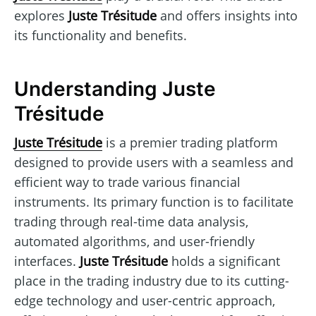
explores
Juste Trésitude
and offers insights into
its functionality and benefits.
Understanding Juste
Trésitude
Juste Trésitude
is a premier trading platform
designed to provide users with a seamless and
efficient way to trade various financial
instruments. Its primary function is to facilitate
trading through real-time data analysis,
automated algorithms, and user-friendly
interfaces.
Juste Trésitude
holds a significant
place in the trading industry due to its cutting-
edge technology and user-centric approach,