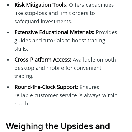
Risk Mitigation Tools:
Offers capabilities
like stop-loss and limit orders to
safeguard investments.
Extensive Educational Materials:
Provides
guides and tutorials to boost trading
skills.
Cross-Platform Access:
Available on both
desktop and mobile for convenient
trading.
Round-the-Clock Support:
Ensures
reliable customer service is always within
reach.
Weighing the Upsides and