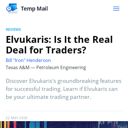
Temp Mail
REVIEWS
Elvukaris: Is It the Real
Deal for Traders?
Bill "Iron" Henderson
Texas A&M — Petroleum Engineering
Discover Elvukaris's groundbreaking features
for successful trading. Learn if Elvukaris can
be your ultimate trading partner.
22 MAY 2026