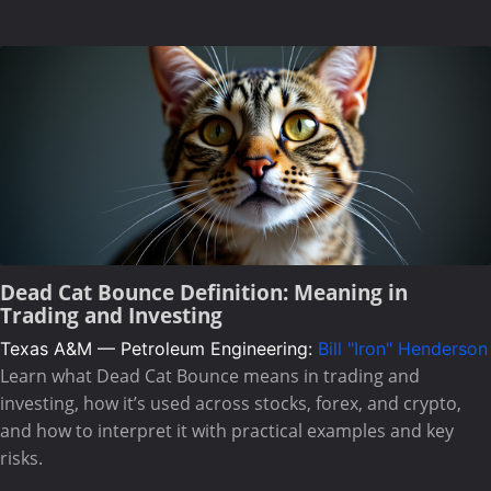
Dead Cat Bounce Definition: Meaning in
Trading and Investing
Texas A&M — Petroleum Engineering:
Bill "Iron" Henderson
Learn what Dead Cat Bounce means in trading and
investing, how it’s used across stocks, forex, and crypto,
and how to interpret it with practical examples and key
risks.