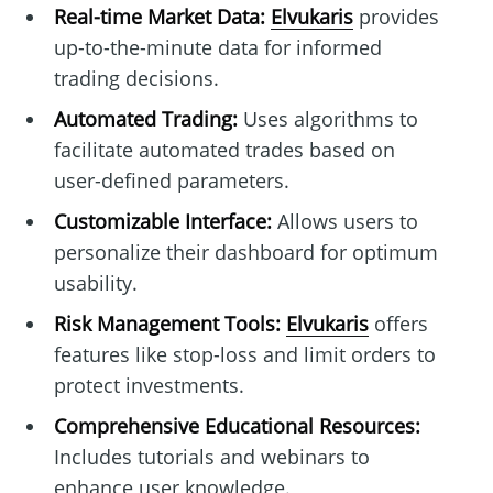
Real-time Market Data:
Elvukaris
provides
up-to-the-minute data for informed
trading decisions.
Automated Trading:
Uses algorithms to
facilitate automated trades based on
user-defined parameters.
Customizable Interface:
Allows users to
personalize their dashboard for optimum
usability.
Risk Management Tools:
Elvukaris
offers
features like stop-loss and limit orders to
protect investments.
Comprehensive Educational Resources:
Includes tutorials and webinars to
enhance user knowledge.