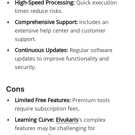
High-Speed Processing:
Quick execution
times reduce risks.
Comprehensive Support:
Includes an
extensive help center and customer
support.
Continuous Updates:
Regular software
updates to improve functionality and
security.
Cons
Limited Free Features:
Premium tools
require subscription fees.
Learning Curve:
Elvukaris
's complex
features may be challenging for