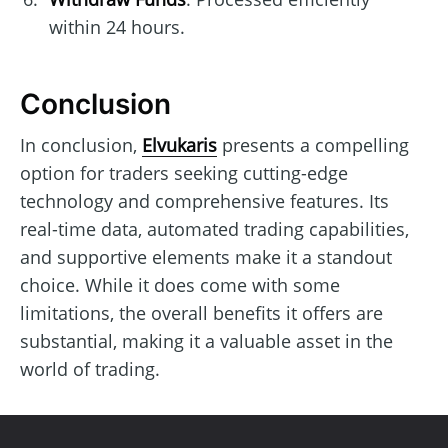
within 24 hours.
Conclusion
In conclusion,
Elvukaris
presents a compelling
option for traders seeking cutting-edge
technology and comprehensive features. Its
real-time data, automated trading capabilities,
and supportive elements make it a standout
choice. While it does come with some
limitations, the overall benefits it offers are
substantial, making it a valuable asset in the
world of trading.