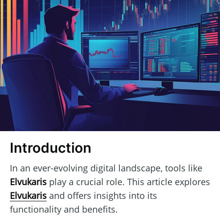
Introduction
In an ever-evolving digital landscape, tools like
Elvukaris
play a crucial role. This article explores
Elvukaris
and offers insights into its
functionality and benefits.