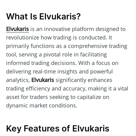
What Is Elvukaris?
Elvukaris
is an innovative platform designed to
revolutionize how trading is conducted. It
primarily functions as a comprehensive trading
tool, serving a pivotal role in facilitating
informed trading decisions. With a focus on
delivering real-time insights and powerful
analytics,
Elvukaris
significantly enhances
trading efficiency and accuracy, making it a vital
asset for traders seeking to capitalize on
dynamic market conditions.
Key Features of Elvukaris