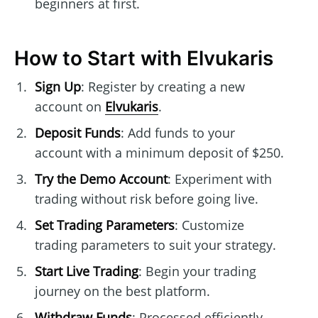
beginners at first.
How to Start with Elvukaris
Sign Up
: Register by creating a new
account on
Elvukaris
.
Deposit Funds
: Add funds to your
account with a minimum deposit of $250.
Try the Demo Account
: Experiment with
trading without risk before going live.
Set Trading Parameters
: Customize
trading parameters to suit your strategy.
Start Live Trading
: Begin your trading
journey on the best platform.
Withdraw Funds
: Processed efficiently