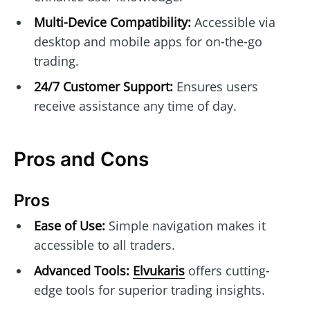
Multi-Device Compatibility:
Accessible via
desktop and mobile apps for on-the-go
trading.
24/7 Customer Support:
Ensures users
receive assistance any time of day.
Pros and Cons
Pros
Ease of Use:
Simple navigation makes it
accessible to all traders.
Advanced Tools:
Elvukaris
offers cutting-
edge tools for superior trading insights.