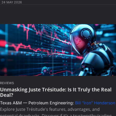
24 MAY 2026
REVIEWS
Unmasking Juste Trésitude: Is It Truly the Real
Deal?
Texas A&M — Petroleum Engineering:
Bill "Iron" Henderson
Explore Juste Trésitude's features, advantages, and
potential drawbacks. Discover if it’s a trustworthy trading