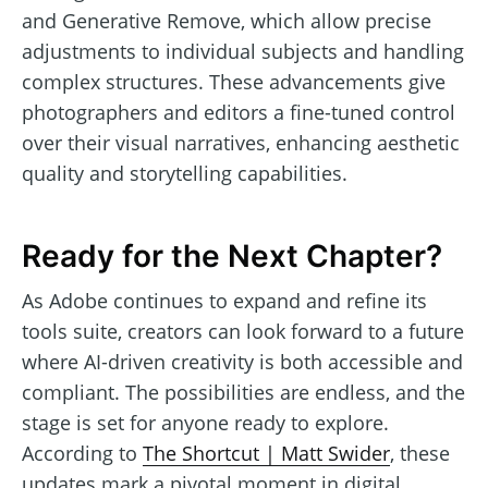
and Generative Remove, which allow precise
adjustments to individual subjects and handling
complex structures. These advancements give
photographers and editors a fine-tuned control
over their visual narratives, enhancing aesthetic
quality and storytelling capabilities.
Ready for the Next Chapter?
As Adobe continues to expand and refine its
tools suite, creators can look forward to a future
where AI-driven creativity is both accessible and
compliant. The possibilities are endless, and the
stage is set for anyone ready to explore.
According to
The Shortcut | Matt Swider
, these
updates mark a pivotal moment in digital