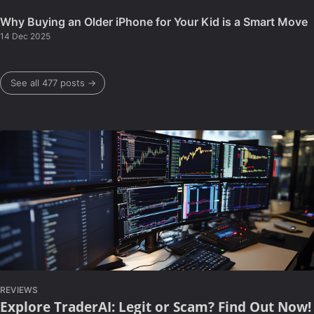
Why Buying an Older iPhone for Your Kid is a Smart Move
14 Dec 2025
See all 477 posts →
REVIEWS
Explore TraderAI: Legit or Scam? Find Out Now!