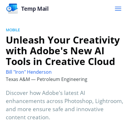
Temp Mail
MOBILE
Unleash Your Creativity
with Adobe's New AI
Tools in Creative Cloud
Bill "Iron" Henderson
Texas A&M — Petroleum Engineering
Discover how Adobe's latest AI
enhancements across Photoshop, Lightroom,
and more ensure safe and innovative
content creation.