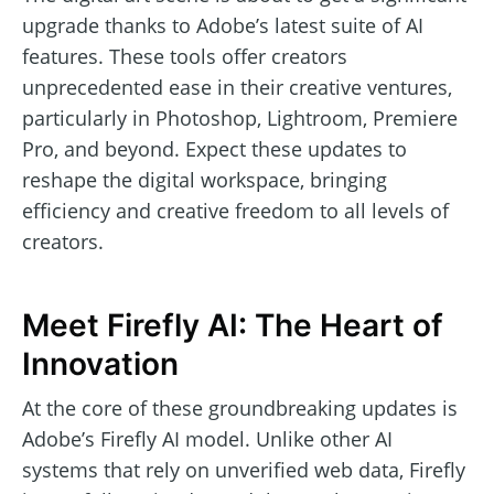
upgrade thanks to Adobe’s latest suite of AI
features. These tools offer creators
unprecedented ease in their creative ventures,
particularly in Photoshop, Lightroom, Premiere
Pro, and beyond. Expect these updates to
reshape the digital workspace, bringing
efficiency and creative freedom to all levels of
creators.
Meet Firefly AI: The Heart of
Innovation
At the core of these groundbreaking updates is
Adobe’s Firefly AI model. Unlike other AI
systems that rely on unverified web data, Firefly