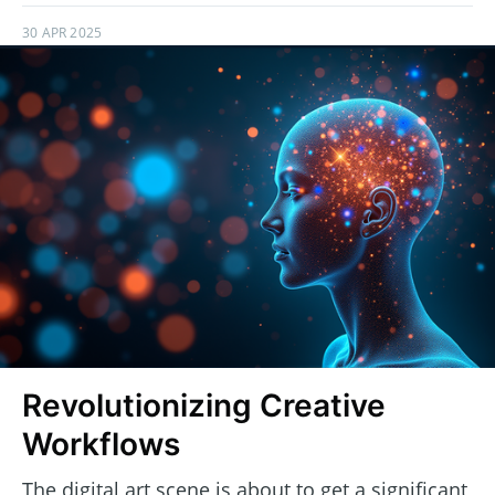
30 APR 2025
Revolutionizing Creative
Workflows
The digital art scene is about to get a significant