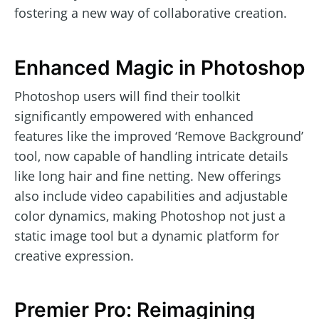
fostering a new way of collaborative creation.
Enhanced Magic in Photoshop
Photoshop users will find their toolkit
significantly empowered with enhanced
features like the improved ‘Remove Background’
tool, now capable of handling intricate details
like long hair and fine netting. New offerings
also include video capabilities and adjustable
color dynamics, making Photoshop not just a
static image tool but a dynamic platform for
creative expression.
Premier Pro: Reimagining