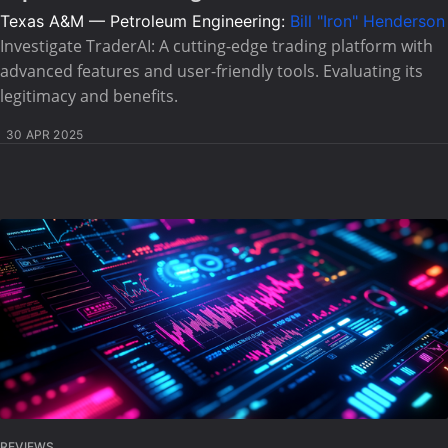
Texas A&M — Petroleum Engineering:
Bill "Iron" Henderson
Investigate TraderAI: A cutting-edge trading platform with
advanced features and user-friendly tools. Evaluating its
legitimacy and benefits.
30 APR 2025
REVIEWS