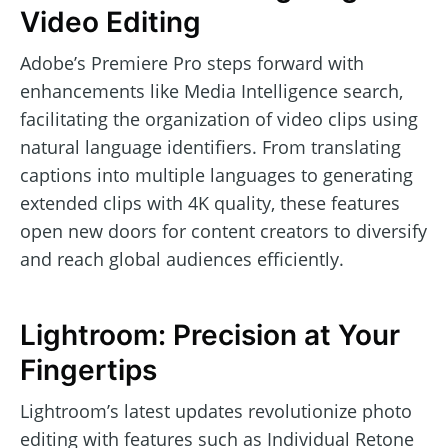
Video Editing
Adobe’s Premiere Pro steps forward with
enhancements like Media Intelligence search,
facilitating the organization of video clips using
natural language identifiers. From translating
captions into multiple languages to generating
extended clips with 4K quality, these features
open new doors for content creators to diversify
and reach global audiences efficiently.
Lightroom: Precision at Your
Fingertips
Lightroom’s latest updates revolutionize photo
editing with features such as Individual Retone