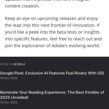
content creation.
Keep an eye on upcoming releases and enjoy
the leap into this next frontier of innovation. If
you’d like a peek into the beta tests or insights
into specific features, feel free to reach out and
join the exploration of Adobe’s evolving world.
MORE IN
MOBILE
Google Pixel: Exclusive AI Features Fuel Rivalry With iOS
16 Dec 2025
Illuminate Your Reading Experience: The Best Kindles of
2025 Unveiled!
15 Dec 2025