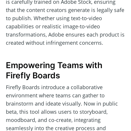
is carefully trained on Adobe Stock, ensuring
that the content creators generate is legally safe
to publish. Whether using text-to-video
capabilities or realistic image-to-video
transformations, Adobe ensures each product is
created without infringement concerns.
Empowering Teams with
Firefly Boards
Firefly Boards introduce a collaborative
environment where teams can gather to
brainstorm and ideate visually. Now in public
beta, this tool allows users to storyboard,
moodboard, and co-create, integrating
seamlessly into the creative process and