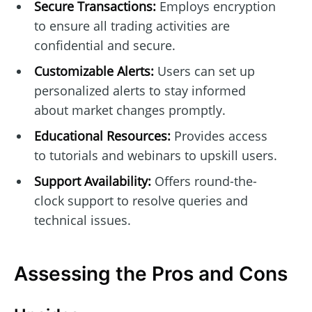
Secure Transactions:
Employs encryption
to ensure all trading activities are
confidential and secure.
Customizable Alerts:
Users can set up
personalized alerts to stay informed
about market changes promptly.
Educational Resources:
Provides access
to tutorials and webinars to upskill users.
Support Availability:
Offers round-the-
clock support to resolve queries and
technical issues.
Assessing the Pros and Cons