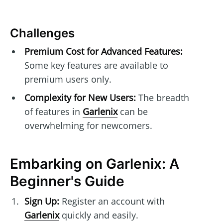
Challenges
Premium Cost for Advanced Features:
Some key features are available to
premium users only.
Complexity for New Users:
The breadth
of features in
Garlenix
can be
overwhelming for newcomers.
Embarking on Garlenix: A
Beginner's Guide
Sign Up:
Register an account with
Garlenix
quickly and easily.