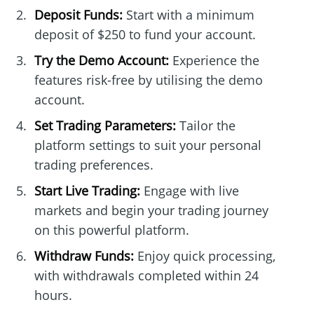
Deposit Funds:
Start with a minimum
deposit of $250 to fund your account.
Try the Demo Account:
Experience the
features risk-free by utilising the demo
account.
Set Trading Parameters:
Tailor the
platform settings to suit your personal
trading preferences.
Start Live Trading:
Engage with live
markets and begin your trading journey
on this powerful platform.
Withdraw Funds:
Enjoy quick processing,
with withdrawals completed within 24
hours.