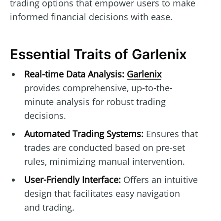
trading options that empower users to make
informed financial decisions with ease.
Essential Traits of Garlenix
Real-time Data Analysis:
Garlenix
provides comprehensive, up-to-the-
minute analysis for robust trading
decisions.
Automated Trading Systems:
Ensures that
trades are conducted based on pre-set
rules, minimizing manual intervention.
User-Friendly Interface:
Offers an intuitive
design that facilitates easy navigation
and trading.