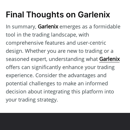
Final Thoughts on Garlenix
In summary,
Garlenix
emerges as a formidable
tool in the trading landscape, with
comprehensive features and user-centric
design. Whether you are new to trading or a
seasoned expert, understanding what
Garlenix
offers can significantly enhance your trading
experience. Consider the advantages and
potential challenges to make an informed
decision about integrating this platform into
your trading strategy.