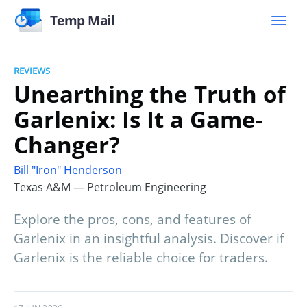
Temp Mail
REVIEWS
Unearthing the Truth of
Garlenix: Is It a Game-
Changer?
Bill "Iron" Henderson
Texas A&M — Petroleum Engineering
Explore the pros, cons, and features of
Garlenix in an insightful analysis. Discover if
Garlenix is the reliable choice for traders.