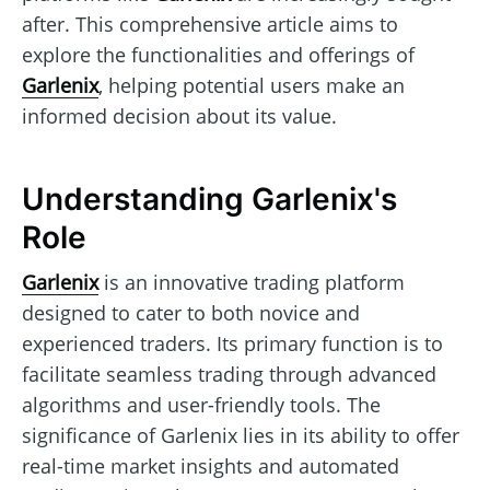
after. This comprehensive article aims to
explore the functionalities and offerings of
Garlenix
, helping potential users make an
informed decision about its value.
Understanding Garlenix's
Role
Garlenix
is an innovative trading platform
designed to cater to both novice and
experienced traders. Its primary function is to
facilitate seamless trading through advanced
algorithms and user-friendly tools. The
significance of Garlenix lies in its ability to offer
real-time market insights and automated