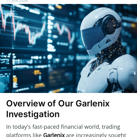
17 JUN 2026
Overview of Our Garlenix
Investigation
In today's fast-paced financial world, trading
platforms like
Garlenix
are increasingly sought