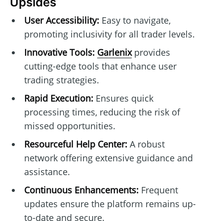
Upsides
User Accessibility:
Easy to navigate,
promoting inclusivity for all trader levels.
Innovative Tools:
Garlenix
provides
cutting-edge tools that enhance user
trading strategies.
Rapid Execution:
Ensures quick
processing times, reducing the risk of
missed opportunities.
Resourceful Help Center:
A robust
network offering extensive guidance and
assistance.
Continuous Enhancements:
Frequent
updates ensure the platform remains up-
to-date and secure.