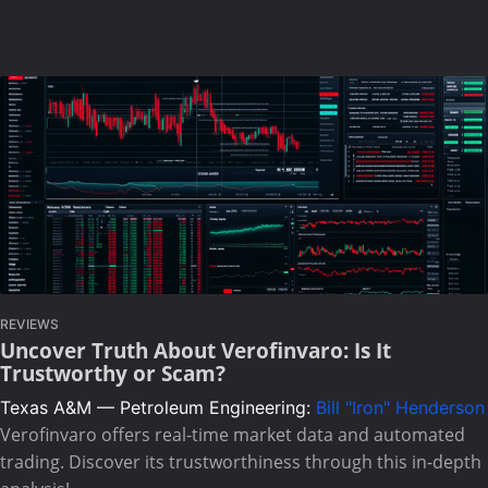
REVIEWS
Uncover Truth About Verofinvaro: Is It
Trustworthy or Scam?
Texas A&M — Petroleum Engineering:
Bill "Iron" Henderson
Verofinvaro offers real-time market data and automated
trading. Discover its trustworthiness through this in-depth