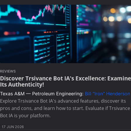
REVIEWS
Discover Trsivance Bot IA's Excellence: Examine
Its Authenticity!
Texas A&M — Petroleum Engineering:
Bill "Iron" Henderson
Explore Trsivance Bot IA's advanced features, discover its
pros and cons, and learn how to start. Evaluate if Trsivance
Bot IA is your platform.
17 JUN 2026