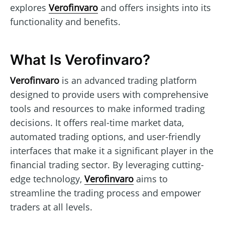
explores
Verofinvaro
and offers insights into its
functionality and benefits.
What Is Verofinvaro?
Verofinvaro
is an advanced trading platform
designed to provide users with comprehensive
tools and resources to make informed trading
decisions. It offers real-time market data,
automated trading options, and user-friendly
interfaces that make it a significant player in the
financial trading sector. By leveraging cutting-
edge technology,
Verofinvaro
aims to
streamline the trading process and empower
traders at all levels.