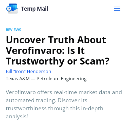
Temp Mail
REVIEWS
Uncover Truth About
Verofinvaro: Is It
Trustworthy or Scam?
Bill "Iron" Henderson
Texas A&M — Petroleum Engineering
Verofinvaro offers real-time market data and
automated trading. Discover its
trustworthiness through this in-depth
analysis!