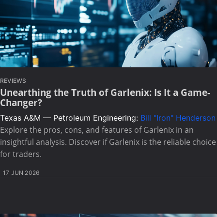
REVIEWS
Unearthing the Truth of Garlenix: Is It a Game-
Changer?
Texas A&M — Petroleum Engineering:
Bill "Iron" Henderson
Explore the pros, cons, and features of Garlenix in an
insightful analysis. Discover if Garlenix is the reliable choice
for traders.
17 JUN 2026