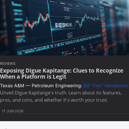
REVIEWS
Exposing Digue Kapitange: Clues to Recognize
When a Platform is Legit
Texas A&M — Petroleum Engineering:
Bill "Iron" Henderson
Unveil Digue Kapitange's truth. Learn about its features,
pros, and cons, and whether it's worth your trust.
17 JUN 2026