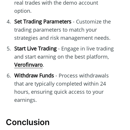
real trades with the demo account
option.
Set Trading Parameters
- Customize the
trading parameters to match your
strategies and risk management needs.
Start Live Trading
- Engage in live trading
and start earning on the best platform,
Verofinvaro
.
Withdraw Funds
- Process withdrawals
that are typically completed within 24
hours, ensuring quick access to your
earnings.
Conclusion