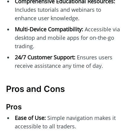
Comprehensive Educational Resources:
Includes tutorials and webinars to
enhance user knowledge.
Multi-Device Compatibility:
Accessible via
desktop and mobile apps for on-the-go
trading.
24/7 Customer Support:
Ensures users
receive assistance any time of day.
Pros and Cons
Pros
Ease of Use:
Simple navigation makes it
accessible to all traders.