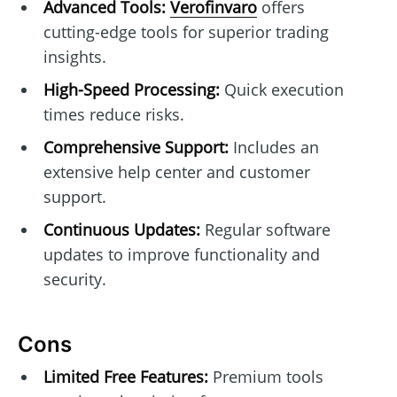
Advanced Tools:
Verofinvaro
offers
cutting-edge tools for superior trading
insights.
High-Speed Processing:
Quick execution
times reduce risks.
Comprehensive Support:
Includes an
extensive help center and customer
support.
Continuous Updates:
Regular software
updates to improve functionality and
security.
Cons
Limited Free Features:
Premium tools