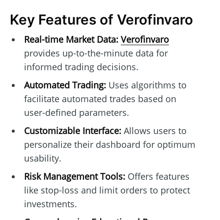
Key Features of Verofinvaro
Real-time Market Data:
Verofinvaro
provides up-to-the-minute data for
informed trading decisions.
Automated Trading:
Uses algorithms to
facilitate automated trades based on
user-defined parameters.
Customizable Interface:
Allows users to
personalize their dashboard for optimum
usability.
Risk Management Tools:
Offers features
like stop-loss and limit orders to protect
investments.