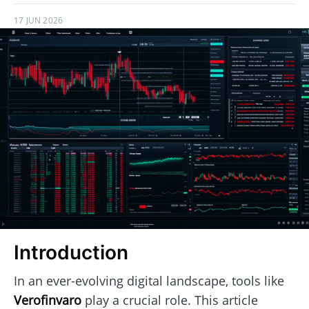
17 JUN 2026
Introduction
In an ever-evolving digital landscape, tools like
Verofinvaro
play a crucial role. This article