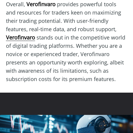
Overall,
Verofinvaro
provides powerful tools
and resources for traders keen on maximizing
their trading potential. With user-friendly
features, real-time data, and robust support,
Verofinvaro
stands out in the competitive world
of digital trading platforms. Whether you are a
novice or experienced trader, Verofinvaro
presents an opportunity worth exploring, albeit
with awareness of its limitations, such as
subscription costs for its premium features.