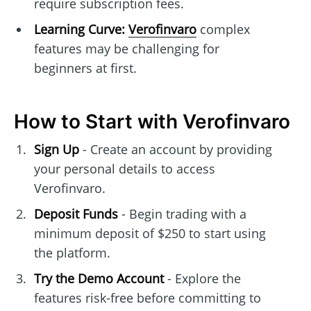
require subscription fees.
Learning Curve:
Verofinvaro
complex
features may be challenging for
beginners at first.
How to Start with Verofinvaro
Sign Up
- Create an account by providing
your personal details to access
Verofinvaro.
Deposit Funds
- Begin trading with a
minimum deposit of $250 to start using
the platform.
Try the Demo Account
- Explore the
features risk-free before committing to