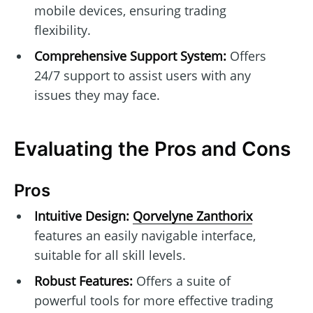
mobile devices, ensuring trading
flexibility.
Comprehensive Support System:
Offers
24/7 support to assist users with any
issues they may face.
Evaluating the Pros and Cons
Pros
Intuitive Design:
Qorvelyne Zanthorix
features an easily navigable interface,
suitable for all skill levels.
Robust Features:
Offers a suite of
powerful tools for more effective trading