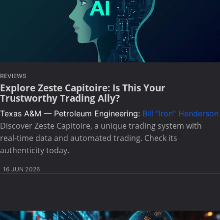
REVIEWS
Explore Zeste Capitoire: Is This Your
Trustworthy Trading Ally?
Texas A&M — Petroleum Engineering:
Bill "Iron" Henderson
Discover Zeste Capitoire, a unique trading system with
real-time data and automated trading. Check its
authenticity today.
16 JUN 2026