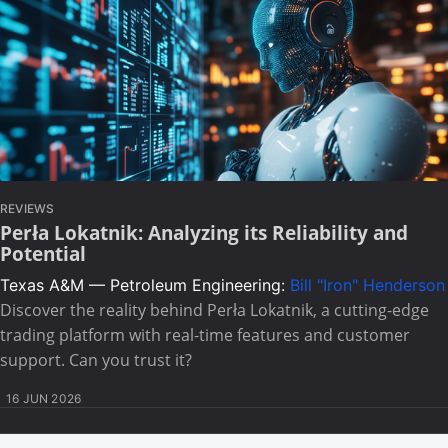
REVIEWS
Perła Lokatnik: Analyzing its Reliability and
Potential
Texas A&M — Petroleum Engineering:
Bill "Iron" Henderson
Discover the reality behind Perła Lokatnik, a cutting-edge
trading platform with real-time features and customer
support. Can you trust it?
16 JUN 2026