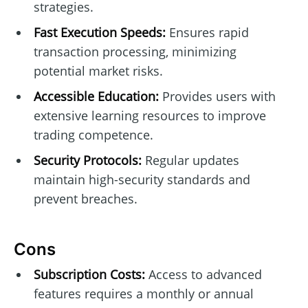
strategies.
Fast Execution Speeds:
Ensures rapid
transaction processing, minimizing
potential market risks.
Accessible Education:
Provides users with
extensive learning resources to improve
trading competence.
Security Protocols:
Regular updates
maintain high-security standards and
prevent breaches.
Cons
Subscription Costs:
Access to advanced
features requires a monthly or annual