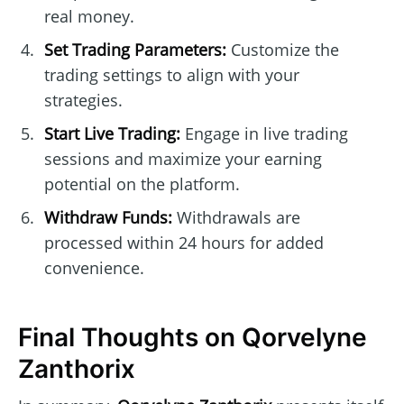
real money.
Set Trading Parameters:
Customize the
trading settings to align with your
strategies.
Start Live Trading:
Engage in live trading
sessions and maximize your earning
potential on the platform.
Withdraw Funds:
Withdrawals are
processed within 24 hours for added
convenience.
Final Thoughts on Qorvelyne
Zanthorix