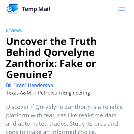
Temp Mail
REVIEWS
Uncover the Truth
Behind Qorvelyne
Zanthorix: Fake or
Genuine?
Bill "Iron" Henderson
Texas A&M — Petroleum Engineering
Discover if Qorvelyne Zanthorix is a reliable
platform with features like real-time data
and automated trades. Study its pros and
cons to make an informed choice.