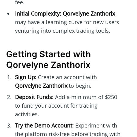
fee.
Initial Complexity:
Qorvelyne Zanthorix
may have a learning curve for new users
venturing into complex trading tools.
Getting Started with
Qorvelyne Zanthorix
Sign Up:
Create an account with
Qorvelyne Zanthorix
to begin.
Deposit Funds:
Add a minimum of $250
to fund your account for trading
activities.
Try the Demo Account:
Experiment with
the platform risk-free before trading with