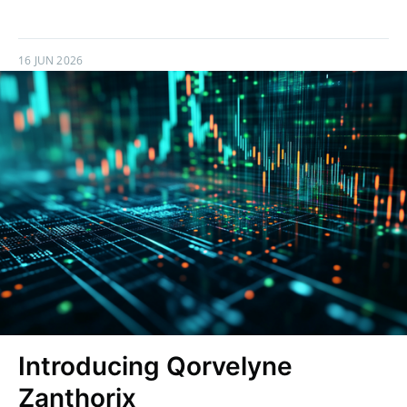
16 JUN 2026
Introducing Qorvelyne
Zanthorix