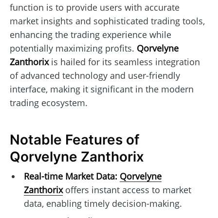
function is to provide users with accurate
market insights and sophisticated trading tools,
enhancing the trading experience while
potentially maximizing profits.
Qorvelyne
Zanthorix
is hailed for its seamless integration
of advanced technology and user-friendly
interface, making it significant in the modern
trading ecosystem.
Notable Features of
Qorvelyne Zanthorix
Real-time Market Data:
Qorvelyne
Zanthorix
offers instant access to market
data, enabling timely decision-making.