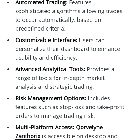
Automated Trading:
Features
sophisticated algorithms allowing trades
to occur automatically, based on
predefined criteria.
Customizable Interface:
Users can
personalize their dashboard to enhance
usability and efficiency.
Advanced Analytical Tools:
Provides a
range of tools for in-depth market
analysis and strategic trading.
Risk Management Options:
Includes
features such as stop-loss and take-profit
orders to manage trading risk.
Multi-Platform Access:
Qorvelyne
Zanthorix
is accessible on desktop and