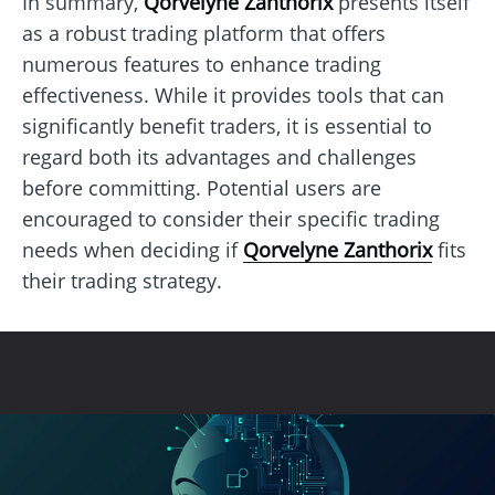
In summary,
Qorvelyne Zanthorix
presents itself
as a robust trading platform that offers
numerous features to enhance trading
effectiveness. While it provides tools that can
significantly benefit traders, it is essential to
regard both its advantages and challenges
before committing. Potential users are
encouraged to consider their specific trading
needs when deciding if
Qorvelyne Zanthorix
fits
their trading strategy.