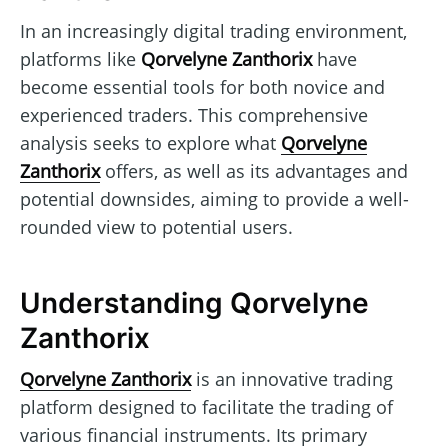
In an increasingly digital trading environment,
platforms like
Qorvelyne Zanthorix
have
become essential tools for both novice and
experienced traders. This comprehensive
analysis seeks to explore what
Qorvelyne
Zanthorix
offers, as well as its advantages and
potential downsides, aiming to provide a well-
rounded view to potential users.
Understanding Qorvelyne
Zanthorix
Qorvelyne Zanthorix
is an innovative trading
platform designed to facilitate the trading of
various financial instruments. Its primary