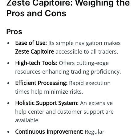
Zeste Capitoire: Weighing the
Pros and Cons
Pros
Ease of Use:
Its simple navigation makes
Zeste Capitoire
accessible to all traders.
High-tech Tools:
Offers cutting-edge
resources enhancing trading proficiency.
Efficient Processing:
Rapid execution
times help minimize risks.
Holistic Support System:
An extensive
help center and customer support are
available.
Continuous Improvement:
Regular