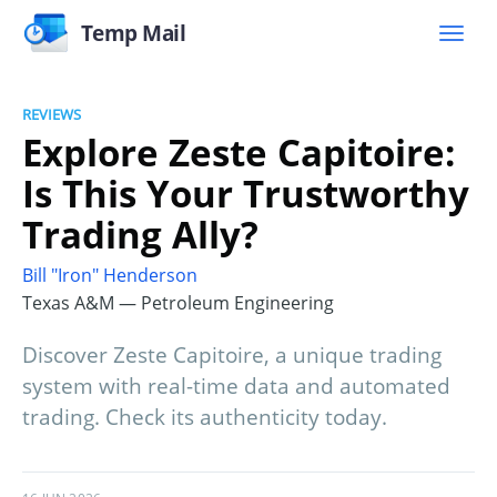
Temp Mail
REVIEWS
Explore Zeste Capitoire:
Is This Your Trustworthy
Trading Ally?
Bill "Iron" Henderson
Texas A&M — Petroleum Engineering
Discover Zeste Capitoire, a unique trading
system with real-time data and automated
trading. Check its authenticity today.