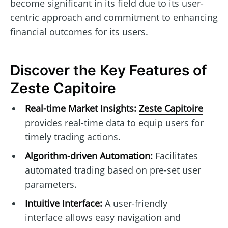
become significant in its field due to its user-
centric approach and commitment to enhancing
financial outcomes for its users.
Discover the Key Features of
Zeste Capitoire
Real-time Market Insights:
Zeste Capitoire
provides real-time data to equip users for
timely trading actions.
Algorithm-driven Automation:
Facilitates
automated trading based on pre-set user
parameters.
Intuitive Interface:
A user-friendly
interface allows easy navigation and