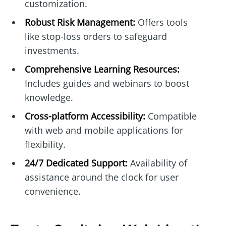
customization.
Robust Risk Management:
Offers tools
like stop-loss orders to safeguard
investments.
Comprehensive Learning Resources:
Includes guides and webinars to boost
knowledge.
Cross-platform Accessibility:
Compatible
with web and mobile applications for
flexibility.
24/7 Dedicated Support:
Availability of
assistance around the clock for user
convenience.