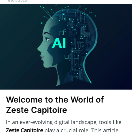
16 JUN 2026
Welcome to the World of
Zeste Capitoire
In an ever-evolving digital landscape, tools like
Zeste Capitoire
play a crucial role. This article