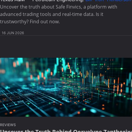
Uncover the truth about Safe Finvics, a platform with
advanced trading tools and real-time data. Is it
trustworthy? Find out now.
16 JUN 2026
REVIEWS