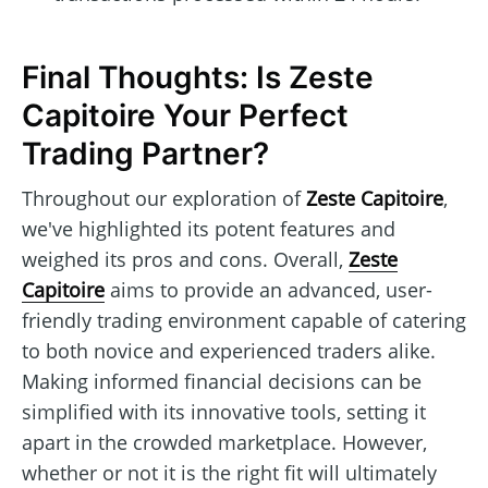
Final Thoughts: Is Zeste
Capitoire Your Perfect
Trading Partner?
Throughout our exploration of
Zeste Capitoire
,
we've highlighted its potent features and
weighed its pros and cons. Overall,
Zeste
Capitoire
aims to provide an advanced, user-
friendly trading environment capable of catering
to both novice and experienced traders alike.
Making informed financial decisions can be
simplified with its innovative tools, setting it
apart in the crowded marketplace. However,
whether or not it is the right fit will ultimately