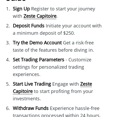
Sign Up
Register to start your journey
with
Zeste Capitoire
.
Deposit Funds
Initiate your account with
a minimum deposit of $250.
Try the Demo Account
Get a risk-free
taste of the features before diving in.
Set Trading Parameters
- Customize
settings for personalized trading
experiences.
Start Live Trading
Engage with
Zeste
Capitoire
to start profiting from your
investments.
Withdraw Funds
Experience hassle-free
transactions processed within 24 hours.