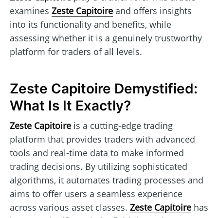
examines
Zeste Capitoire
and offers insights
into its functionality and benefits, while
assessing whether it is a genuinely trustworthy
platform for traders of all levels.
Zeste Capitoire Demystified:
What Is It Exactly?
Zeste Capitoire
is a cutting-edge trading
platform that provides traders with advanced
tools and real-time data to make informed
trading decisions. By utilizing sophisticated
algorithms, it automates trading processes and
aims to offer users a seamless experience
across various asset classes.
Zeste Capitoire
has