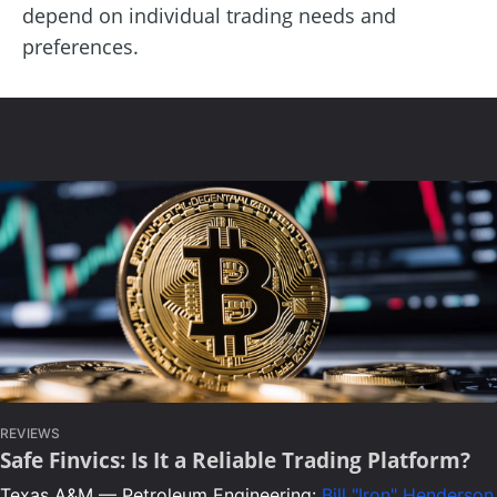
depend on individual trading needs and
preferences.
REVIEWS
Safe Finvics: Is It a Reliable Trading Platform?
Texas A&M — Petroleum Engineering:
Bill "Iron" Henderson