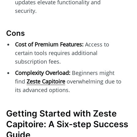
updates elevate functionality and
security.
Cons
Cost of Premium Features:
Access to
certain tools requires additional
subscription fees.
Complexity Overload:
Beginners might
find
Zeste Capitoire
overwhelming due to
its advanced options.
Getting Started with Zeste
Capitoire: A Six-step Success
Guide