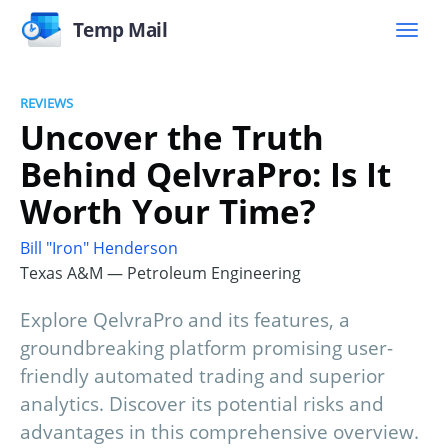
Temp Mail
REVIEWS
Uncover the Truth
Behind QelvraPro: Is It
Worth Your Time?
Bill "Iron" Henderson
Texas A&M — Petroleum Engineering
Explore QelvraPro and its features, a
groundbreaking platform promising user-
friendly automated trading and superior
analytics. Discover its potential risks and
advantages in this comprehensive overview.