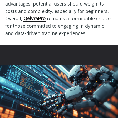
advantages, potential users should weigh its
costs and complexity, especially for beginners.
Overall,
QelvraPro
remains a formidable choice
for those committed to engaging in dynamic
and data-driven trading experiences.