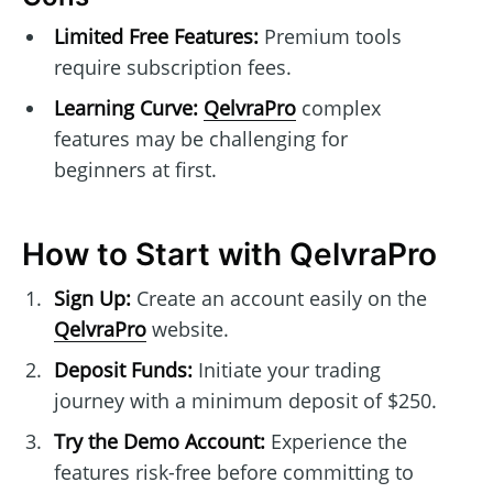
Limited Free Features:
Premium tools
require subscription fees.
Learning Curve:
QelvraPro
complex
features may be challenging for
beginners at first.
How to Start with QelvraPro
Sign Up:
Create an account easily on the
QelvraPro
website.
Deposit Funds:
Initiate your trading
journey with a minimum deposit of $250.
Try the Demo Account:
Experience the
features risk-free before committing to