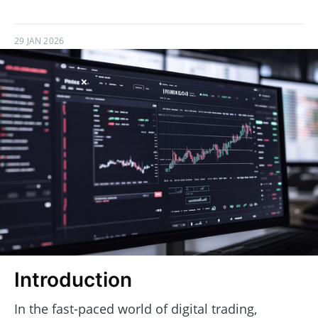
29 JAN 2026
Introduction
In the fast-paced world of digital trading,