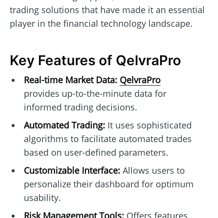
trading solutions that have made it an essential
player in the financial technology landscape.
Key Features of QelvraPro
Real-time Market Data:
QelvraPro
provides up-to-the-minute data for
informed trading decisions.
Automated Trading:
It uses sophisticated
algorithms to facilitate automated trades
based on user-defined parameters.
Customizable Interface:
Allows users to
personalize their dashboard for optimum
usability.
Risk Management Tools:
Offers features