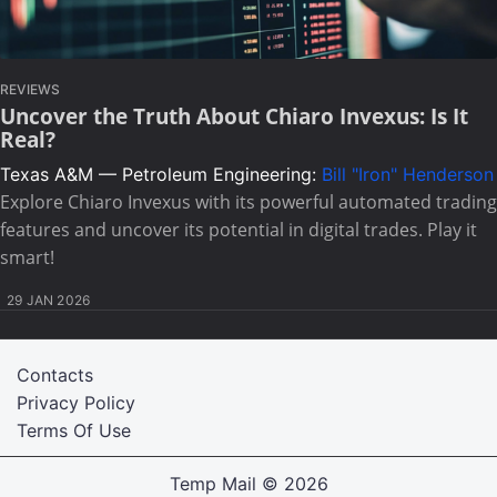
REVIEWS
Uncover the Truth About Chiaro Invexus: Is It
Real?
Texas A&M — Petroleum Engineering:
Bill "Iron" Henderson
Explore Chiaro Invexus with its powerful automated trading
features and uncover its potential in digital trades. Play it
smart!
29 JAN 2026
Contacts
Privacy Policy
Terms Of Use
Temp Mail
© 2026