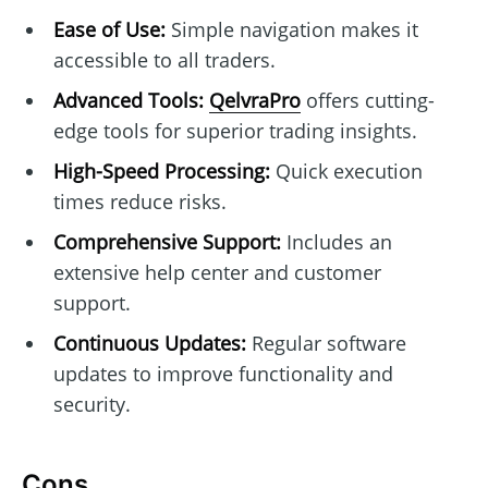
Ease of Use:
Simple navigation makes it
accessible to all traders.
Advanced Tools:
QelvraPro
offers cutting-
edge tools for superior trading insights.
High-Speed Processing:
Quick execution
times reduce risks.
Comprehensive Support:
Includes an
extensive help center and customer
support.
Continuous Updates:
Regular software
updates to improve functionality and
security.
Cons