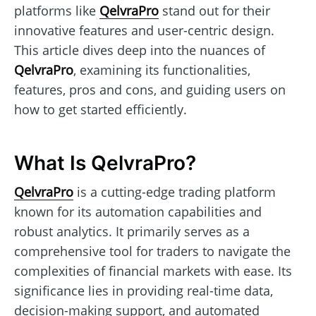
platforms like
QelvraPro
stand out for their
innovative features and user-centric design.
This article dives deep into the nuances of
QelvraPro
, examining its functionalities,
features, pros and cons, and guiding users on
how to get started efficiently.
What Is QelvraPro?
QelvraPro
is a cutting-edge trading platform
known for its automation capabilities and
robust analytics. It primarily serves as a
comprehensive tool for traders to navigate the
complexities of financial markets with ease. Its
significance lies in providing real-time data,
decision-making support, and automated