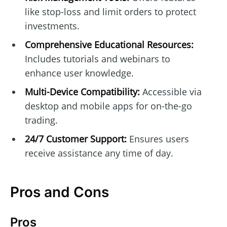
like stop-loss and limit orders to protect
investments.
Comprehensive Educational Resources:
Includes tutorials and webinars to
enhance user knowledge.
Multi-Device Compatibility:
Accessible via
desktop and mobile apps for on-the-go
trading.
24/7 Customer Support:
Ensures users
receive assistance any time of day.
Pros and Cons
Pros