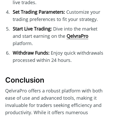
live trades.
Set Trading Parameters:
Customize your
trading preferences to fit your strategy.
Start Live Trading:
Dive into the market
and start earning on the
QelvraPro
platform.
Withdraw Funds:
Enjoy quick withdrawals
processed within 24 hours.
Conclusion
QelvraPro offers a robust platform with both
ease of use and advanced tools, making it
invaluable for traders seeking efficiency and
productivity. While it offers numerous