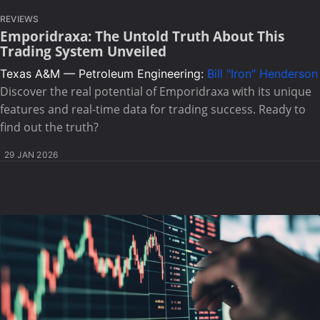
REVIEWS
Emporidraxa: The Untold Truth About This
Trading System Unveiled
Texas A&M — Petroleum Engineering:
Bill "Iron" Henderson
Discover the real potential of Emporidraxa with its unique
features and real-time data for trading success. Ready to
find out the truth?
29 JAN 2026