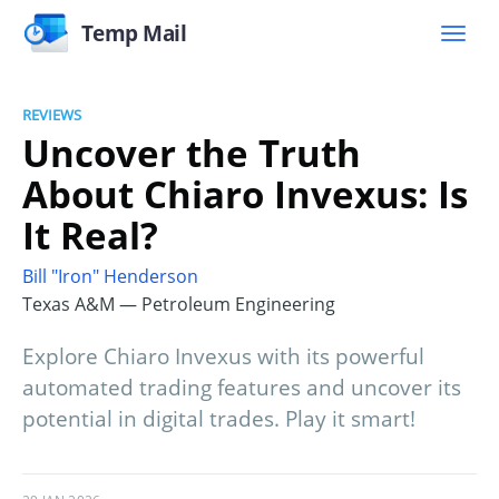
Temp Mail
REVIEWS
Uncover the Truth
About Chiaro Invexus: Is
It Real?
Bill "Iron" Henderson
Texas A&M — Petroleum Engineering
Explore Chiaro Invexus with its powerful
automated trading features and uncover its
potential in digital trades. Play it smart!