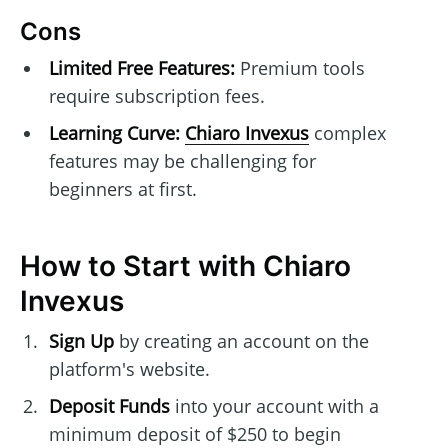
Cons
Limited Free Features:
Premium tools
require subscription fees.
Learning Curve:
Chiaro Invexus
complex
features may be challenging for
beginners at first.
How to Start with Chiaro
Invexus
Sign Up
by creating an account on the
platform's website.
Deposit Funds
into your account with a
minimum deposit of $250 to begin