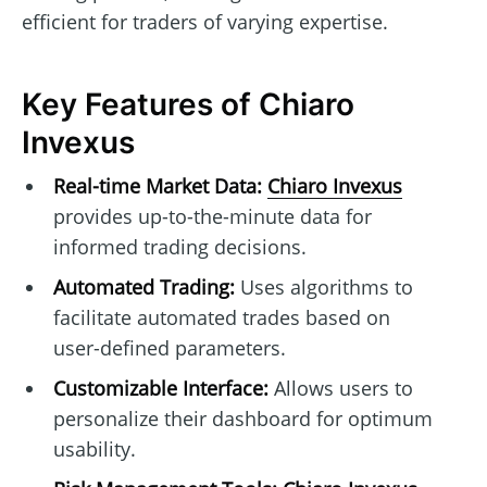
efficient for traders of varying expertise.
Key Features of Chiaro
Invexus
Real-time Market Data:
Chiaro Invexus
provides up-to-the-minute data for
informed trading decisions.
Automated Trading:
Uses algorithms to
facilitate automated trades based on
user-defined parameters.
Customizable Interface:
Allows users to
personalize their dashboard for optimum
usability.