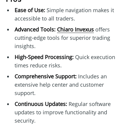
Ease of Use:
Simple navigation makes it
accessible to all traders.
Advanced Tools:
Chiaro Invexus
offers
cutting-edge tools for superior trading
insights.
High-Speed Processing:
Quick execution
times reduce risks.
Comprehensive Support:
Includes an
extensive help center and customer
support.
Continuous Updates:
Regular software
updates to improve functionality and
security.