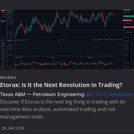
REVIEWS
Etorax: Is It the Next Revolution in Trading?
Texas A&M — Petroleum Engineering:
Bill "Iron" Henderson
Discover if Etorax is the next big thing in trading with its
real-time data analysis, automated trading and risk
management tools.
28 JAN 2026