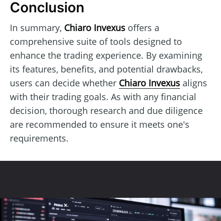
Conclusion
In summary,
Chiaro Invexus
offers a
comprehensive suite of tools designed to
enhance the trading experience. By examining
its features, benefits, and potential drawbacks,
users can decide whether
Chiaro Invexus
aligns
with their trading goals. As with any financial
decision, thorough research and due diligence
are recommended to ensure it meets one's
requirements.