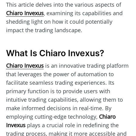
This article delves into the various aspects of
Chiaro Invexus
, examining its capabilities and
shedding light on how it could potentially
impact the trading landscape.
What Is Chiaro Invexus?
Chiaro Invexus
is an innovative trading platform
that leverages the power of automation to
facilitate seamless trading experiences. Its
primary function is to provide users with
intuitive trading capabilities, allowing them to
make informed decisions in real-time. By
employing cutting-edge technology,
Chiaro
Invexus
plays a crucial role in redefining the
trading process, making it more accessible and