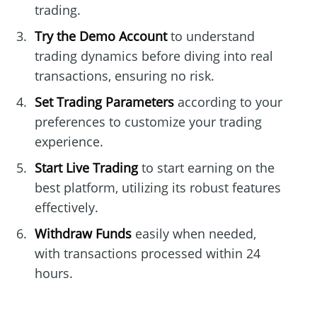
trading.
Try the Demo Account
to understand
trading dynamics before diving into real
transactions, ensuring no risk.
Set Trading Parameters
according to your
preferences to customize your trading
experience.
Start Live Trading
to start earning on the
best platform, utilizing its robust features
effectively.
Withdraw Funds
easily when needed,
with transactions processed within 24
hours.