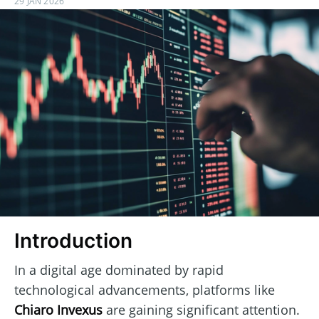
29 JAN 2026
Introduction
In a digital age dominated by rapid
technological advancements, platforms like
Chiaro Invexus
are gaining significant attention.