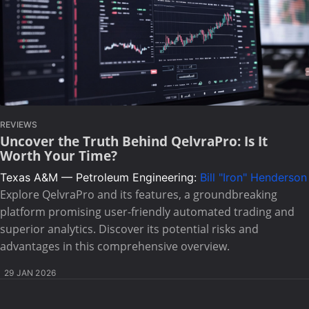
REVIEWS
Uncover the Truth Behind QelvraPro: Is It
Worth Your Time?
Texas A&M — Petroleum Engineering:
Bill "Iron" Henderson
Explore QelvraPro and its features, a groundbreaking
platform promising user-friendly automated trading and
superior analytics. Discover its potential risks and
advantages in this comprehensive overview.
29 JAN 2026