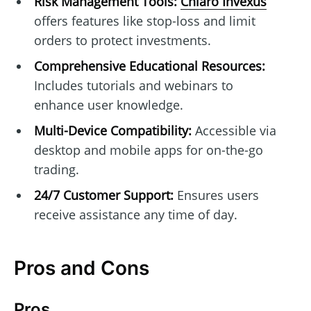
Risk Management Tools:
Chiaro Invexus
offers features like stop-loss and limit
orders to protect investments.
Comprehensive Educational Resources:
Includes tutorials and webinars to
enhance user knowledge.
Multi-Device Compatibility:
Accessible via
desktop and mobile apps for on-the-go
trading.
24/7 Customer Support:
Ensures users
receive assistance any time of day.
Pros and Cons
Pros