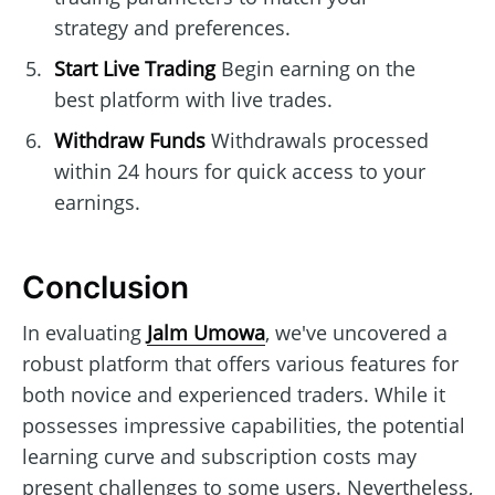
strategy and preferences.
Start Live Trading
Begin earning on the
best platform with live trades.
Withdraw Funds
Withdrawals processed
within 24 hours for quick access to your
earnings.
Conclusion
In evaluating
Jalm Umowa
, we've uncovered a
robust platform that offers various features for
both novice and experienced traders. While it
possesses impressive capabilities, the potential
learning curve and subscription costs may
present challenges to some users. Nevertheless,