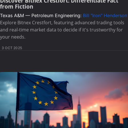
Discover Bitnex Crestfort: Differentiate Fact
from Fiction
Texas A&M — Petroleum Engineering:
Bill "Iron" Henderson
Explore Bitnex Crestfort, featuring advanced trading tools
and real-time market data to decide if it's trustworthy for
your needs.
3 OCT 2025