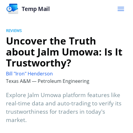
Temp Mail
REVIEWS
Uncover the Truth
about Jalm Umowa: Is It
Trustworthy?
Bill "Iron" Henderson
Texas A&M — Petroleum Engineering
Explore Jalm Umowa platform features like
real-time data and auto-trading to verify its
trustworthiness for traders in today's
market.