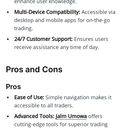
enhance user knowledge.
Multi-Device Compatibility:
Accessible via
desktop and mobile apps for on-the-go
trading.
24/7 Customer Support:
Ensures users
receive assistance any time of day.
Pros and Cons
Pros
Ease of Use:
Simple navigation makes it
accessible to all traders.
Advanced Tools:
Jalm Umowa
offers
cutting-edge tools for superior trading