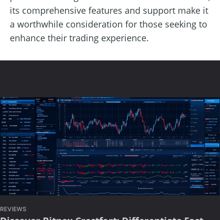
its comprehensive features and support make it
a worthwhile consideration for those seeking to
enhance their trading experience.
REVIEWS