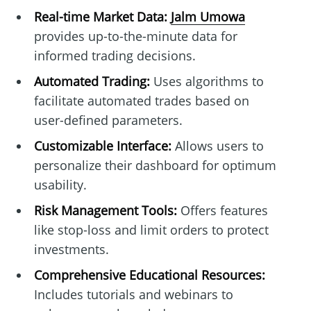
Real-time Market Data:
Jalm Umowa
provides up-to-the-minute data for
informed trading decisions.
Automated Trading:
Uses algorithms to
facilitate automated trades based on
user-defined parameters.
Customizable Interface:
Allows users to
personalize their dashboard for optimum
usability.
Risk Management Tools:
Offers features
like stop-loss and limit orders to protect
investments.
Comprehensive Educational Resources:
Includes tutorials and webinars to