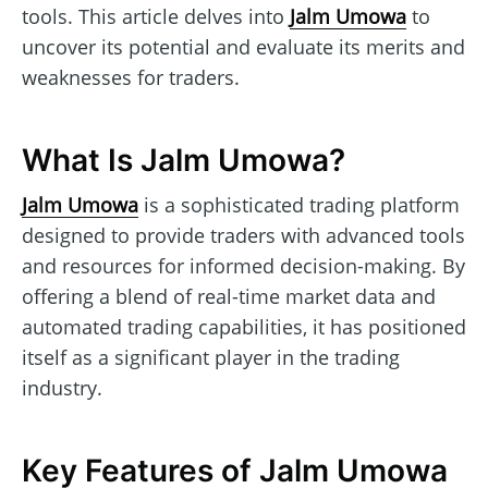
tools. This article delves into
Jalm Umowa
to
uncover its potential and evaluate its merits and
weaknesses for traders.
What Is Jalm Umowa?
Jalm Umowa
is a sophisticated trading platform
designed to provide traders with advanced tools
and resources for informed decision-making. By
offering a blend of real-time market data and
automated trading capabilities, it has positioned
itself as a significant player in the trading
industry.
Key Features of Jalm Umowa