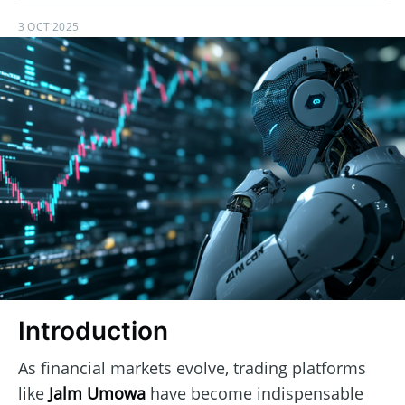
3 OCT 2025
Introduction
As financial markets evolve, trading platforms
like
Jalm Umowa
have become indispensable