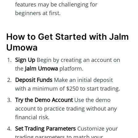
features may be challenging for
beginners at first.
How to Get Started with Jalm
Umowa
Sign Up
Begin by creating an account on
the
Jalm Umowa
platform.
Deposit Funds
Make an initial deposit
with a minimum of $250 to start trading.
Try the Demo Account
Use the demo
account to practice trading without any
financial risk.
Set Trading Parameters
Customize your
trading parameters to match your