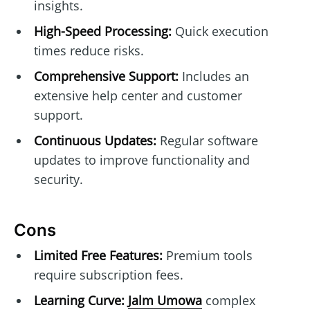
insights.
High-Speed Processing:
Quick execution
times reduce risks.
Comprehensive Support:
Includes an
extensive help center and customer
support.
Continuous Updates:
Regular software
updates to improve functionality and
security.
Cons
Limited Free Features:
Premium tools
require subscription fees.
Learning Curve:
Jalm Umowa
complex