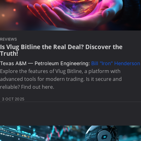
REVIEWS
Is Vlug Bitline the Real Deal? Discover the
Truth!
Texas A&M — Petroleum Engineering:
Bill "Iron" Henderson
Explore the features of Vlug Bitline, a platform with
advanced tools for modern trading. Is it secure and
reliable? Find out here.
3 OCT 2025