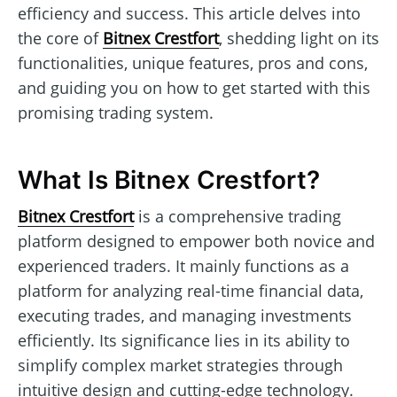
efficiency and success. This article delves into
the core of
Bitnex Crestfort
, shedding light on its
functionalities, unique features, pros and cons,
and guiding you on how to get started with this
promising trading system.
What Is Bitnex Crestfort?
Bitnex Crestfort
is a comprehensive trading
platform designed to empower both novice and
experienced traders. It mainly functions as a
platform for analyzing real-time financial data,
executing trades, and managing investments
efficiently. Its significance lies in its ability to
simplify complex market strategies through
intuitive design and cutting-edge technology.