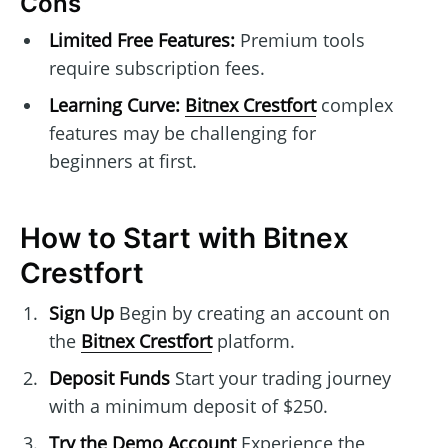
Cons
Limited Free Features:
Premium tools
require subscription fees.
Learning Curve:
Bitnex Crestfort
complex
features may be challenging for
beginners at first.
How to Start with Bitnex
Crestfort
Sign Up
Begin by creating an account on
the
Bitnex Crestfort
platform.
Deposit Funds
Start your trading journey
with a minimum deposit of $250.
Try the Demo Account
Experience the