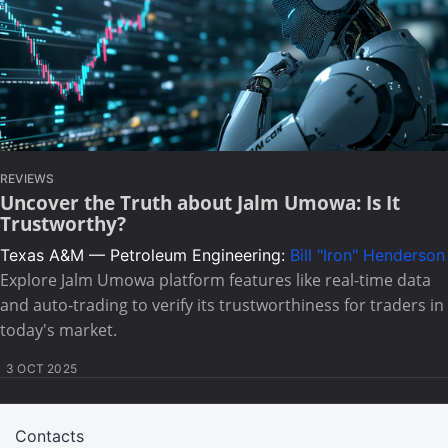
REVIEWS
Uncover the Truth about Jalm Umowa: Is It
Trustworthy?
Texas A&M — Petroleum Engineering:
Bill "Iron" Henderson
Explore Jalm Umowa platform features like real-time data
and auto-trading to verify its trustworthiness for traders in
today's market.
3 OCT 2025
Contacts