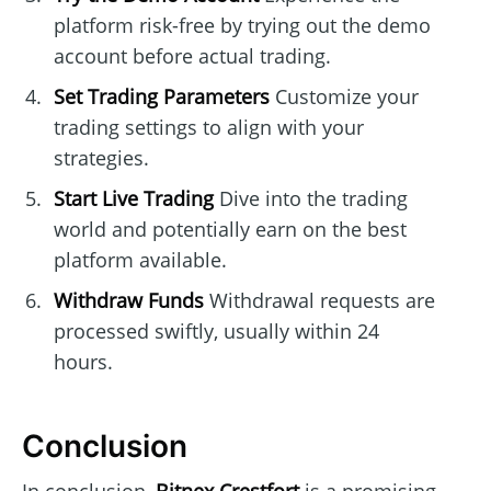
platform risk-free by trying out the demo
account before actual trading.
Set Trading Parameters
Customize your
trading settings to align with your
strategies.
Start Live Trading
Dive into the trading
world and potentially earn on the best
platform available.
Withdraw Funds
Withdrawal requests are
processed swiftly, usually within 24
hours.
Conclusion
In conclusion,
Bitnex Crestfort
is a promising