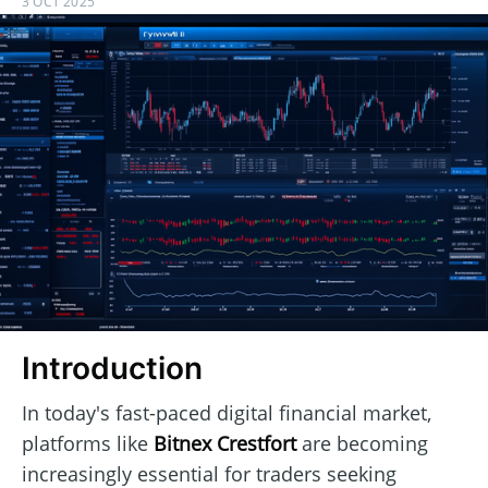
3 OCT 2025
Introduction
In today's fast-paced digital financial market,
platforms like
Bitnex Crestfort
are becoming
increasingly essential for traders seeking