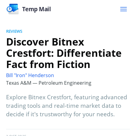
Temp Mail
REVIEWS
Discover Bitnex
Crestfort: Differentiate
Fact from Fiction
Bill "Iron" Henderson
Texas A&M — Petroleum Engineering
Explore Bitnex Crestfort, featuring advanced
trading tools and real-time market data to
decide if it's trustworthy for your needs.