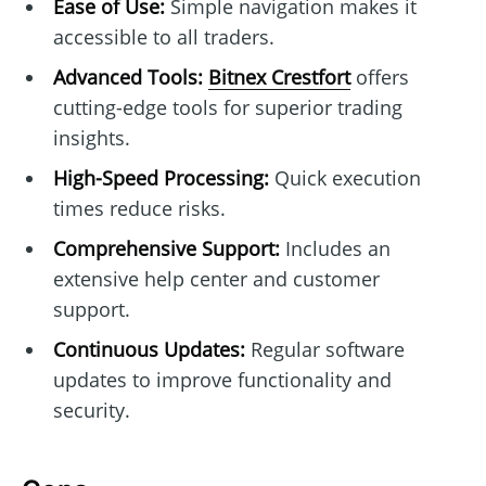
Ease of Use:
Simple navigation makes it
accessible to all traders.
Advanced Tools:
Bitnex Crestfort
offers
cutting-edge tools for superior trading
insights.
High-Speed Processing:
Quick execution
times reduce risks.
Comprehensive Support:
Includes an
extensive help center and customer
support.
Continuous Updates:
Regular software
updates to improve functionality and
security.