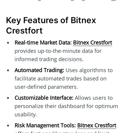
Key Features of Bitnex
Crestfort
Real-time Market Data:
Bitnex Crestfort
provides up-to-the-minute data for
informed trading decisions.
Automated Trading:
Uses algorithms to
facilitate automated trades based on
user-defined parameters.
Customizable Interface:
Allows users to
personalize their dashboard for optimum
usability.
Risk Management Tools:
Bitnex Crestfort