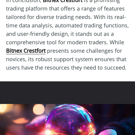
trading platform that offers a range of features
tailored for diverse trading needs. With its real-
time data analysis, automated trading functions,
and user-friendly design, it stands out as a
comprehensive tool for modern traders. While
Bitnex Crestfort
presents some challenges for
novices, its robust support system ensures that
users have the resources they need to succeed.