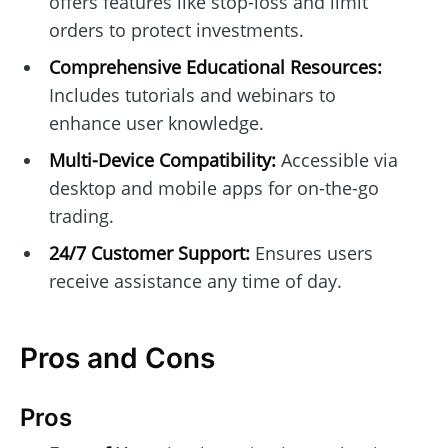
offers features like stop-loss and limit
orders to protect investments.
Comprehensive Educational Resources:
Includes tutorials and webinars to
enhance user knowledge.
Multi-Device Compatibility:
Accessible via
desktop and mobile apps for on-the-go
trading.
24/7 Customer Support:
Ensures users
receive assistance any time of day.
Pros and Cons
Pros