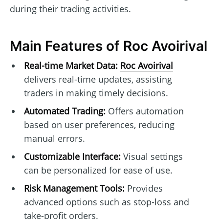
during their trading activities.
Main Features of Roc Avoirival
Real-time Market Data:
Roc Avoirival
delivers real-time updates, assisting
traders in making timely decisions.
Automated Trading:
Offers automation
based on user preferences, reducing
manual errors.
Customizable Interface:
Visual settings
can be personalized for ease of use.
Risk Management Tools:
Provides
advanced options such as stop-loss and
take-profit orders.