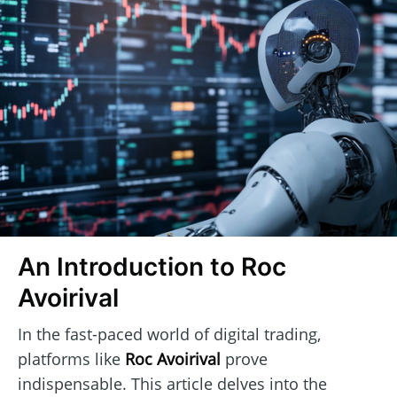
An Introduction to Roc
Avoirival
In the fast-paced world of digital trading,
platforms like
Roc Avoirival
prove
indispensable. This article delves into the