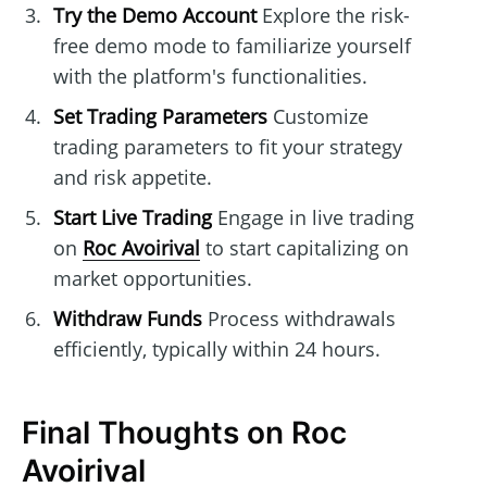
Try the Demo Account
Explore the risk-
free demo mode to familiarize yourself
with the platform's functionalities.
Set Trading Parameters
Customize
trading parameters to fit your strategy
and risk appetite.
Start Live Trading
Engage in live trading
on
Roc Avoirival
to start capitalizing on
market opportunities.
Withdraw Funds
Process withdrawals
efficiently, typically within 24 hours.
Final Thoughts on Roc
Avoirival