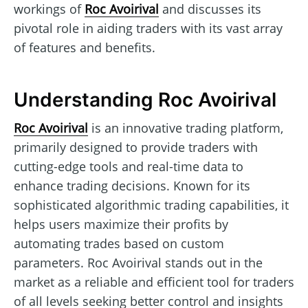
workings of
Roc Avoirival
and discusses its
pivotal role in aiding traders with its vast array
of features and benefits.
Understanding Roc Avoirival
Roc Avoirival
is an innovative trading platform,
primarily designed to provide traders with
cutting-edge tools and real-time data to
enhance trading decisions. Known for its
sophisticated algorithmic trading capabilities, it
helps users maximize their profits by
automating trades based on custom
parameters. Roc Avoirival stands out in the
market as a reliable and efficient tool for traders
of all levels seeking better control and insights