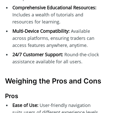
Comprehensive Educational Resources:
Includes a wealth of tutorials and
resources for learning.
Multi-Device Compatibility:
Available
across platforms, ensuring traders can
access features anywhere, anytime.
24/7 Customer Support:
Round-the-clock
assistance available for all users.
Weighing the Pros and Cons
Pros
Ease of Use:
User-friendly navigation
suits users of different experience levels.