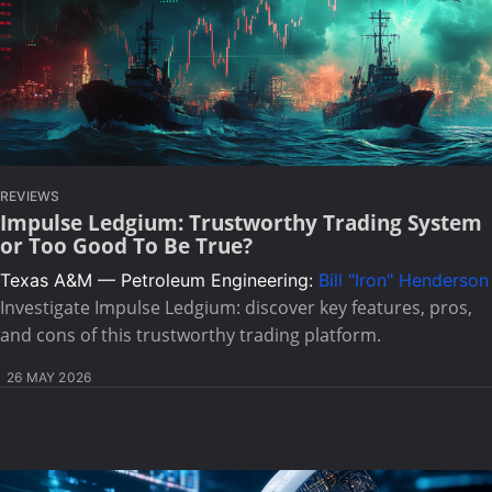
REVIEWS
Impulse Ledgium: Trustworthy Trading System
or Too Good To Be True?
Texas A&M — Petroleum Engineering:
Bill "Iron" Henderson
Investigate Impulse Ledgium: discover key features, pros,
and cons of this trustworthy trading platform.
26 MAY 2026