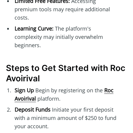
Limited Free Features:
Accessing
premium tools may require additional
costs.
Learning Curve:
The platform's
complexity may initially overwhelm
beginners.
Steps to Get Started with Roc
Avoirival
Sign Up
Begin by registering on the
Roc
Avoirival
platform.
Deposit Funds
Initiate your first deposit
with a minimum amount of $250 to fund
your account.