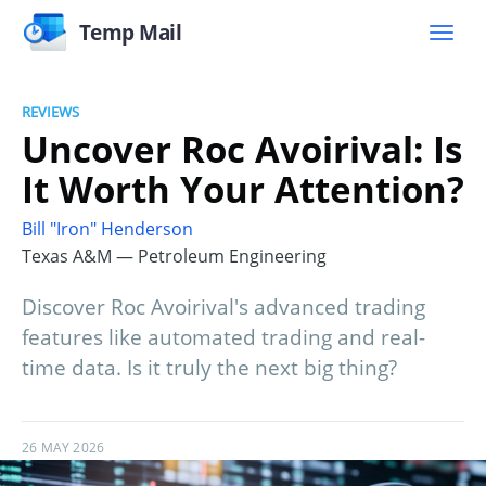
Temp Mail
REVIEWS
Uncover Roc Avoirival: Is
It Worth Your Attention?
Bill "Iron" Henderson
Texas A&M — Petroleum Engineering
Discover Roc Avoirival's advanced trading
features like automated trading and real-
time data. Is it truly the next big thing?
26 MAY 2026