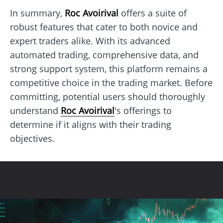
In summary,
Roc Avoirival
offers a suite of
robust features that cater to both novice and
expert traders alike. With its advanced
automated trading, comprehensive data, and
strong support system, this platform remains a
competitive choice in the trading market. Before
committing, potential users should thoroughly
understand
Roc Avoirival
's offerings to
determine if it aligns with their trading
objectives.