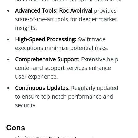
Advanced Tools:
Roc Avoirival
provides
state-of-the-art tools for deeper market
insights.
High-Speed Processing:
Swift trade
executions minimize potential risks.
Comprehensive Support:
Extensive help
center and support services enhance
user experience.
Continuous Updates:
Regularly updated
to ensure top-notch performance and
security.
Cons