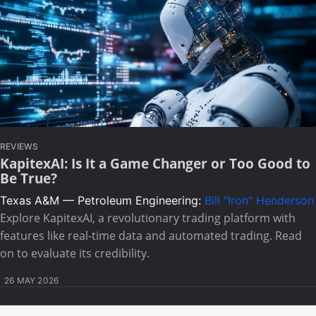
REVIEWS
KapitexAI: Is It a Game Changer or Too Good to
Be True?
Texas A&M — Petroleum Engineering:
Bill "Iron" Henderson
Explore KapitexAI, a revolutionary trading platform with
features like real-time data and automated trading. Read
on to evaluate its credibility.
26 MAY 2026