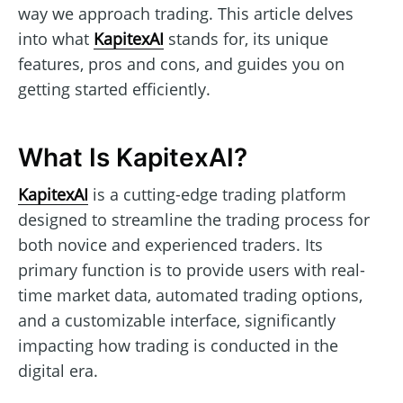
way we approach trading. This article delves
into what
KapitexAI
stands for, its unique
features, pros and cons, and guides you on
getting started efficiently.
What Is KapitexAI?
KapitexAI
is a cutting-edge trading platform
designed to streamline the trading process for
both novice and experienced traders. Its
primary function is to provide users with real-
time market data, automated trading options,
and a customizable interface, significantly
impacting how trading is conducted in the
digital era.