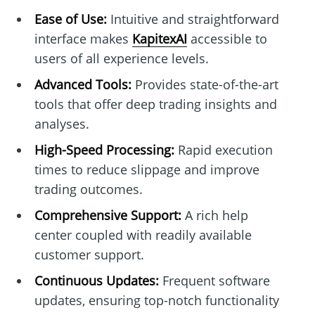
Ease of Use:
Intuitive and straightforward
interface makes
KapitexAI
accessible to
users of all experience levels.
Advanced Tools:
Provides state-of-the-art
tools that offer deep trading insights and
analyses.
High-Speed Processing:
Rapid execution
times to reduce slippage and improve
trading outcomes.
Comprehensive Support:
A rich help
center coupled with readily available
customer support.
Continuous Updates:
Frequent software
updates, ensuring top-notch functionality