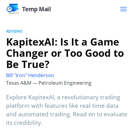
Temp Mail
REVIEWS
KapitexAI: Is It a Game
Changer or Too Good to
Be True?
Bill "Iron" Henderson
Texas A&M — Petroleum Engineering
Explore KapitexAI, a revolutionary trading
platform with features like real-time data
and automated trading. Read on to evaluate
its credibility.