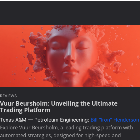
REVIEWS
Vuur Beursholm: Unveiling the Ultimate
Trading Platform
Texas A&M — Petroleum Engineering:
Bill "Iron" Henderson
Explore Vuur Beursholm, a leading trading platform with
automated strategies, designed for high-speed and