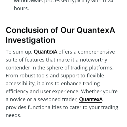
withdrawals processed typically within 24
hours.
Conclusion of Our QuantexA
Investigation
To sum up,
QuantexA
offers a comprehensive
suite of features that make it a noteworthy
contender in the sphere of trading platforms.
From robust tools and support to flexible
accessibility, it aims to enhance trading
efficiency and user experience. Whether you're
a novice or a seasoned trader,
QuantexA
provides functionalities to cater to your trading
needs.