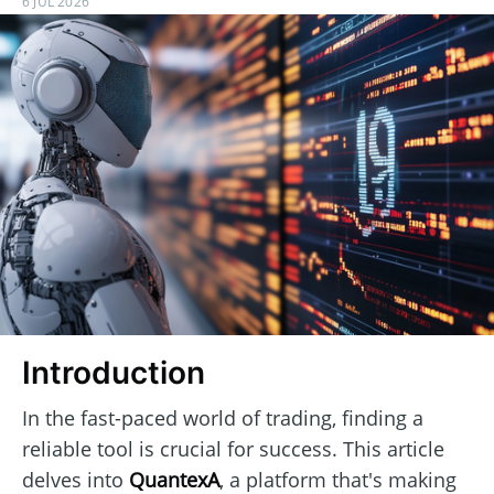
6 JUL 2026
Introduction
In the fast-paced world of trading, finding a
reliable tool is crucial for success. This article
delves into
QuantexA
, a platform that's making