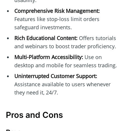
usability.
Comprehensive Risk Management:
Features like stop-loss limit orders
safeguard investments.
Rich Educational Content:
Offers tutorials
and webinars to boost trader proficiency.
Multi-Platform Accessibility:
Use on
desktop and mobile for seamless trading.
Uninterrupted Customer Support:
Assistance available to users whenever
they need it, 24/7.
Pros and Cons