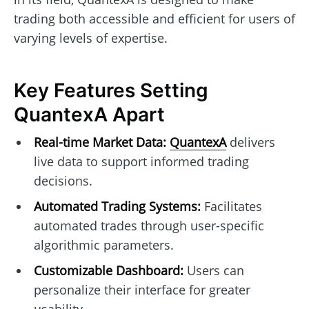
trading both accessible and efficient for users of
varying levels of expertise.
Key Features Setting
QuantexA Apart
Real-time Market Data:
QuantexA
delivers
live data to support informed trading
decisions.
Automated Trading Systems:
Facilitates
automated trades through user-specific
algorithmic parameters.
Customizable Dashboard:
Users can
personalize their interface for greater