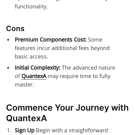
functionality.
Cons
Premium Components Cost:
Some
features incur additional fees beyond
basic access.
Initial Complexity:
The advanced nature
of
QuantexA
may require time to fully
master.
Commence Your Journey with
QuantexA
Sign Up
Begin with a straightforward