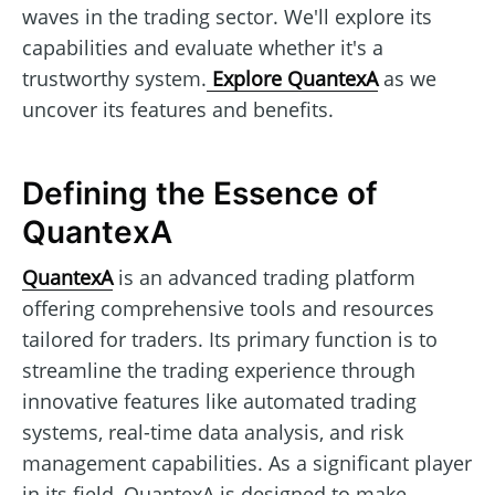
waves in the trading sector. We'll explore its
capabilities and evaluate whether it's a
trustworthy system.
Explore QuantexA
as we
uncover its features and benefits.
Defining the Essence of
QuantexA
QuantexA
is an advanced trading platform
offering comprehensive tools and resources
tailored for traders. Its primary function is to
streamline the trading experience through
innovative features like automated trading
systems, real-time data analysis, and risk
management capabilities. As a significant player
in its field, QuantexA is designed to make