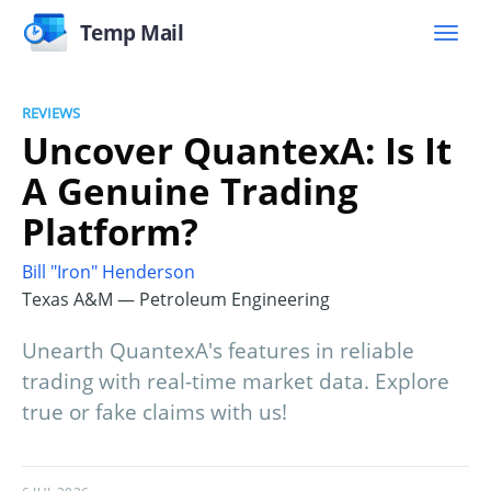
Temp Mail
REVIEWS
Uncover QuantexA: Is It
A Genuine Trading
Platform?
Bill "Iron" Henderson
Texas A&M — Petroleum Engineering
Unearth QuantexA's features in reliable
trading with real-time market data. Explore
true or fake claims with us!