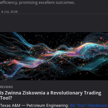
efficiency, promising excellent outcomes.
6 JUL 2026
REVIEWS
Is Zwinna Ziskownia a Revolutionary Trading
Tool?
Texas A&M — Petroleum Engineering:
Bill "Iron" Henderson