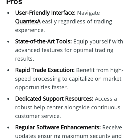
Pros
User-Friendly Interface:
Navigate
QuantexA
easily regardless of trading
experience.
State-of-the-Art Tools:
Equip yourself with
advanced features for optimal trading
results.
Rapid Trade Execution:
Benefit from high-
speed processing to capitalize on market
opportunities faster.
Dedicated Support Resources:
Access a
robust help center alongside continuous
customer service.
Regular Software Enhancements:
Receive
updates ensuring maximum security and