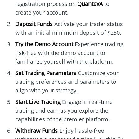
registration process on
QuantexA
to
create your account.
Deposit Funds
Activate your trader status
with an initial minimum deposit of $250.
Try the Demo Account
Experience trading
risk-free with the demo account to
familiarize yourself with the platform.
Set Trading Parameters
Customize your
trading preferences and parameters to
align with your strategy.
Start Live Trading
Engage in real-time
trading and earn as you explore the
capabilities of the premier platform.
Withdraw Funds
Enjoy hassle-free