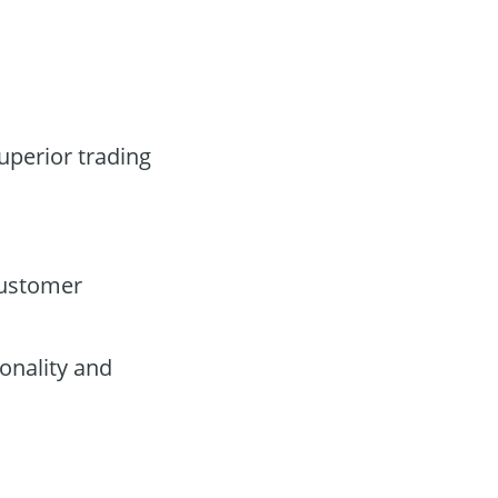
superior trading
customer
onality and