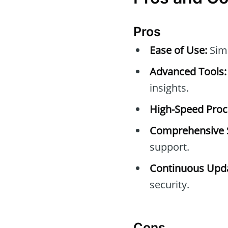
Pros
Ease of Use:
Simp
Advanced Tools:
insights.
High-Speed Proc
Comprehensive 
support.
Continuous Upda
security.
Cons