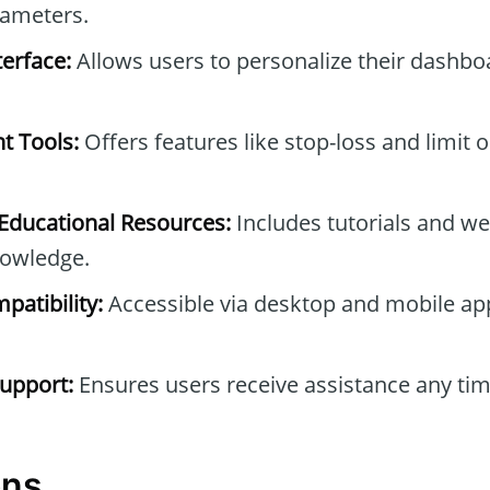
rameters.
erface:
Allows users to personalize their dashb
t Tools:
Offers features like stop-loss and limit 
ducational Resources:
Includes tutorials and we
owledge.
patibility:
Accessible via desktop and mobile ap
upport:
Ensures users receive assistance any tim
ons