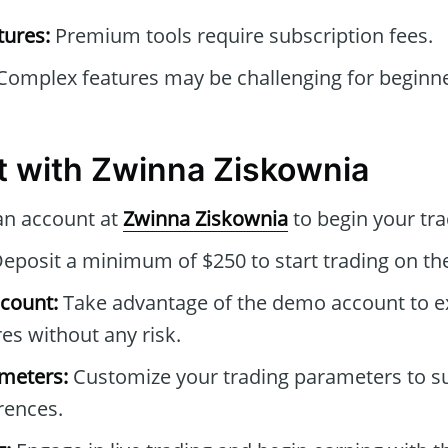
tures:
Premium tools require subscription fees.
omplex features may be challenging for beginners
t with Zwinna Ziskownia
an account at
Zwinna Ziskownia
to begin your tra
eposit a minimum of $250 to start trading on th
count:
Take advantage of the demo account to e
es without any risk.
ameters:
Customize your trading parameters to sui
rences.