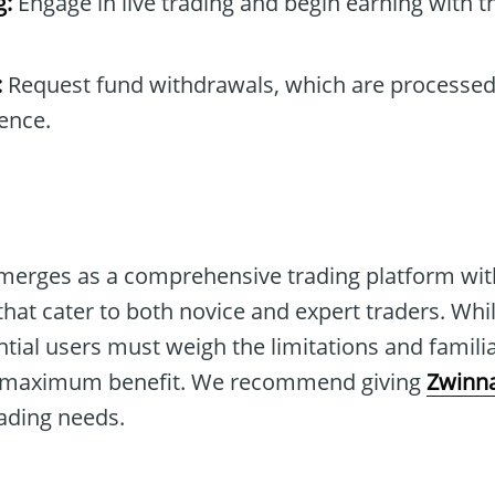
g:
Engage in live trading and begin earning with t
:
Request fund withdrawals, which are processed
ence.
merges as a comprehensive trading platform wi
that cater to both novice and expert traders. Whil
tial users must weigh the limitations and famili
r maximum benefit. We recommend giving
Zwinna
trading needs.