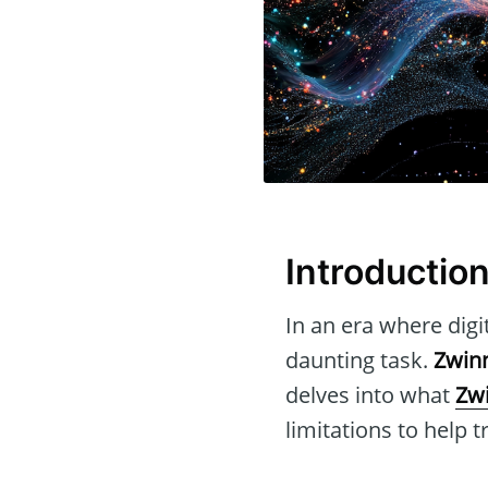
Introductio
In an era where digi
daunting task.
Zwin
delves into what
Zw
limitations to help