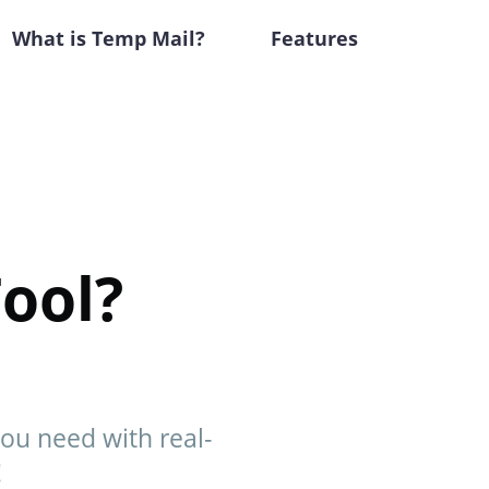
What is Temp Mail?
Features
ool?
you need with real-
!