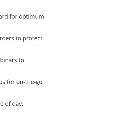
oard for optimum
orders to protect
binars to
ps for on-the-go
e of day.