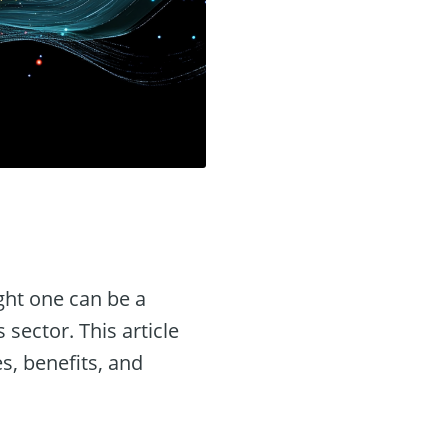
ight one can be a
 sector. This article
es, benefits, and