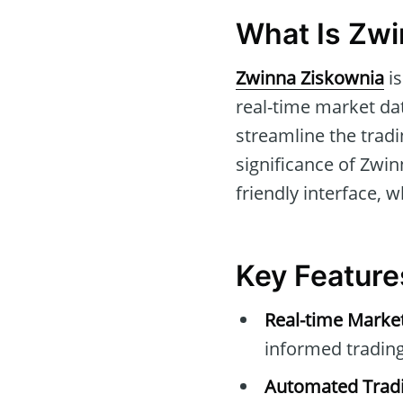
What Is Zwi
Zwinna Ziskownia
is
real-time market dat
streamline the trad
significance of Zwin
friendly interface, 
Key Feature
Real-time Marke
informed trading
Automated Tradi