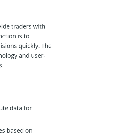
vide traders with
ction is to
isions quickly. The
hnology and user-
s.
te data for
des based on