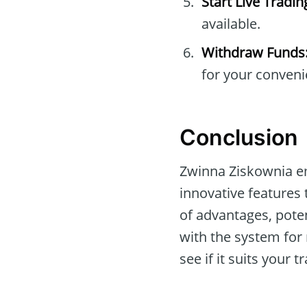
Start Live Tradin
available.
Withdraw Funds
for your conveni
Conclusion
Zwinna Ziskownia e
innovative features 
of advantages, poten
with the system fo
see if it suits your 