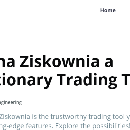
Home
na Ziskownia a
ionary Trading T
gineering
Ziskownia is the trustworthy trading tool 
ng-edge features. Explore the possibilities