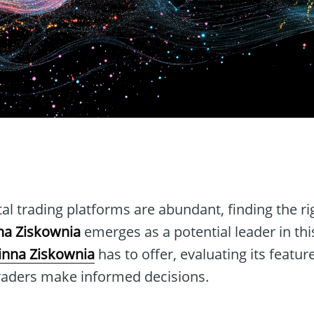
n
tal trading platforms are abundant, finding the r
na Ziskownia
emerges as a potential leader in this
inna Ziskownia
has to offer, evaluating its featur
 traders make informed decisions.