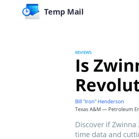
Temp Mail
REVIEWS
Is Zwin
Revolut
Bill "Iron" Henderson
Texas A&M — Petroleum En
Discover if Zwinna 
time data and cutti