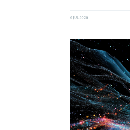
6 JUL 2026