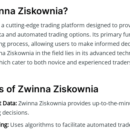
nna Ziskownia?
 a cutting-edge trading platform designed to pro
a and automated trading options. Its primary fun
ing process, allowing users to make informed dec
na Ziskownia in the field lies in its advanced tec
which cater to both novice and experienced trader
s of Zwinna Ziskownia
t Data:
Zwinna Ziskownia provides up-to-the-minu
 decisions.
ng:
Uses algorithms to facilitate automated tra