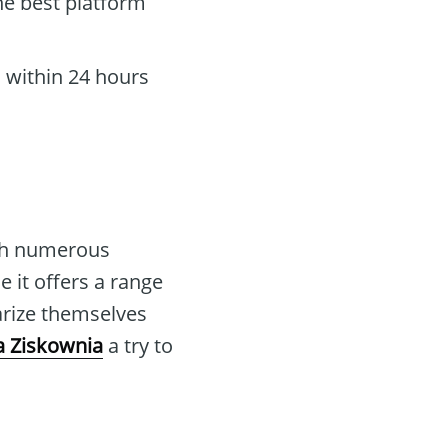
he best platform
 within 24 hours
th numerous
e it offers a range
arize themselves
 Ziskownia
a try to