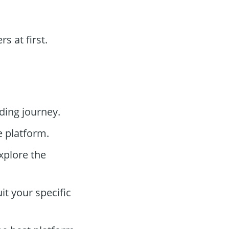
 at first.
ding journey.
e platform.
xplore the
t your specific