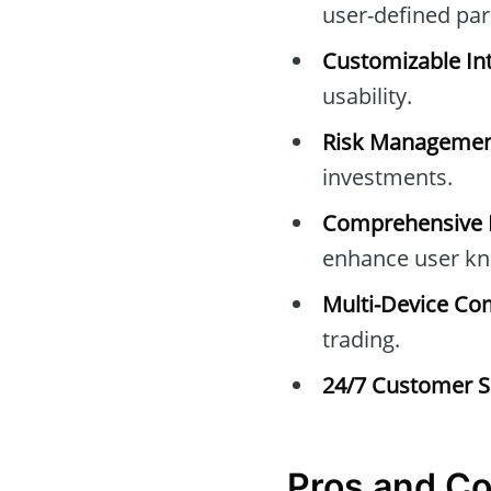
user-defined pa
Customizable Int
usability.
Risk Managemen
investments.
Comprehensive E
enhance user kn
Multi-Device Com
trading.
24/7 Customer S
Pros and C