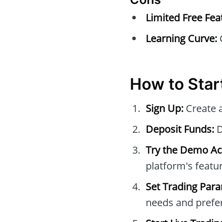
Limited Free Fea
Learning Curve:
C
How to Star
Sign Up:
Create 
Deposit Funds:
D
Try the Demo Ac
platform's featur
Set Trading Par
needs and prefe