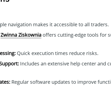
le navigation makes it accessible to all traders.
Zwinna Ziskownia
offers cutting-edge tools for 
essing:
Quick execution times reduce risks.
Support:
Includes an extensive help center and 
tes:
Regular software updates to improve functi