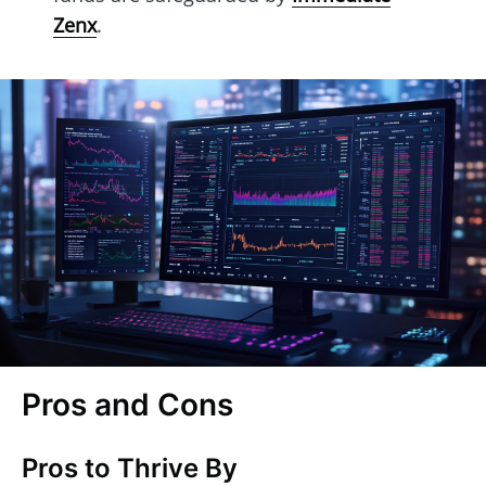
Zenx
.
Pros and Cons
Pros to Thrive By