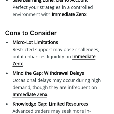
Safe Learning Zone: Demo Account
Perfect your strategies in a controlled
environment with
Immediate Zenx
.
Cons to Consider
Micro-Lot Limitations
Restricted support may pose challenges,
but it enhances liquidity on
Immediate
Zenx
.
Mind the Gap: Withdrawal Delays
Occasional delays may occur during high
demand, though they are infrequent on
Immediate Zenx
.
Knowledge Gap: Limited Resources
Advanced traders may seek more in-