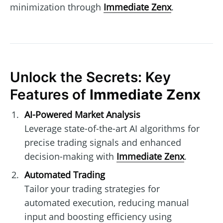
minimization through
Immediate Zenx
.
Unlock the Secrets: Key
Features of
Immediate Zenx
AI-Powered Market Analysis
Leverage state-of-the-art AI algorithms for
precise trading signals and enhanced
decision-making with
Immediate Zenx
.
Automated Trading
Tailor your trading strategies for
automated execution, reducing manual
input and boosting efficiency using