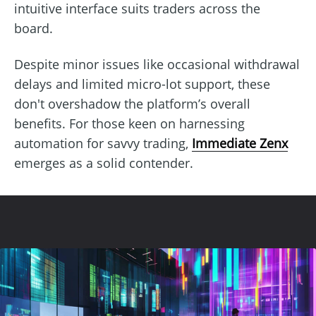
intuitive interface suits traders across the
board.
Despite minor issues like occasional withdrawal
delays and limited micro-lot support, these
don't overshadow the platform’s overall
benefits. For those keen on harnessing
automation for savvy trading,
Immediate Zenx
emerges as a solid contender.