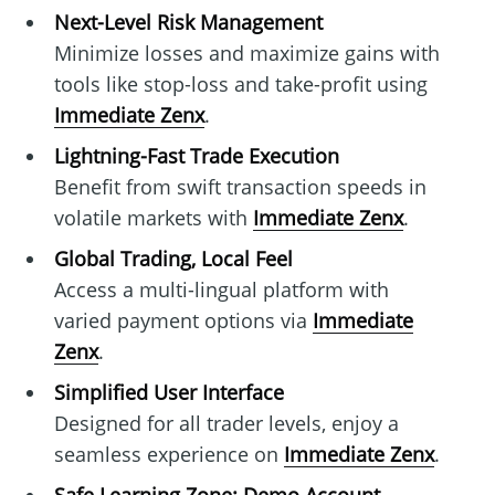
Next-Level Risk Management
Minimize losses and maximize gains with
tools like stop-loss and take-profit using
Immediate Zenx
.
Lightning-Fast Trade Execution
Benefit from swift transaction speeds in
volatile markets with
Immediate Zenx
.
Global Trading, Local Feel
Access a multi-lingual platform with
varied payment options via
Immediate
Zenx
.
Simplified User Interface
Designed for all trader levels, enjoy a
seamless experience on
Immediate Zenx
.