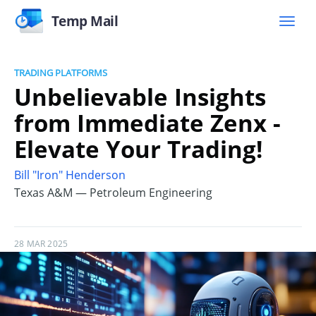
Temp Mail
TRADING PLATFORMS
Unbelievable Insights
from Immediate Zenx -
Elevate Your Trading!
Bill "Iron" Henderson
Texas A&M — Petroleum Engineering
28 MAR 2025