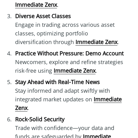
Immediate Zenx
.
Diverse Asset Classes
Engage in trading across various asset
classes, optimizing portfolio
diversification through
Immediate Zenx
.
Practice Without Pressure: Demo Account
Newcomers, explore and refine strategies
risk-free using
Immediate Zenx
.
Stay Ahead with Real-Time News
Stay informed and adapt swiftly with
integrated market updates on
Immediate
Zenx
.
Rock-Solid Security
Trade with confidence—your data and
funds are safeguarded by
Immediate