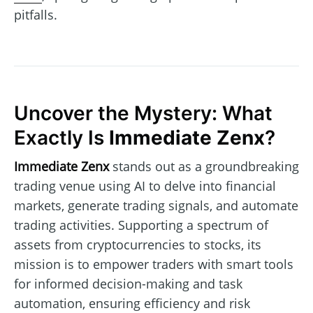
pitfalls.
Uncover the Mystery: What
Exactly Is
Immediate Zenx
?
Immediate Zenx
stands out as a groundbreaking
trading venue using AI to delve into financial
markets, generate trading signals, and automate
trading activities. Supporting a spectrum of
assets from cryptocurrencies to stocks, its
mission is to empower traders with smart tools
for informed decision-making and task
automation, ensuring efficiency and risk