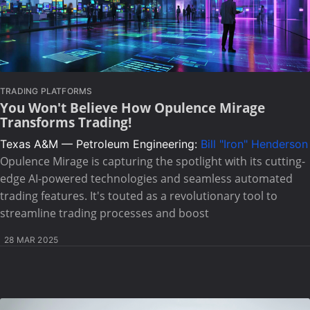
TRADING PLATFORMS
You Won't Believe How Opulence Mirage
Transforms Trading!
Texas A&M — Petroleum Engineering:
Bill "Iron" Henderson
Opulence Mirage is capturing the spotlight with its cutting-
edge AI-powered technologies and seamless automated
trading features. It's touted as a revolutionary tool to
streamline trading processes and boost
28 MAR 2025