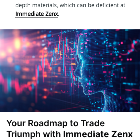
depth materials, which can be deficient at
Immediate Zenx
.
Your Roadmap to Trade
Triumph with
Immediate Zenx