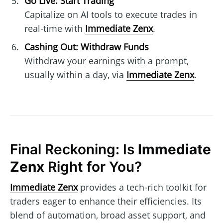
Go Live: Start Trading
Capitalize on AI tools to execute trades in
real-time with
Immediate Zenx
.
Cashing Out: Withdraw Funds
Withdraw your earnings with a prompt,
usually within a day, via
Immediate Zenx
.
Final Reckoning: Is
Immediate
Zenx
Right for You?
Immediate Zenx
provides a tech-rich toolkit for
traders eager to enhance their efficiencies. Its
blend of automation, broad asset support, and