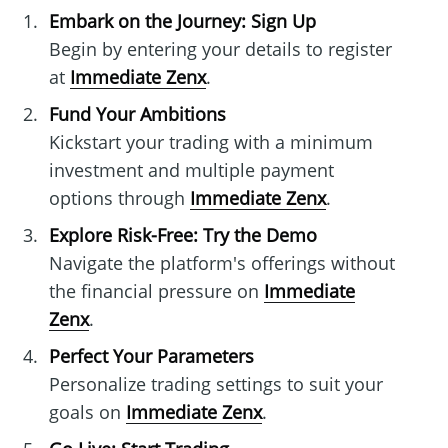
Embark on the Journey: Sign Up
Begin by entering your details to register
at
Immediate Zenx
.
Fund Your Ambitions
Kickstart your trading with a minimum
investment and multiple payment
options through
Immediate Zenx
.
Explore Risk-Free: Try the Demo
Navigate the platform's offerings without
the financial pressure on
Immediate
Zenx
.
Perfect Your Parameters
Personalize trading settings to suit your
goals on
Immediate Zenx
.