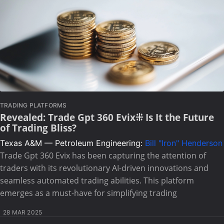
TRADING PLATFORMS
Revealed: Trade Gpt 360 Evix⁜ Is It the Future
of Trading Bliss?
Texas A&M — Petroleum Engineering:
Bill "Iron" Henderson
Trade Gpt 360 Evix has been capturing the attention of
traders with its revolutionary AI-driven innovations and
seamless automated trading abilities. This platform
emerges as a must-have for simplifying trading
28 MAR 2025