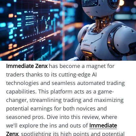
Immediate Zenx
has become a magnet for
traders thanks to its cutting-edge AI
technologies and seamless automated trading
capabilities. This platform acts as a game-
changer, streamlining trading and maximizing
potential earnings for both novices and
seasoned pros. Dive into this review, where
we'll explore the ins and outs of
Immediate
Zenx
, spotlighting its high points and potential