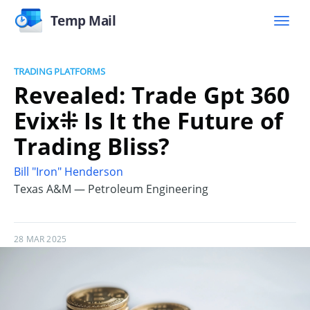
Temp Mail
TRADING PLATFORMS
Revealed: Trade Gpt 360
Evix⁜ Is It the Future of
Trading Bliss?
Bill "Iron" Henderson
Texas A&M — Petroleum Engineering
28 MAR 2025