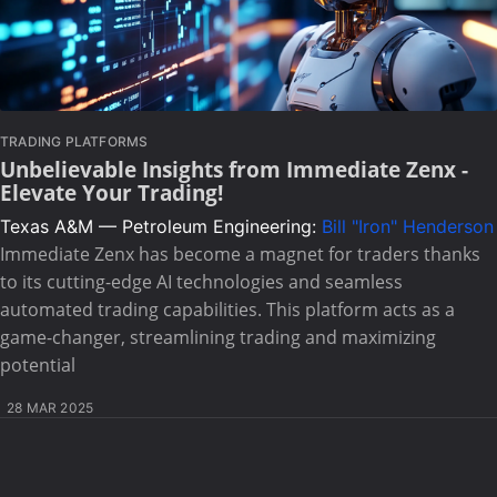
TRADING PLATFORMS
Unbelievable Insights from Immediate Zenx -
Elevate Your Trading!
Texas A&M — Petroleum Engineering:
Bill "Iron" Henderson
Immediate Zenx has become a magnet for traders thanks
to its cutting-edge AI technologies and seamless
automated trading capabilities. This platform acts as a
game-changer, streamlining trading and maximizing
potential
28 MAR 2025