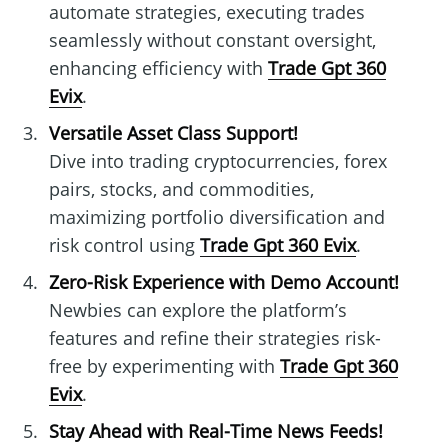
automate strategies, executing trades
seamlessly without constant oversight,
enhancing efficiency with
Trade Gpt 360
Evix
.
Versatile Asset Class Support!
Dive into trading cryptocurrencies, forex
pairs, stocks, and commodities,
maximizing portfolio diversification and
risk control using
Trade Gpt 360 Evix
.
Zero-Risk Experience with Demo Account!
Newbies can explore the platform’s
features and refine their strategies risk-
free by experimenting with
Trade Gpt 360
Evix
.
Stay Ahead with Real-Time News Feeds!