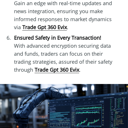
Gain an edge with real-time updates and
news integration, ensuring you make
informed responses to market dynamics
via
Trade Gpt 360 Evix
.
Ensured Safety in Every Transaction!
With advanced encryption securing data
and funds, traders can focus on their
trading strategies, assured of their safety
through
Trade Gpt 360 Evix
.