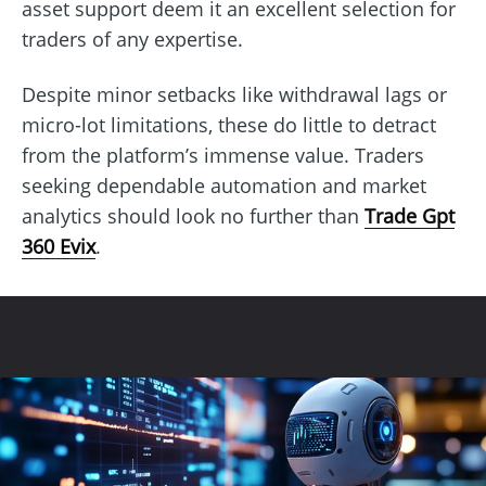
asset support deem it an excellent selection for
traders of any expertise.
Despite minor setbacks like withdrawal lags or
micro-lot limitations, these do little to detract
from the platform’s immense value. Traders
seeking dependable automation and market
analytics should look no further than
Trade Gpt
360 Evix
.