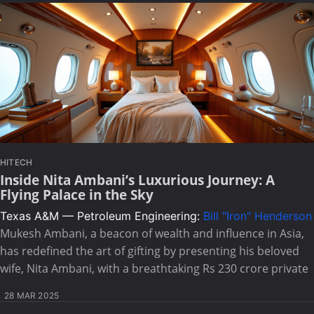
HITECH
Inside Nita Ambani’s Luxurious Journey: A
Flying Palace in the Sky
Texas A&M — Petroleum Engineering:
Bill "Iron" Henderson
Mukesh Ambani, a beacon of wealth and influence in Asia,
has redefined the art of gifting by presenting his beloved
wife, Nita Ambani, with a breathtaking Rs 230 crore private
28 MAR 2025