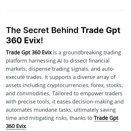
The Secret Behind
Trade Gpt
360 Evix
!
Trade Gpt 360 Evix
is a groundbreaking trading
platform harnessing AI to dissect financial
markets, dispense trading signals, and auto-
execute trades. It supports a diverse array of
assets including cryptocurrencies, forex, stocks,
and commodities. Tailored to empower traders
with precise tools, it eases decision-making and
automates mundane tasks, ultimately saving
time and mitigating risks, thanks to
Trade Gpt
360 Evix
.