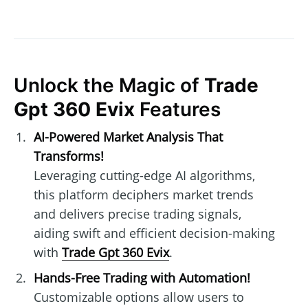
Unlock the Magic of
Trade
Gpt 360 Evix
Features
AI-Powered Market Analysis That
Transforms!
Leveraging cutting-edge AI algorithms,
this platform deciphers market trends
and delivers precise trading signals,
aiding swift and efficient decision-making
with
Trade Gpt 360 Evix
.
Hands-Free Trading with Automation!
Customizable options allow users to