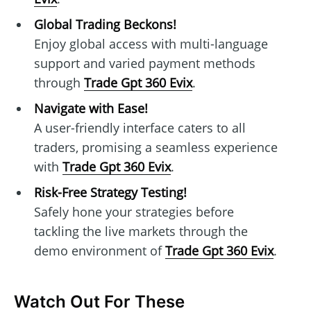
Global Trading Beckons!
Enjoy global access with multi-language
support and varied payment methods
through
Trade Gpt 360 Evix
.
Navigate with Ease!
A user-friendly interface caters to all
traders, promising a seamless experience
with
Trade Gpt 360 Evix
.
Risk-Free Strategy Testing!
Safely hone your strategies before
tackling the live markets through the
demo environment of
Trade Gpt 360 Evix
.
Watch Out For These