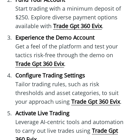
Start trading with a minimum deposit of
$250. Explore diverse payment options
available with
Trade Gpt 360 Evix
.
Experience the Demo Account
Get a feel of the platform and test your
tactics risk-free through the demo on
Trade Gpt 360 Evix
.
Configure Trading Settings
Tailor trading rules, such as risk
thresholds and asset categories, to suit
your approach using
Trade Gpt 360 Evix
.
Activate Live Trading
Leverage AI-centric tools and automation
to carry out live trades using
Trade Gpt
360 Evix
.