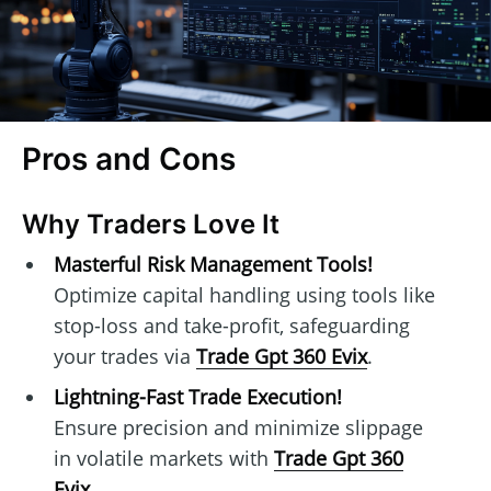
Pros and Cons
Why Traders Love It
Masterful Risk Management Tools!
Optimize capital handling using tools like
stop-loss and take-profit, safeguarding
your trades via
Trade Gpt 360 Evix
.
Lightning-Fast Trade Execution!
Ensure precision and minimize slippage
in volatile markets with
Trade Gpt 360
Evix
.