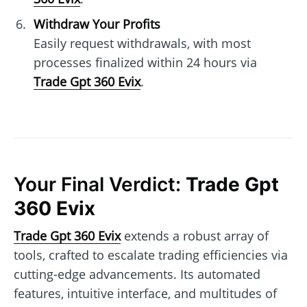
Withdraw Your Profits
Easily request withdrawals, with most
processes finalized within 24 hours via
Trade Gpt 360 Evix
.
Your Final Verdict:
Trade Gpt
360 Evix
Trade Gpt 360 Evix
extends a robust array of
tools, crafted to escalate trading efficiencies via
cutting-edge advancements. Its automated
features, intuitive interface, and multitudes of