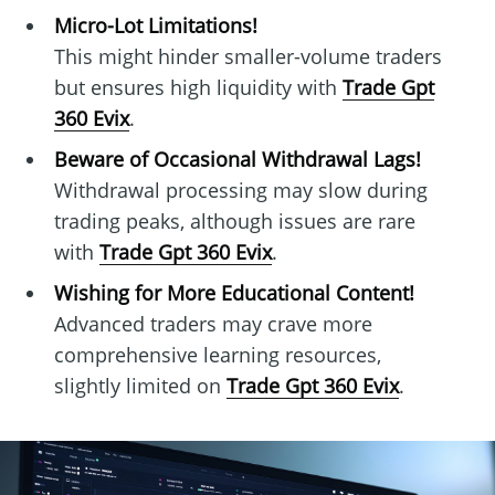
Micro-Lot Limitations!
This might hinder smaller-volume traders
but ensures high liquidity with
Trade Gpt
360 Evix
.
Beware of Occasional Withdrawal Lags!
Withdrawal processing may slow during
trading peaks, although issues are rare
with
Trade Gpt 360 Evix
.
Wishing for More Educational Content!
Advanced traders may crave more
comprehensive learning resources,
slightly limited on
Trade Gpt 360 Evix
.