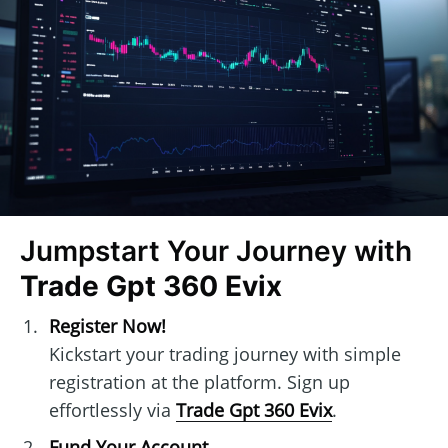
Jumpstart Your Journey with
Trade Gpt 360 Evix
Register Now!
Kickstart your trading journey with simple
registration at the platform. Sign up
effortlessly via
Trade Gpt 360 Evix
.
Fund Your Account