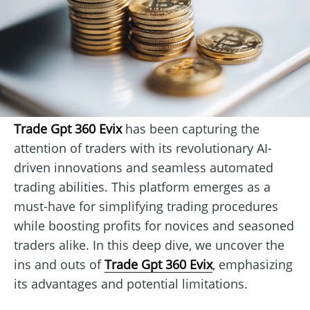
Trade Gpt 360 Evix
has been capturing the
attention of traders with its revolutionary AI-
driven innovations and seamless automated
trading abilities. This platform emerges as a
must-have for simplifying trading procedures
while boosting profits for novices and seasoned
traders alike. In this deep dive, we uncover the
ins and outs of
Trade Gpt 360 Evix
, emphasizing
its advantages and potential limitations.