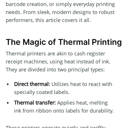
barcode creation, or simply everyday printing
needs. From sleek, modern designs to robust
performers, this article covers it all.
The Magic of Thermal Printing
Thermal printers are akin to cash register
receipt machines, using heat instead of ink.
They are divided into two principal types:
Direct thermal:
Utilizes heat to react with
specially coated labels.
Thermal transfer:
Applies heat, melting
ink from ribbon onto labels for durability.
These printers operate quietly and swiftly