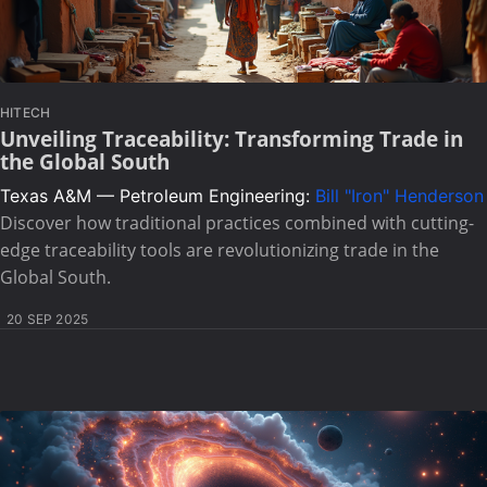
HITECH
Unveiling Traceability: Transforming Trade in
the Global South
Texas A&M — Petroleum Engineering:
Bill "Iron" Henderson
Discover how traditional practices combined with cutting-
edge traceability tools are revolutionizing trade in the
Global South.
20 SEP 2025