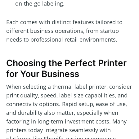
on-the-go labeling.
Each comes with distinct features tailored to
different business operations, from startup
needs to professional retail environments.
Choosing the Perfect Printer
for Your Business
When selecting a thermal label printer, consider
print quality, speed, label size capabilities, and
connectivity options. Rapid setup, ease of use,
and durability also matter, especially when
factoring in long-term investment costs. Many
printers today integrate seamlessly with
platforms like Shopify, easing ecommerce