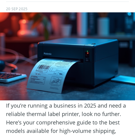
20 SEP 2025
If you’re running a business in 2025 and need a
reliable thermal label printer, look no further.
Here’s your comprehensive guide to the best
models available for high-volume shipping,