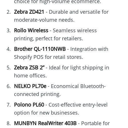
choice for high-volume ecommerce.
Zebra ZD421
- Durable and versatile for
moderate-volume needs.
Rollo Wireless
- Seamless wireless
printing, perfect for retailers.
Brother QL-1110NWB
- Integration with
Shopify POS for retail stores.
Zebra ZSB 2”
- Ideal for light shipping in
home offices.
NELKO PL70e
- Economical Bluetooth-
connected printing.
Polono PL60
- Cost-effective entry-level
option for new businesses.
MUNBYN RealWriter 403B
- Portable for