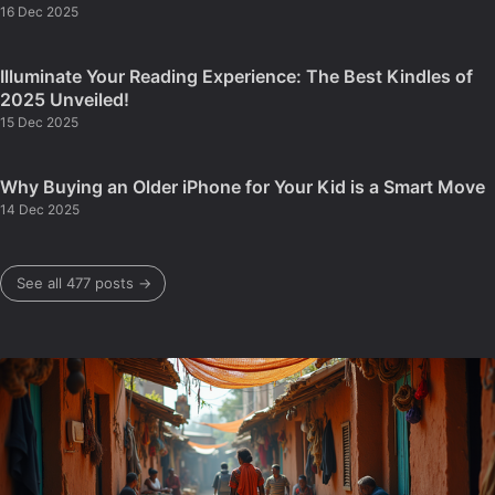
16 Dec 2025
Illuminate Your Reading Experience: The Best Kindles of
2025 Unveiled!
15 Dec 2025
Why Buying an Older iPhone for Your Kid is a Smart Move
14 Dec 2025
See all 477 posts →