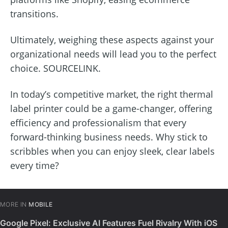
transitions.
Ultimately, weighing these aspects against your
organizational needs will lead you to the perfect
choice. SOURCELINK.
In today’s competitive market, the right thermal
label printer could be a game-changer, offering
efficiency and professionalism that every
forward-thinking business needs. Why stick to
scribbles when you can enjoy sleek, clear labels
every time?
MORE IN
MOBILE
Google Pixel: Exclusive AI Features Fuel Rivalry With iOS