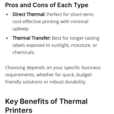
Pros and Cons of Each Type
Direct Thermal:
Perfect for short-term,
cost-effective printing with minimal
upkeep.
Thermal Transfer:
Best for longer-lasting
labels exposed to sunlight, moisture, or
chemicals.
Choosing depends on your specific business
requirements, whether for quick, budget-
friendly solutions or robust durability.
Key Benefits of Thermal
Printers