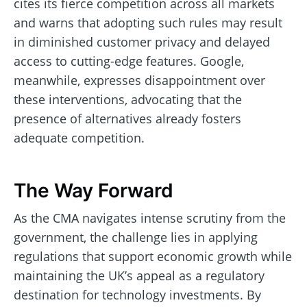
cites its fierce competition across all markets
and warns that adopting such rules may result
in diminished customer privacy and delayed
access to cutting-edge features. Google,
meanwhile, expresses disappointment over
these interventions, advocating that the
presence of alternatives already fosters
adequate competition.
The Way Forward
As the CMA navigates intense scrutiny from the
government, the challenge lies in applying
regulations that support economic growth while
maintaining the UK’s appeal as a regulatory
destination for technology investments. By