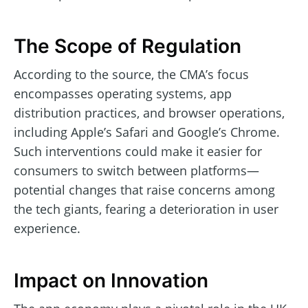
The Scope of Regulation
According to the source, the CMA’s focus
encompasses operating systems, app
distribution practices, and browser operations,
including Apple’s Safari and Google’s Chrome.
Such interventions could make it easier for
consumers to switch between platforms—
potential changes that raise concerns among
the tech giants, fearing a deterioration in user
experience.
Impact on Innovation