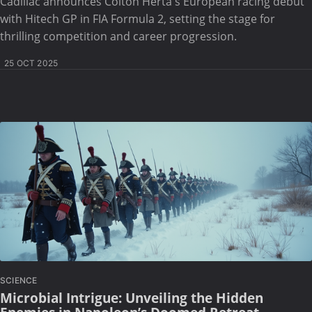
Cadillac announces Colton Herta's European racing debut
with Hitech GP in FIA Formula 2, setting the stage for
thrilling competition and career progression.
25 OCT 2025
SCIENCE
Microbial Intrigue: Unveiling the Hidden