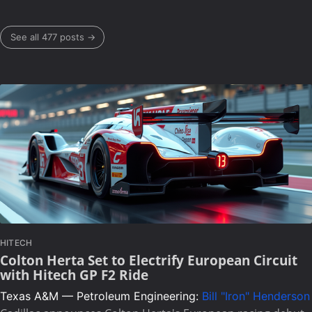
See all 477 posts →
HITECH
Colton Herta Set to Electrify European Circuit
with Hitech GP F2 Ride
Texas A&M — Petroleum Engineering:
Bill "Iron" Henderson