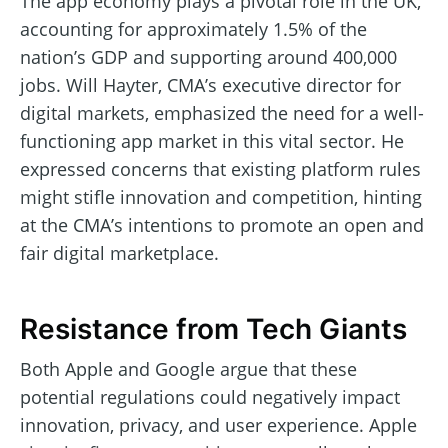
The app economy plays a pivotal role in the UK,
accounting for approximately 1.5% of the
nation’s GDP and supporting around 400,000
jobs. Will Hayter, CMA’s executive director for
digital markets, emphasized the need for a well-
functioning app market in this vital sector. He
expressed concerns that existing platform rules
might stifle innovation and competition, hinting
at the CMA’s intentions to promote an open and
fair digital marketplace.
Resistance from Tech Giants
Both Apple and Google argue that these
potential regulations could negatively impact
innovation, privacy, and user experience. Apple