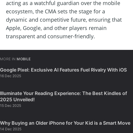
acting as a watchful guardian over the mobile
ecosystem, the CMA sets the stage for a
dynamic and competitive future, ensuring that
Apple, Google, and other players remain
transparent and consumer-friendly.
MORE IN
MOBILE
Google Pixel: Exclusive AI Features Fuel Rivalry With iOS
16 Dec 2025
Illuminate Your Reading Experience: The Best Kindles of
2025 Unveiled!
15 Dec 2025
Why Buying an Older iPhone for Your Kid is a Smart Move
14 Dec 2025