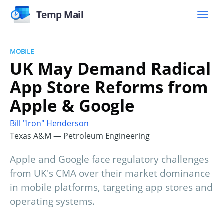
Temp Mail
MOBILE
UK May Demand Radical
App Store Reforms from
Apple & Google
Bill "Iron" Henderson
Texas A&M — Petroleum Engineering
Apple and Google face regulatory challenges
from UK's CMA over their market dominance
in mobile platforms, targeting app stores and
operating systems.