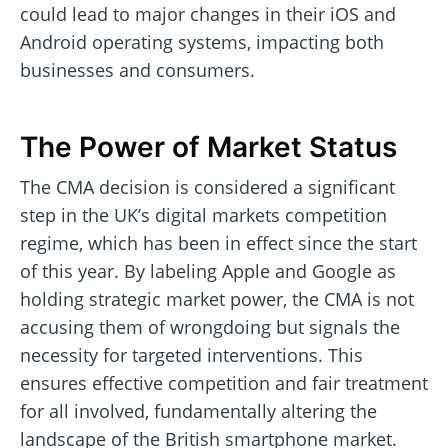
could lead to major changes in their iOS and
Android operating systems, impacting both
businesses and consumers.
The Power of Market Status
The CMA decision is considered a significant
step in the UK’s digital markets competition
regime, which has been in effect since the start
of this year. By labeling Apple and Google as
holding strategic market power, the CMA is not
accusing them of wrongdoing but signals the
necessity for targeted interventions. This
ensures effective competition and fair treatment
for all involved, fundamentally altering the
landscape of the British smartphone market.