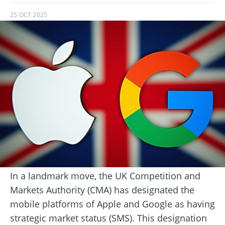
25 OCT 2025
In a landmark move, the UK Competition and
Markets Authority (CMA) has designated the
mobile platforms of Apple and Google as having
strategic market status (SMS). This designation