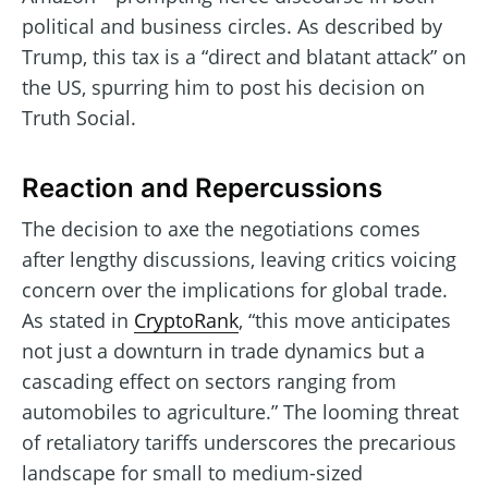
political and business circles. As described by
Trump, this tax is a “direct and blatant attack” on
the US, spurring him to post his decision on
Truth Social.
Reaction and Repercussions
The decision to axe the negotiations comes
after lengthy discussions, leaving critics voicing
concern over the implications for global trade.
As stated in
CryptoRank
, “this move anticipates
not just a downturn in trade dynamics but a
cascading effect on sectors ranging from
automobiles to agriculture.” The looming threat
of retaliatory tariffs underscores the precarious
landscape for small to medium-sized