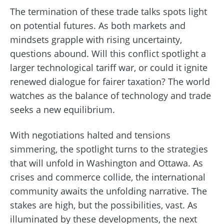
The termination of these trade talks spots light
on potential futures. As both markets and
mindsets grapple with rising uncertainty,
questions abound. Will this conflict spotlight a
larger technological tariff war, or could it ignite
renewed dialogue for fairer taxation? The world
watches as the balance of technology and trade
seeks a new equilibrium.
With negotiations halted and tensions
simmering, the spotlight turns to the strategies
that will unfold in Washington and Ottawa. As
crises and commerce collide, the international
community awaits the unfolding narrative. The
stakes are high, but the possibilities, vast. As
illuminated by these developments, the next