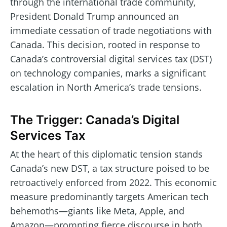
through the international trade community,
President Donald Trump announced an
immediate cessation of trade negotiations with
Canada. This decision, rooted in response to
Canada’s controversial digital services tax (DST)
on technology companies, marks a significant
escalation in North America’s trade tensions.
The Trigger: Canada’s Digital
Services Tax
At the heart of this diplomatic tension stands
Canada’s new DST, a tax structure poised to be
retroactively enforced from 2022. This economic
measure predominantly targets American tech
behemoths—giants like Meta, Apple, and
Amazon—prompting fierce discourse in both