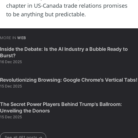
chapter in US-Canada trade relations promises
to be anything but predictable.
MORE IN
WEB
Inside the Debate: Is the AI Industry a Bubble Ready to
Burst?
16 Dec 2025
Revolutionizing Browsing: Google Chrome's Vertical Tabs!
15 Dec 2025
The Secret Power Players Behind Trump's Ballroom:
Unveiling the Donors
15 Dec 2025
See all 461 posts →