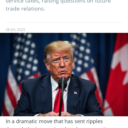
service taxes, raising questions on future
trade relations.
28 JUL 2025
In a dramatic move that has sent ripples