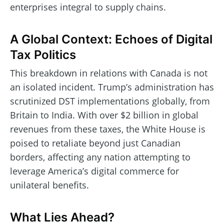
enterprises integral to supply chains.
A Global Context: Echoes of Digital
Tax Politics
This breakdown in relations with Canada is not
an isolated incident. Trump’s administration has
scrutinized DST implementations globally, from
Britain to India. With over $2 billion in global
revenues from these taxes, the White House is
poised to retaliate beyond just Canadian
borders, affecting any nation attempting to
leverage America’s digital commerce for
unilateral benefits.
What Lies Ahead?