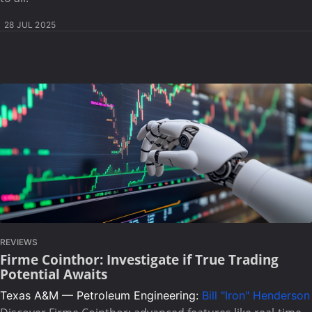
28 JUL 2025
REVIEWS
Firme Cointhor: Investigate if True Trading
Potential Awaits
Texas A&M — Petroleum Engineering:
Bill "Iron" Henderson