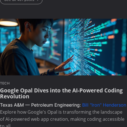
TECH
Google Opal Dives into the AI-Powered Coding
Revolution
Texas A&M — Petroleum Engineering:
Bill "Iron" Henderson
Explore how Google's Opal is transforming the landscape
of AI-powered web app creation, making coding accessible
to all.