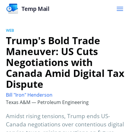
Temp Mail
WEB
Trump's Bold Trade
Maneuver: US Cuts
Negotiations with
Canada Amid Digital Tax
Dispute
Bill "Iron" Henderson
Texas A&M — Petroleum Engineering
Amidst rising tensions, Trump ends US-
Canada negotiations over contentious digital