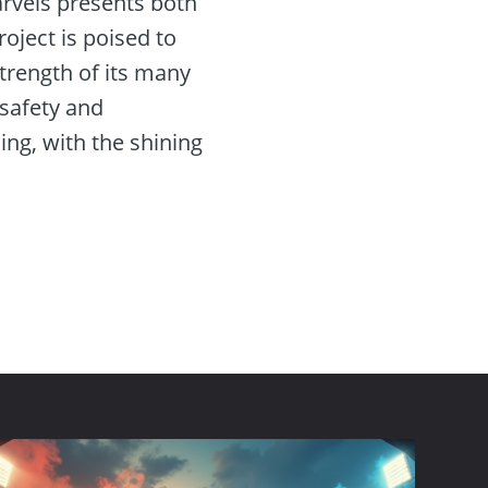
arvels presents both
roject is poised to
trength of its many
 safety and
ning, with the shining