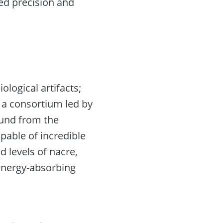
led precision and
logical artifacts;
, a consortium led by
mund from the
pable of incredible
 levels of nacre,
 energy-absorbing