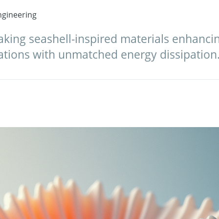
gineering
king seashell-inspired materials enhancing
ations with unmatched energy dissipation