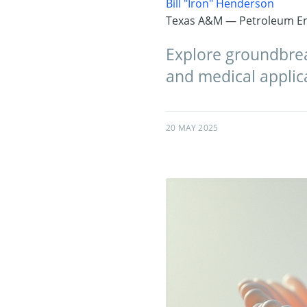
Bill "Iron" Henderson
Texas A&M — Petroleum En
Explore groundbrea
and medical applic
20 MAY 2025