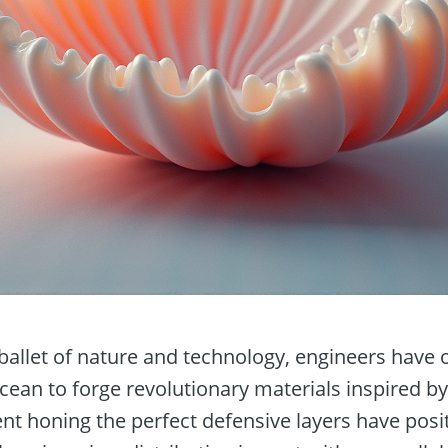
ballet of nature and technology, engineers have 
ean to forge revolutionary materials inspired by
ent honing the perfect defensive layers have posi