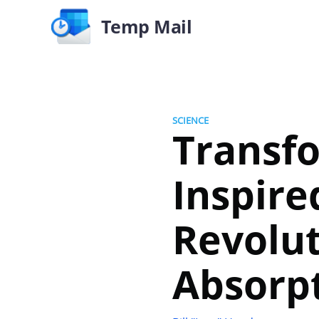
Temp Mail
SCIENCE
Transfo
Inspire
Revolu
Absorp