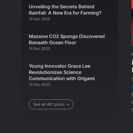
Unveiling the Secrets Behind
Rainfall: A New Era for Farming?
15 Dec 2025
Massive CO2 Sponge Discovered
Beneath Ocean Floor
15 Dec 2025
Young Innovator Grace Lee
Revolutionizes Science
Communication with Origami
14 Dec 2025
See all 461 posts →