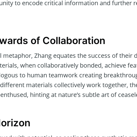
nity to encode critical information and further re
wards of Collaboration
ul metaphor, Zhang equates the success of their 
terials, when collaboratively bonded, achieve fea
alogous to human teamwork creating breakthro
ifferent materials collectively work together, t
nthused, hinting at nature’s subtle art of ceasel
Horizon