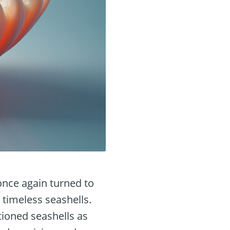
once again turned to
 timeless seashells.
tioned seashells as