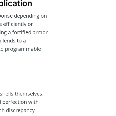
lication
esponse depending on
efficiently or
ing a fortified armor
n lends to a
into programmable
ashells themselves.
l perfection with
ach discrepancy