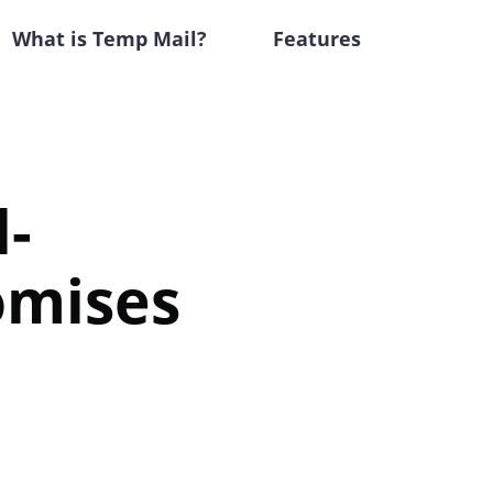
What is Temp Mail?
Features
l-
omises