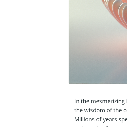
In the mesmerizing 
the wisdom of the oc
Millions of years sp