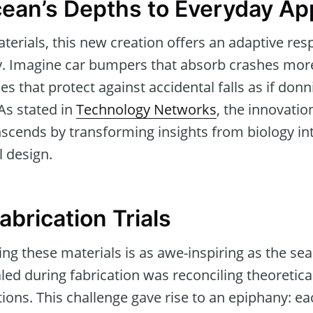
ean’s Depths to Everyday App
aterials, this new creation offers an adaptive r
y. Imagine car bumpers that absorb crashes more 
s that protect against accidental falls as if donn
As stated in
Technology Networks
, the innovatio
scends by transforming insights from biology 
l design.
abrication Trials
ing these materials is as awe-inspiring as the se
ed during fabrication was reconciling theoretica
ions. This challenge gave rise to an epiphany: e