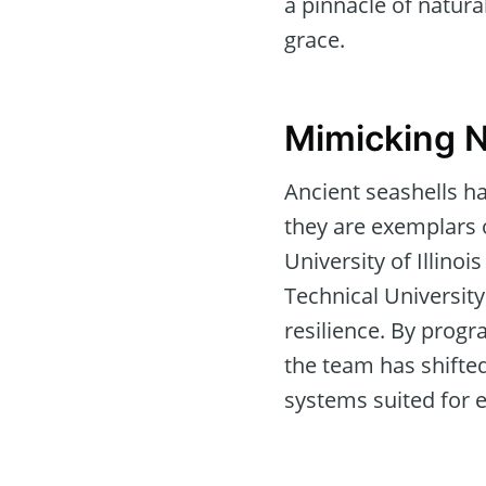
a pinnacle of natura
grace.
Mimicking N
Ancient seashells h
they are exemplars o
University of Illin
Technical University
resilience. By progr
the team has shifted
systems suited for e