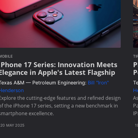
MOBILE
TI
iPhone 17 Series: Innovation Meets
P
Elegance in Apple's Latest Flagship
P
Texas A&M — Petroleum Engineering:
Bill "Iron"
T
Henderson
H
Explore the cutting-edge features and refined design
As
of the iPhone 17 series, setting a new benchmark in
Pa
smartphone excellence.
I
20 MAY 2025
1