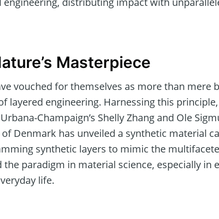
l engineering, distributing impact with unparalle
ature’s Masterpiece
ave vouched for themselves as more than mere bio
f layered engineering. Harnessing this principle
ois Urbana-Champaign’s Shelly Zhang and Ole Sig
 of Denmark has unveiled a synthetic material ca
amming synthetic layers to mimic the multifaceted
 the paradigm in material science, especially in
veryday life.