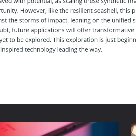
ved with potential, as scaling these synthetic m
nity. However, like the resilient seashell, this p
t the storms of impact, leaning on the unified s
ubt, future applications will offer transformative
yet to be explored. This exploration is just begin
-inspired technology leading the way.