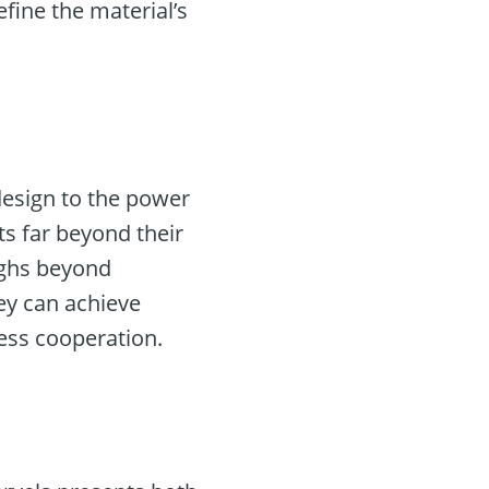
fine the material’s
design to the power
ts far beyond their
ughs beyond
hey can achieve
ess cooperation.