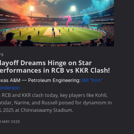
PS
layoff Dreams Hinge on Star
erformances in RCB vs KKR Clash!
exas A&M — Petroleum Engineering:
Bill "Iron"
enderson
 RCB and KKR clash today, key players like Kohli,
tidar, Narine, and Russell poised for dynamism in
PL 2025 at Chinnaswamy Stadium.
9 MAY 2025