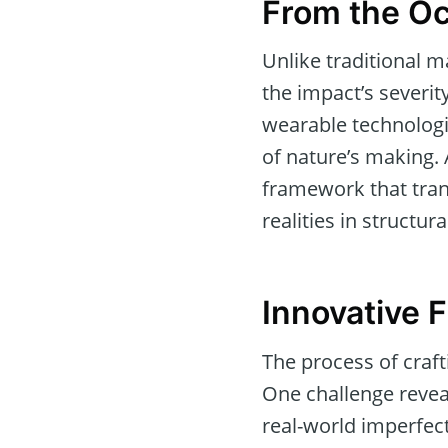
From the Oc
Unlike traditional m
the impact’s severit
wearable technologie
of nature’s making. 
framework that tran
realities in structura
Innovative F
The process of craft
One challenge reveal
real-world imperfect