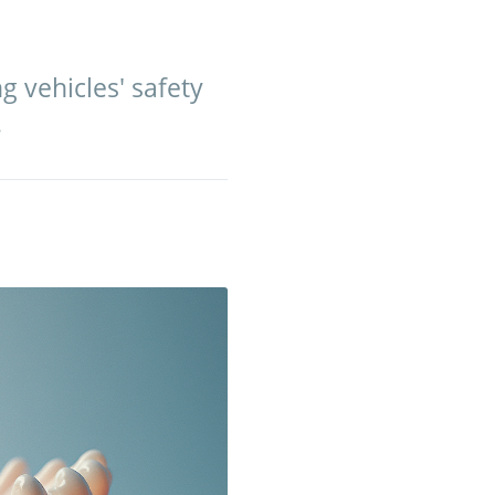
 vehicles' safety
.