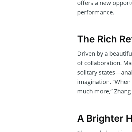
offers a new opportu
performance.
The Rich Re
Driven by a beautif
of collaboration. Ma
solitary states—an
imagination. “When d
much more,” Zhang e
A Brighter 