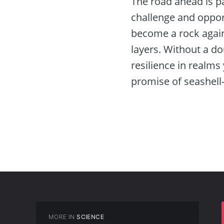
The road ahead is pa
challenge and opportu
become a rock agains
layers. Without a do
resilience in realms 
promise of seashell
MORE IN
SCIENCE