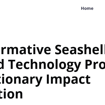
Home
rmative Seashel
d Technology Pr
tionary Impact
tion