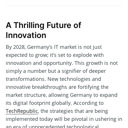
A Thrilling Future of
Innovation
By 2028, Germany’s IT market is not just
expected to grow; it’s set to explode with
innovation and opportunity. This growth is not
simply a number but a signifier of deeper
transformations. New technologies and
innovative breakthroughs are fortifying the
market structure, allowing Germany to expand
its digital footprint globally. According to
TechRepublic
, the strategies that are being
implemented today will be pivotal in ushering in
an era of unprecedented technological