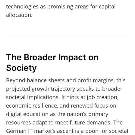
technologies as promising areas for capital
allocation.
The Broader Impact on
Society
Beyond balance sheets and profit margins, this
projected growth trajectory speaks to broader
societal implications. It hints at job creation,
economic resilience, and renewed focus on
digital education as the nation’s primary
resources adapt to meet future demands. The
German IT market’s ascent is a boon for societal