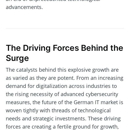
advancements.
The Driving Forces Behind the
Surge
The catalysts behind this explosive growth are
as varied as they are potent. From an increasing
demand for digitalization across industries to
the rising necessity of advanced cybersecurity
measures, the future of the German IT market is
woven tightly with threads of technological
needs and strategic investments. These driving
forces are creating a fertile ground for growth,