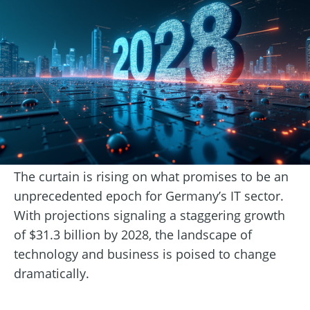
The curtain is rising on what promises to be an
unprecedented epoch for Germany’s IT sector.
With projections signaling a staggering growth
of $31.3 billion by 2028, the landscape of
technology and business is poised to change
dramatically.