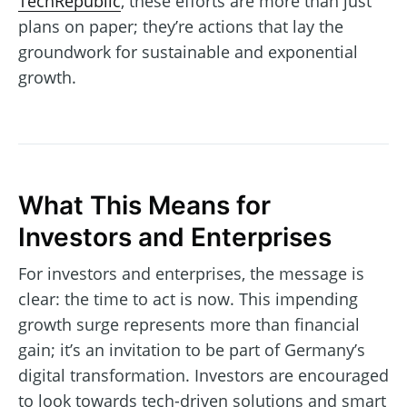
TechRepublic
, these efforts are more than just
plans on paper; they’re actions that lay the
groundwork for sustainable and exponential
growth.
What This Means for
Investors and Enterprises
For investors and enterprises, the message is
clear: the time to act is now. This impending
growth surge represents more than financial
gain; it’s an invitation to be part of Germany’s
digital transformation. Investors are encouraged
to look towards tech-driven solutions and smart