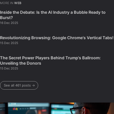
MORE IN
WEB
Inside the Debate: Is the AI Industry a Bubble Ready to
Burst?
16 Dec 2025
Revolutionizing Browsing: Google Chrome's Vertical Tabs!
15 Dec 2025
The Secret Power Players Behind Trump's Ballroom:
Unveiling the Donors
15 Dec 2025
See all 461 posts →