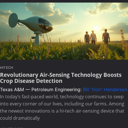
HITECH
Revolutionary Air-Sensing Technology Boosts
Crop Disease Detection
Texas A&M — Petroleum Engineering:
Bill "Iron" Henderson
In today’s fast-paced world, technology continues to seep
into every corner of our lives, including our farms. Among
the newest innovations is a hi-tech air-sensing device that
could dramatically