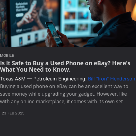
MOBILE
Is It Safe to Buy a Used Phone on eBay? Here's
What You Need to Know.
Texas A&M — Petroleum Engineering:
Bill "Iron" Henderson
Buying a used phone on eBay can be an excellent way to
save money while upgrading your gadget. However, like
with any online marketplace, it comes with its own set
23 FEB 2025