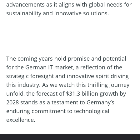
advancements as it aligns with global needs for
sustainability and innovative solutions.
The coming years hold promise and potential
for the German IT market, a reflection of the
strategic foresight and innovative spirit driving
this industry. As we watch this thrilling journey
unfold, the forecast of $31.3 billion growth by
2028 stands as a testament to Germany’s
enduring commitment to technological
excellence.