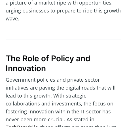
a picture of a market ripe with opportunities,
urging businesses to prepare to ride this growth
wave.
The Role of Policy and
Innovation
Government policies and private sector
initiatives are paving the digital roads that will
lead to this growth. With strategic
collaborations and investments, the focus on
fostering innovation within the IT sector has
never been more crucial. As stated in