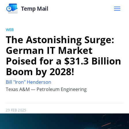
Temp Mail
WEB
The Astonishing Surge:
German IT Market
Poised for a $31.3 Billion
Boom by 2028!
Bill "Iron" Henderson
Texas A&M — Petroleum Engineering
23 FEB 2025