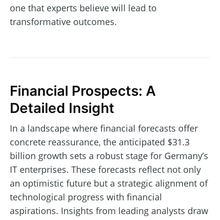
one that experts believe will lead to
transformative outcomes.
Financial Prospects: A
Detailed Insight
In a landscape where financial forecasts offer
concrete reassurance, the anticipated $31.3
billion growth sets a robust stage for Germany’s
IT enterprises. These forecasts reflect not only
an optimistic future but a strategic alignment of
technological progress with financial
aspirations. Insights from leading analysts draw