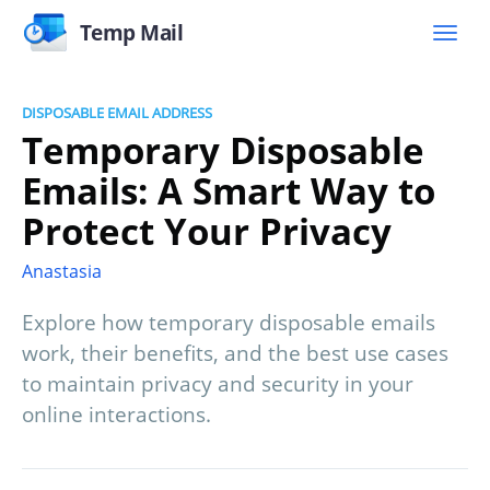
Temp Mail
DISPOSABLE EMAIL ADDRESS
Temporary Disposable
Emails: A Smart Way to
Protect Your Privacy
Anastasia
Explore how temporary disposable emails
work, their benefits, and the best use cases
to maintain privacy and security in your
online interactions.