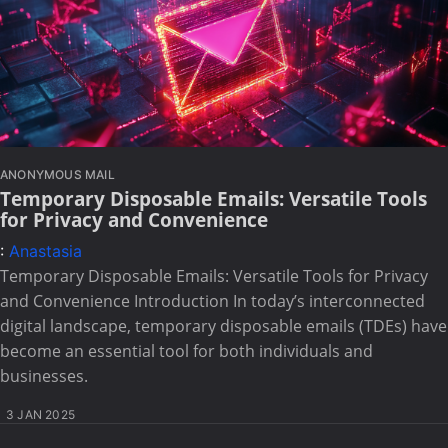
ANONYMOUS MAIL
Temporary Disposable Emails: Versatile Tools
for Privacy and Convenience
:
Anastasia
Temporary Disposable Emails: Versatile Tools for Privacy
and Convenience Introduction In today’s interconnected
digital landscape, temporary disposable emails (TDEs) have
become an essential tool for both individuals and
businesses.
3 JAN 2025