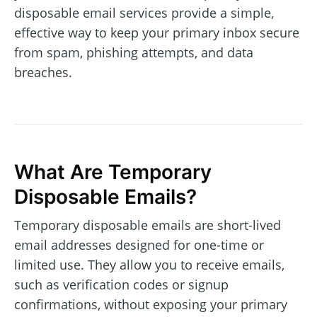
disposable email services provide a simple,
effective way to keep your primary inbox secure
from spam, phishing attempts, and data
breaches.
What Are Temporary
Disposable Emails?
Temporary disposable emails are short-lived
email addresses designed for one-time or
limited use. They allow you to receive emails,
such as verification codes or signup
confirmations, without exposing your primary