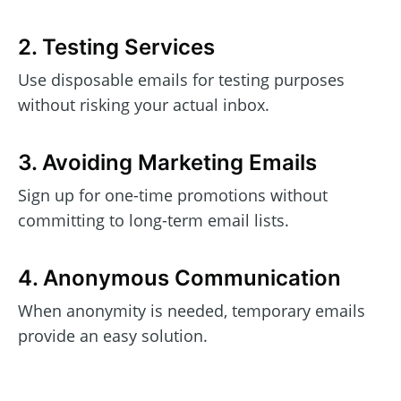
2. Testing Services
Use disposable emails for testing purposes
without risking your actual inbox.
3. Avoiding Marketing Emails
Sign up for one-time promotions without
committing to long-term email lists.
4. Anonymous Communication
When anonymity is needed, temporary emails
provide an easy solution.