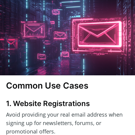
Common Use Cases
1. Website Registrations
Avoid providing your real email address when
signing up for newsletters, forums, or
promotional offers.