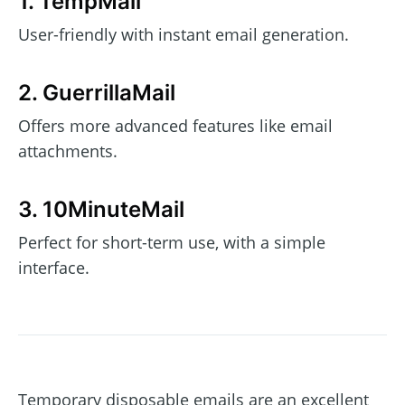
1. TempMail
User-friendly with instant email generation.
2. GuerrillaMail
Offers more advanced features like email
attachments.
3. 10MinuteMail
Perfect for short-term use, with a simple
interface.
Temporary disposable emails are an excellent