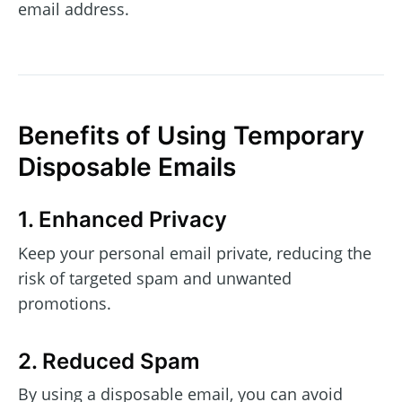
email address.
Benefits of Using Temporary
Disposable Emails
1. Enhanced Privacy
Keep your personal email private, reducing the
risk of targeted spam and unwanted
promotions.
2. Reduced Spam
By using a disposable email, you can avoid