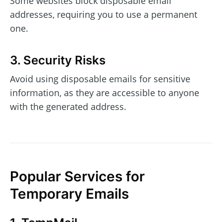
Some websites block disposable email
addresses, requiring you to use a permanent
one.
3. Security Risks
Avoid using disposable emails for sensitive
information, as they are accessible to anyone
with the generated address.
Popular Services for
Temporary Emails