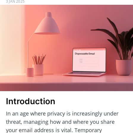
3 JAN 2025
Introduction
In an age where privacy is increasingly under
threat, managing how and where you share
your email address is vital. Temporary