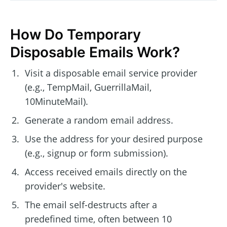
How Do Temporary
Disposable Emails Work?
Visit a disposable email service provider
(e.g., TempMail, GuerrillaMail,
10MinuteMail).
Generate a random email address.
Use the address for your desired purpose
(e.g., signup or form submission).
Access received emails directly on the
provider's website.
The email self-destructs after a
predefined time, often between 10