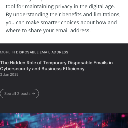
tool for maintaining privacy in the digital age.
By understanding their benefits and limitations,
you can make smarter choices about how and
where to share your email address.
MORE IN
DISPOSABLE EMAIL ADDRESS
The Hidden Role of Temporary Disposable Emails in
Cybersecurity and Business Efficiency
3 Jan 2025
See all 2 posts →