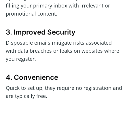
filling your primary inbox with irrelevant or
promotional content.
3. Improved Security
Disposable emails mitigate risks associated
with data breaches or leaks on websites where
you register.
4. Convenience
Quick to set up, they require no registration and
are typically free.