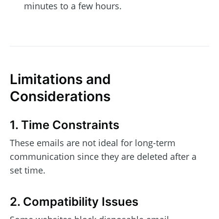
minutes to a few hours.
Limitations and
Considerations
1. Time Constraints
These emails are not ideal for long-term
communication since they are deleted after a
set time.
2. Compatibility Issues