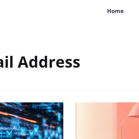
Home
il Address