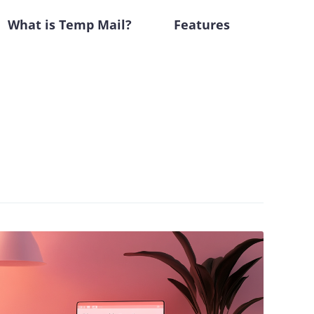
What is Temp Mail?
Features