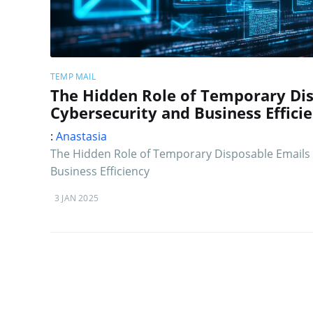
TEMP MAIL
The Hidden Role of Temporary Dis
Cybersecurity and Business Effici
:
Anastasia
The Hidden Role of Temporary Disposable Emails 
Business Efficiency
3 JAN 2025