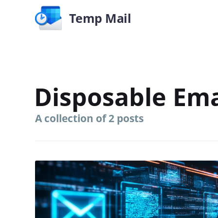
Temp Mail
Disposable Ema
A collection of 2 posts