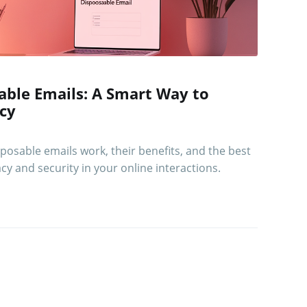
ble Emails: A Smart Way to
acy
osable emails work, their benefits, and the best
cy and security in your online interactions.