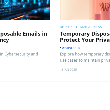
DISPOSABLE EMAIL ADDRESS
posable Emails in
Temporary Disposa
ency
Protect Your Priv
:
Anastasia
in Cybersecurity and
Explore how temporary disp
use cases to maintain priva
3 JAN 2025