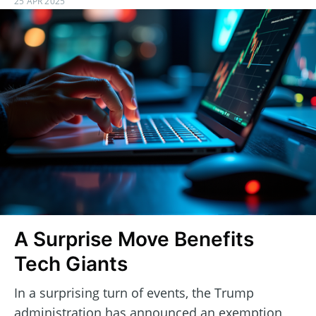
25 APR 2025
A Surprise Move Benefits
Tech Giants
In a surprising turn of events, the Trump
administration has announced an exemption