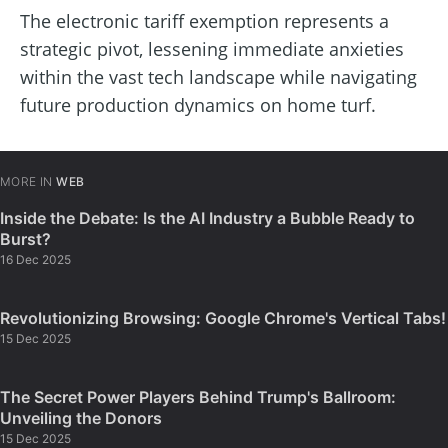
The electronic tariff exemption represents a
strategic pivot, lessening immediate anxieties
within the vast tech landscape while navigating
future production dynamics on home turf.
MORE IN
WEB
Inside the Debate: Is the AI Industry a Bubble Ready to
Burst?
16 Dec 2025
Revolutionizing Browsing: Google Chrome's Vertical Tabs!
15 Dec 2025
The Secret Power Players Behind Trump's Ballroom:
Unveiling the Donors
15 Dec 2025