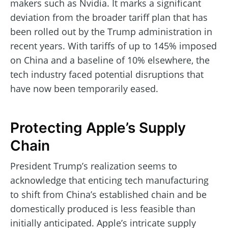
makers such as Nvidia. It marks a significant
deviation from the broader tariff plan that has
been rolled out by the Trump administration in
recent years. With tariffs of up to 145% imposed
on China and a baseline of 10% elsewhere, the
tech industry faced potential disruptions that
have now been temporarily eased.
Protecting Apple’s Supply
Chain
President Trump’s realization seems to
acknowledge that enticing tech manufacturing
to shift from China’s established chain and be
domestically produced is less feasible than
initially anticipated. Apple’s intricate supply