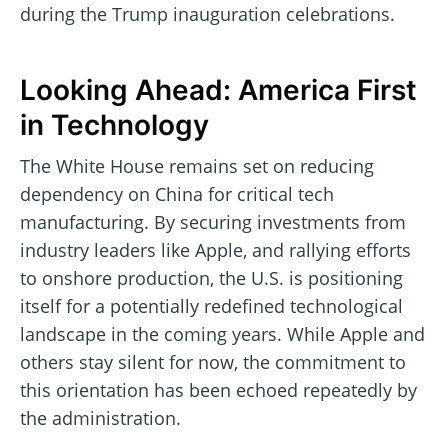
during the Trump inauguration celebrations.
Looking Ahead: America First
in Technology
The White House remains set on reducing
dependency on China for critical tech
manufacturing. By securing investments from
industry leaders like Apple, and rallying efforts
to onshore production, the U.S. is positioning
itself for a potentially redefined technological
landscape in the coming years. While Apple and
others stay silent for now, the commitment to
this orientation has been echoed repeatedly by
the administration.