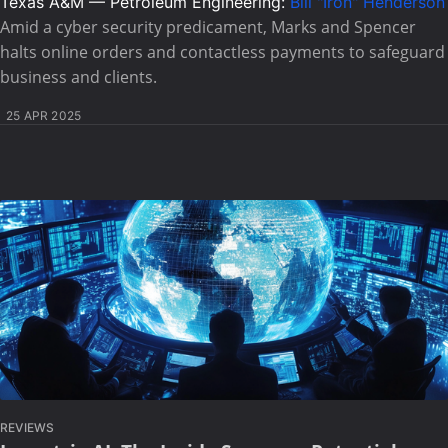
Texas A&M — Petroleum Engineering:
Bill "Iron" Henderson
Amid a cyber security predicament, Marks and Spencer
halts online orders and contactless payments to safeguard
business and clients.
25 APR 2025
REVIEWS