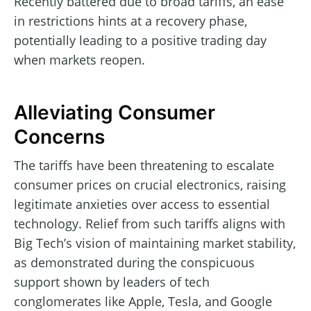
Recently battered due to broad tariffs, an ease
in restrictions hints at a recovery phase,
potentially leading to a positive trading day
when markets reopen.
Alleviating Consumer
Concerns
The tariffs have been threatening to escalate
consumer prices on crucial electronics, raising
legitimate anxieties over access to essential
technology. Relief from such tariffs aligns with
Big Tech’s vision of maintaining market stability,
as demonstrated during the conspicuous
support shown by leaders of tech
conglomerates like Apple, Tesla, and Google