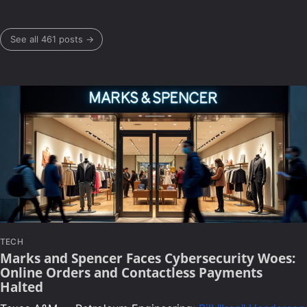
See all 461 posts →
TECH
Marks and Spencer Faces Cybersecurity Woes:
Online Orders and Contactless Payments
Halted