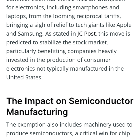
for electronics, including smartphones and
laptops, from the looming reciprocal tariffs,
bringing a sigh of relief to tech giants like Apple
and Samsung. As stated in
JC Post
, this move is
predicted to stabilize the stock market,
particularly benefitting companies heavily
invested in the production of consumer
electronics not typically manufactured in the
United States.
The Impact on Semiconductor
Manufacturing
The exemption also includes machinery used to
produce semiconductors, a critical win for chip