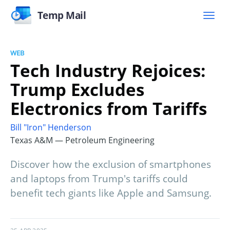
Temp Mail
WEB
Tech Industry Rejoices:
Trump Excludes
Electronics from Tariffs
Bill "Iron" Henderson
Texas A&M — Petroleum Engineering
Discover how the exclusion of smartphones
and laptops from Trump's tariffs could
benefit tech giants like Apple and Samsung.