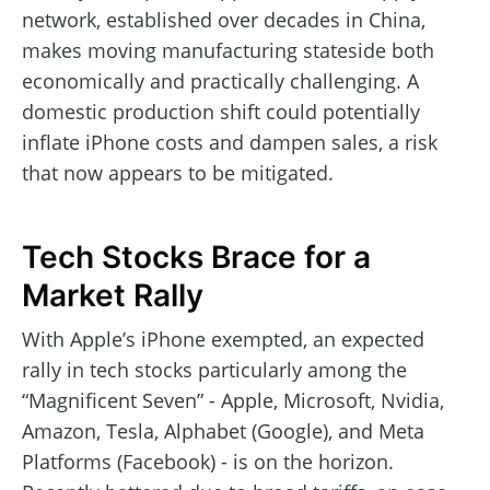
network, established over decades in China,
makes moving manufacturing stateside both
economically and practically challenging. A
domestic production shift could potentially
inflate iPhone costs and dampen sales, a risk
that now appears to be mitigated.
Tech Stocks Brace for a
Market Rally
With Apple’s iPhone exempted, an expected
rally in tech stocks particularly among the
“Magnificent Seven” - Apple, Microsoft, Nvidia,
Amazon, Tesla, Alphabet (Google), and Meta
Platforms (Facebook) - is on the horizon.