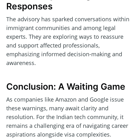
Responses
The advisory has sparked conversations within
immigrant communities and among legal
experts. They are exploring ways to reassure
and support affected professionals,
emphasizing informed decision-making and
awareness.
Conclusion: A Waiting Game
As companies like Amazon and Google issue
these warnings, many await clarity and
resolution. For the Indian tech community, it
remains a challenging era of navigating career
aspirations alongside visa complexities.