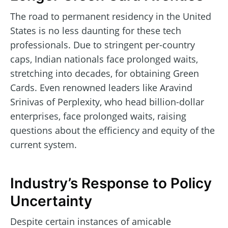
The road to permanent residency in the United
States is no less daunting for these tech
professionals. Due to stringent per-country
caps, Indian nationals face prolonged waits,
stretching into decades, for obtaining Green
Cards. Even renowned leaders like Aravind
Srinivas of Perplexity, who head billion-dollar
enterprises, face prolonged waits, raising
questions about the efficiency and equity of the
current system.
Industry’s Response to Policy
Uncertainty
Despite certain instances of amicable