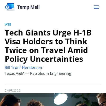
Temp Mail
WEB
Tech Giants Urge H-1B
Visa Holders to Think
Twice on Travel Amid
Policy Uncertainties
Bill "Iron" Henderson
Texas A&M — Petroleum Engineering
5 APR 2025