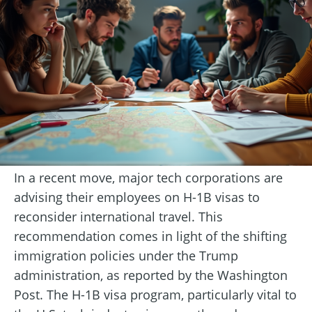
In a recent move, major tech corporations are
advising their employees on H-1B visas to
reconsider international travel. This
recommendation comes in light of the shifting
immigration policies under the Trump
administration, as reported by the Washington
Post. The H-1B visa program, particularly vital to