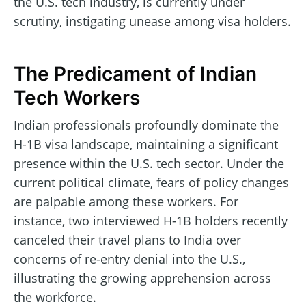
the U.S. tech industry, is currently under
scrutiny, instigating unease among visa holders.
The Predicament of Indian
Tech Workers
Indian professionals profoundly dominate the
H-1B visa landscape, maintaining a significant
presence within the U.S. tech sector. Under the
current political climate, fears of policy changes
are palpable among these workers. For
instance, two interviewed H-1B holders recently
canceled their travel plans to India over
concerns of re-entry denial into the U.S.,
illustrating the growing apprehension across
the workforce.