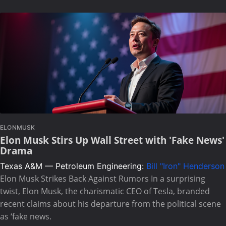
ELONMUSK
Elon Musk Stirs Up Wall Street with 'Fake News'
Drama
Texas A&M — Petroleum Engineering:
Bill "Iron" Henderson
Elon Musk Strikes Back Against Rumors In a surprising
twist, Elon Musk, the charismatic CEO of Tesla, branded
recent claims about his departure from the political scene
as ‘fake news.