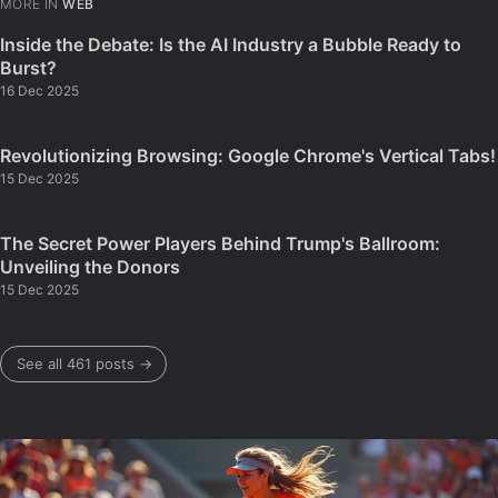
MORE IN
WEB
Inside the Debate: Is the AI Industry a Bubble Ready to
Burst?
16 Dec 2025
Revolutionizing Browsing: Google Chrome's Vertical Tabs!
15 Dec 2025
The Secret Power Players Behind Trump's Ballroom:
Unveiling the Donors
15 Dec 2025
See all 461 posts →