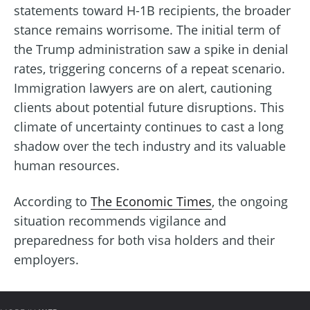
statements toward H-1B recipients, the broader
stance remains worrisome. The initial term of
the Trump administration saw a spike in denial
rates, triggering concerns of a repeat scenario.
Immigration lawyers are on alert, cautioning
clients about potential future disruptions. This
climate of uncertainty continues to cast a long
shadow over the tech industry and its valuable
human resources.
According to
The Economic Times
, the ongoing
situation recommends vigilance and
preparedness for both visa holders and their
employers.