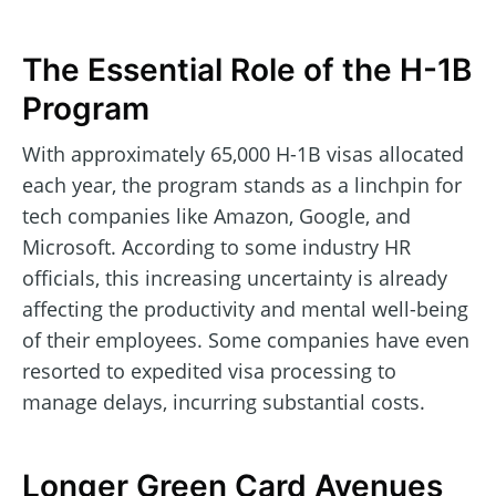
The Essential Role of the H-1B
Program
With approximately 65,000 H-1B visas allocated
each year, the program stands as a linchpin for
tech companies like Amazon, Google, and
Microsoft. According to some industry HR
officials, this increasing uncertainty is already
affecting the productivity and mental well-being
of their employees. Some companies have even
resorted to expedited visa processing to
manage delays, incurring substantial costs.
Longer Green Card Avenues