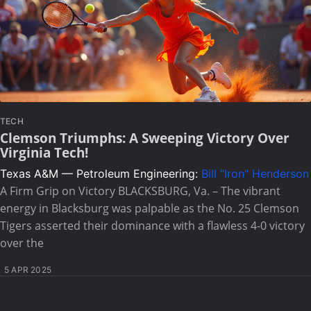
TECH
Clemson Triumphs: A Sweeping Victory Over
Virginia Tech!
Texas A&M — Petroleum Engineering:
Bill "Iron" Henderson
A Firm Grip on Victory BLACKSBURG, Va. – The vibrant
energy in Blacksburg was palpable as the No. 25 Clemson
Tigers asserted their dominance with a flawless 4-0 victory
over the
5 APR 2025