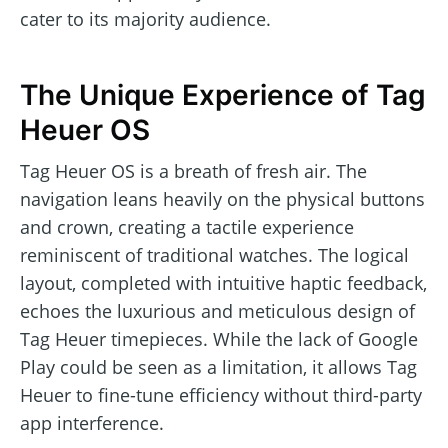
cater to its majority audience.
The Unique Experience of Tag
Heuer OS
Tag Heuer OS is a breath of fresh air. The
navigation leans heavily on the physical buttons
and crown, creating a tactile experience
reminiscent of traditional watches. The logical
layout, completed with intuitive haptic feedback,
echoes the luxurious and meticulous design of
Tag Heuer timepieces. While the lack of Google
Play could be seen as a limitation, it allows Tag
Heuer to fine-tune efficiency without third-party
app interference.