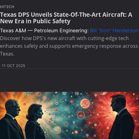
HITECH
Texas DPS Unveils State-Of-The-Art Aircraft: A
New Era in Public Safety
Texas A&M — Petroleum Engineering:
Bill "Iron" Henderson
Discover how DPS's new aircraft with cutting-edge tech
enhances safety and supports emergency response across
Texas.
11 OCT 2025