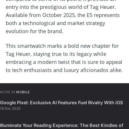
entry into the prestigious world of Tag Heuer.
Available from October 2025, the E5 represents
both a technological and market strategy
evolution for the brand.
This smartwatch marks a bold new chapter for
Tag Heuer, staying true to its legacy while
embracing a modern twist that is sure to appeal
to tech enthusiasts and luxury aficionados alike.
MORE IN
MOBILE
Google Pixel: Exclusive AI Features Fuel Rivalry With iOS
16 Dec 2025
Illuminate Your Reading Experience: The Best Kindles of