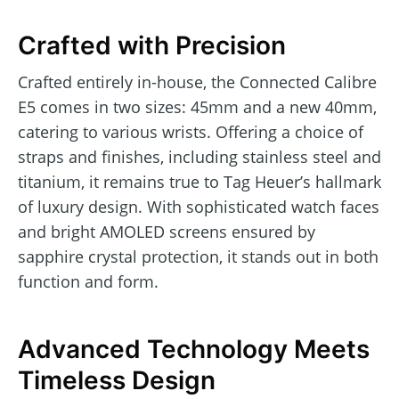
Crafted with Precision
Crafted entirely in-house, the Connected Calibre
E5 comes in two sizes: 45mm and a new 40mm,
catering to various wrists. Offering a choice of
straps and finishes, including stainless steel and
titanium, it remains true to Tag Heuer’s hallmark
of luxury design. With sophisticated watch faces
and bright AMOLED screens ensured by
sapphire crystal protection, it stands out in both
function and form.
Advanced Technology Meets
Timeless Design