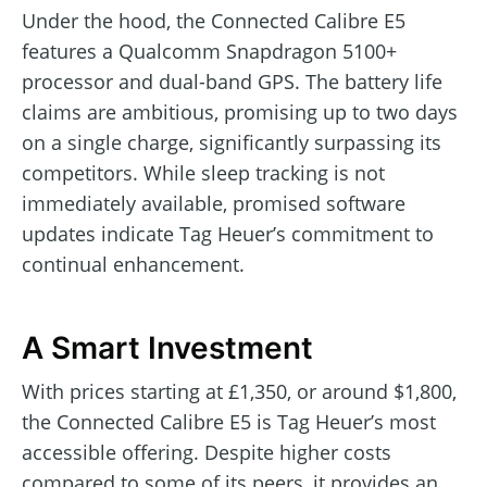
Under the hood, the Connected Calibre E5
features a Qualcomm Snapdragon 5100+
processor and dual-band GPS. The battery life
claims are ambitious, promising up to two days
on a single charge, significantly surpassing its
competitors. While sleep tracking is not
immediately available, promised software
updates indicate Tag Heuer’s commitment to
continual enhancement.
A Smart Investment
With prices starting at £1,350, or around $1,800,
the Connected Calibre E5 is Tag Heuer’s most
accessible offering. Despite higher costs
compared to some of its peers, it provides an