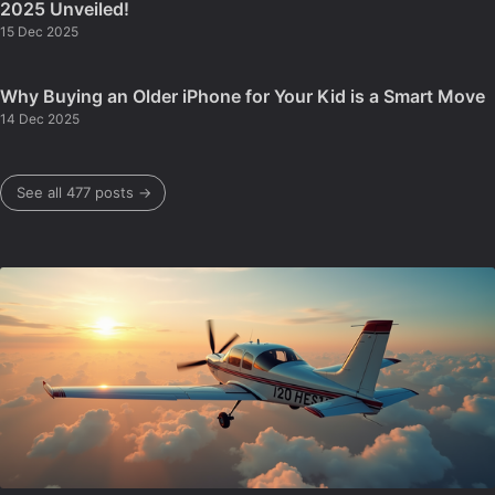
2025 Unveiled!
15 Dec 2025
Why Buying an Older iPhone for Your Kid is a Smart Move
14 Dec 2025
See all 477 posts →