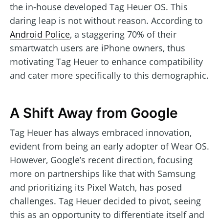
the in-house developed Tag Heuer OS. This
daring leap is not without reason. According to
Android Police
, a staggering 70% of their
smartwatch users are iPhone owners, thus
motivating Tag Heuer to enhance compatibility
and cater more specifically to this demographic.
A Shift Away from Google
Tag Heuer has always embraced innovation,
evident from being an early adopter of Wear OS.
However, Google’s recent direction, focusing
more on partnerships like that with Samsung
and prioritizing its Pixel Watch, has posed
challenges. Tag Heuer decided to pivot, seeing
this as an opportunity to differentiate itself and