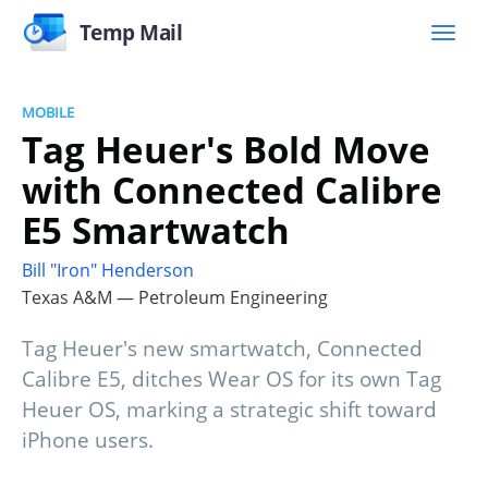
Temp Mail
MOBILE
Tag Heuer's Bold Move
with Connected Calibre
E5 Smartwatch
Bill "Iron" Henderson
Texas A&M — Petroleum Engineering
Tag Heuer's new smartwatch, Connected
Calibre E5, ditches Wear OS for its own Tag
Heuer OS, marking a strategic shift toward
iPhone users.