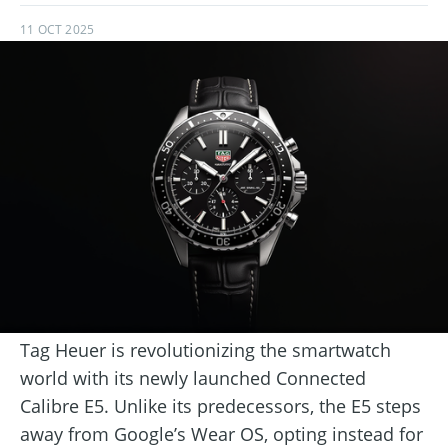
11 OCT 2025
Tag Heuer is revolutionizing the smartwatch
world with its newly launched Connected
Calibre E5. Unlike its predecessors, the E5 steps
away from Google’s Wear OS, opting instead for