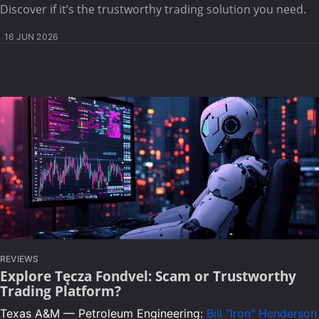
Discover if it’s the trustworthy trading solution you need.
16 JUN 2026
REVIEWS
Explore Tęcza Fondvel: Scam or Trustworthy
Trading Platform?
Texas A&M — Petroleum Engineering:
Bill "Iron" Henderson