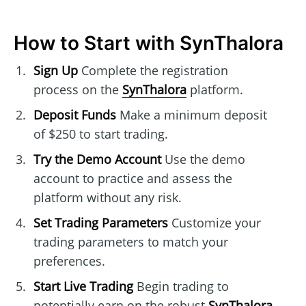
How to Start with SynThalora
Sign Up
Complete the registration
process on the
SynThalora
platform.
Deposit Funds
Make a minimum deposit
of $250 to start trading.
Try the Demo Account
Use the demo
account to practice and assess the
platform without any risk.
Set Trading Parameters
Customize your
trading parameters to match your
preferences.
Start Live Trading
Begin trading to
potentially earn on the robust
SynThalora