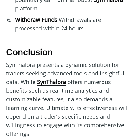
platform.
Withdraw Funds
Withdrawals are
processed within 24 hours.
Conclusion
SynThalora presents a dynamic solution for
traders seeking advanced tools and insightful
data. While
SynThalora
offers numerous
benefits such as real-time analytics and
customizable features, it also demands a
learning curve. Ultimately, its effectiveness will
depend on a trader's specific needs and
willingness to engage with its comprehensive
offerings.