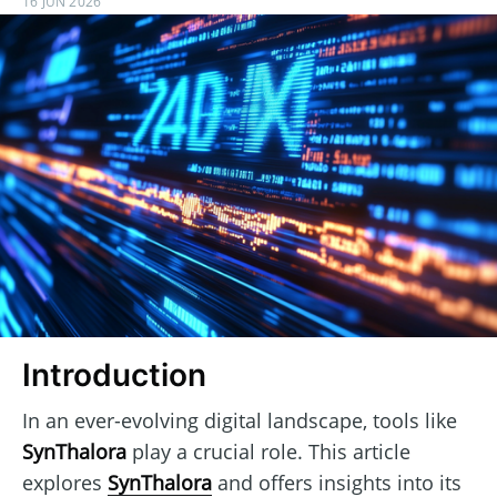
16 JUN 2026
Introduction
In an ever-evolving digital landscape, tools like
SynThalora
play a crucial role. This article
explores
SynThalora
and offers insights into its