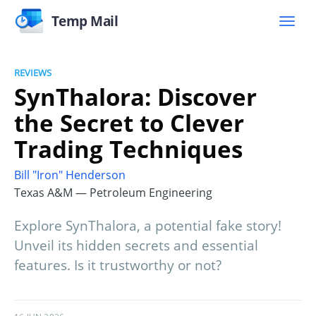
Temp Mail
REVIEWS
SynThalora: Discover
the Secret to Clever
Trading Techniques
Bill "Iron" Henderson
Texas A&M — Petroleum Engineering
Explore SynThalora, a potential fake story!
Unveil its hidden secrets and essential
features. Is it trustworthy or not?