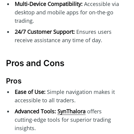
Multi-Device Compatibility:
Accessible via
desktop and mobile apps for on-the-go
trading.
24/7 Customer Support:
Ensures users
receive assistance any time of day.
Pros and Cons
Pros
Ease of Use:
Simple navigation makes it
accessible to all traders.
Advanced Tools:
SynThalora
offers
cutting-edge tools for superior trading
insights.