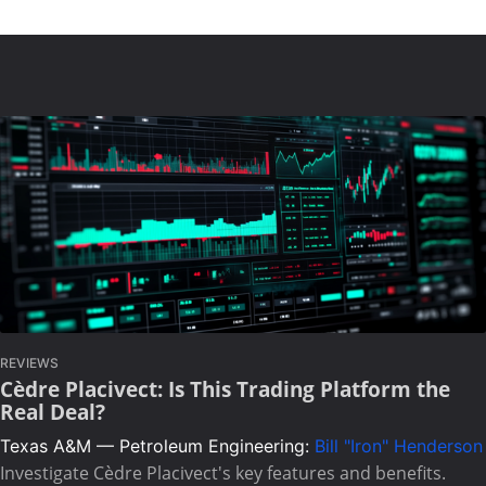
REVIEWS
Cèdre Placivect: Is This Trading Platform the
Real Deal?
Texas A&M — Petroleum Engineering:
Bill "Iron" Henderson
Investigate Cèdre Placivect's key features and benefits.