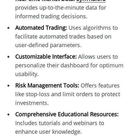
provides up-to-the-minute data for
informed trading decisions.
Automated Trading:
Uses algorithms to
facilitate automated trades based on
user-defined parameters.
Customizable Interface:
Allows users to
personalize their dashboard for optimum
usability.
Risk Management Tools:
Offers features
like stop-loss and limit orders to protect
investments.
Comprehensive Educational Resources:
Includes tutorials and webinars to
enhance user knowledge.