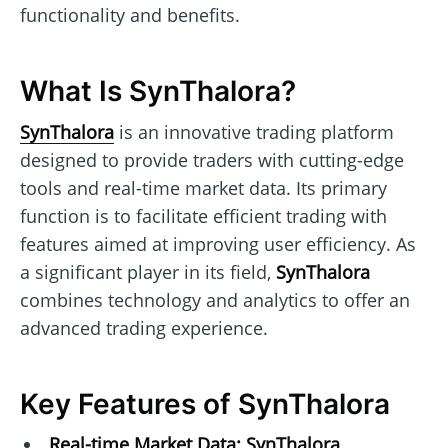
functionality and benefits.
What Is SynThalora?
SynThalora
is an innovative trading platform
designed to provide traders with cutting-edge
tools and real-time market data. Its primary
function is to facilitate efficient trading with
features aimed at improving user efficiency. As
a significant player in its field,
SynThalora
combines technology and analytics to offer an
advanced trading experience.
Key Features of SynThalora
Real-time Market Data:
SynThalora