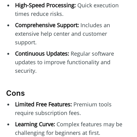
High-Speed Processing:
Quick execution
times reduce risks.
Comprehensive Support:
Includes an
extensive help center and customer
support.
Continuous Updates:
Regular software
updates to improve functionality and
security.
Cons
Limited Free Features:
Premium tools
require subscription fees.
Learning Curve:
Complex features may be
challenging for beginners at first.