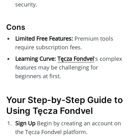
security.
Cons
Limited Free Features:
Premium tools
require subscription fees.
Learning Curve:
Tęcza Fondvel
's complex
features may be challenging for
beginners at first.
Your Step-by-Step Guide to
Using Tęcza Fondvel
Sign Up
Begin by creating an account on
the Tęcza Fondvel platform.