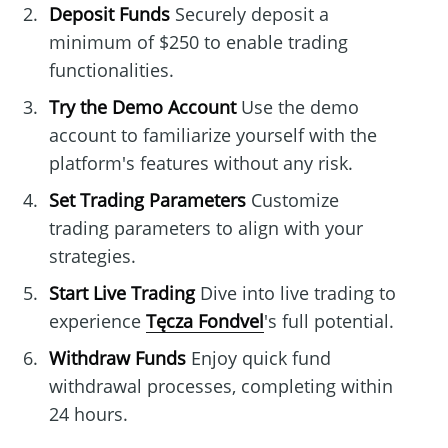
Deposit Funds
Securely deposit a
minimum of $250 to enable trading
functionalities.
Try the Demo Account
Use the demo
account to familiarize yourself with the
platform's features without any risk.
Set Trading Parameters
Customize
trading parameters to align with your
strategies.
Start Live Trading
Dive into live trading to
experience
Tęcza Fondvel
's full potential.
Withdraw Funds
Enjoy quick fund
withdrawal processes, completing within
24 hours.