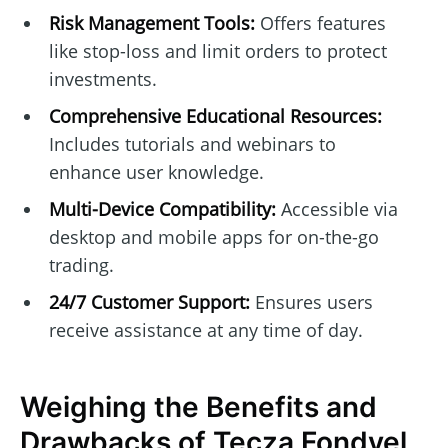
Risk Management Tools:
Offers features
like stop-loss and limit orders to protect
investments.
Comprehensive Educational Resources:
Includes tutorials and webinars to
enhance user knowledge.
Multi-Device Compatibility:
Accessible via
desktop and mobile apps for on-the-go
trading.
24/7 Customer Support:
Ensures users
receive assistance at any time of day.
Weighing the Benefits and
Drawbacks of Tęcza Fondvel