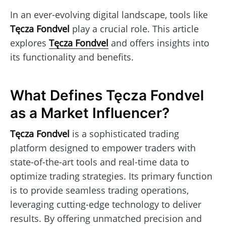
In an ever-evolving digital landscape, tools like
Tęcza Fondvel
play a crucial role. This article
explores
Tęcza Fondvel
and offers insights into
its functionality and benefits.
What Defines Tęcza Fondvel
as a Market Influencer?
Tęcza Fondvel
is a sophisticated trading
platform designed to empower traders with
state-of-the-art tools and real-time data to
optimize trading strategies. Its primary function
is to provide seamless trading operations,
leveraging cutting-edge technology to deliver
results. By offering unmatched precision and