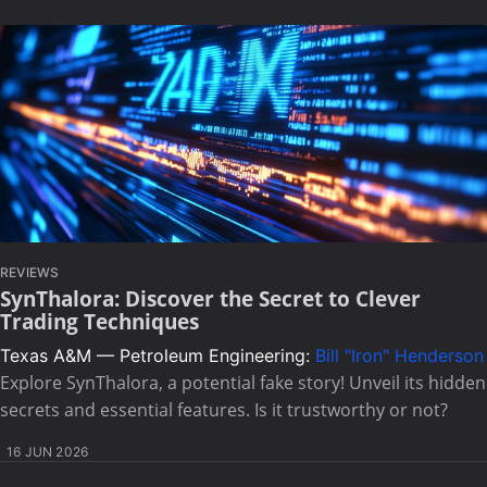
REVIEWS
SynThalora: Discover the Secret to Clever
Trading Techniques
Texas A&M — Petroleum Engineering:
Bill "Iron" Henderson
Explore SynThalora, a potential fake story! Unveil its hidden
secrets and essential features. Is it trustworthy or not?
16 JUN 2026