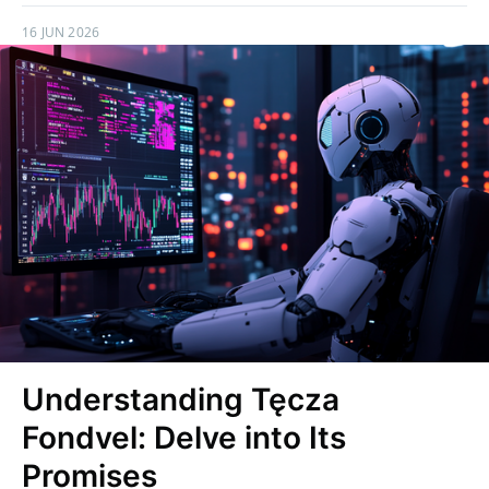
16 JUN 2026
Understanding Tęcza
Fondvel: Delve into Its
Promises