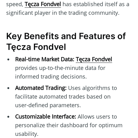
speed,
Tęcza Fondvel
has established itself as a
significant player in the trading community.
Key Benefits and Features of
Tęcza Fondvel
Real-time Market Data:
Tęcza Fondvel
provides up-to-the-minute data for
informed trading decisions.
Automated Trading:
Uses algorithms to
facilitate automated trades based on
user-defined parameters.
Customizable Interface:
Allows users to
personalize their dashboard for optimum
usability.