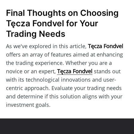
Final Thoughts on Choosing
Tęcza Fondvel for Your
Trading Needs
As we've explored in this article,
Tęcza Fondvel
offers an array of features aimed at enhancing
the trading experience. Whether you are a
novice or an expert,
Tęcza Fondvel
stands out
with its technological innovations and user-
centric approach. Evaluate your trading needs
and determine if this solution aligns with your
investment goals.