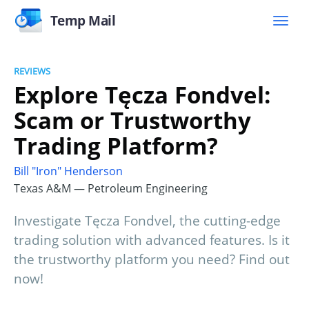
Temp Mail
REVIEWS
Explore Tęcza Fondvel:
Scam or Trustworthy
Trading Platform?
Bill "Iron" Henderson
Texas A&M — Petroleum Engineering
Investigate Tęcza Fondvel, the cutting-edge
trading solution with advanced features. Is it
the trustworthy platform you need? Find out
now!