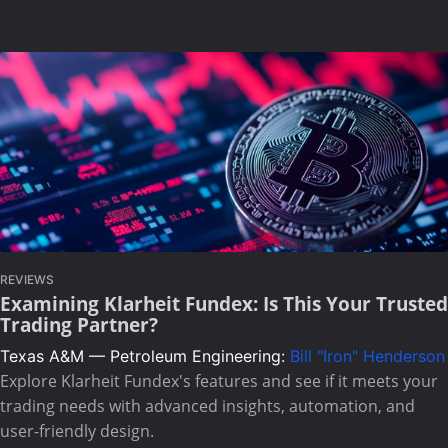
REVIEWS
Examining Klarheit Fundex: Is This Your Trusted
Trading Partner?
Texas A&M — Petroleum Engineering:
Bill "Iron" Henderson
Explore Klarheit Fundex's features and see if it meets your
trading needs with advanced insights, automation, and
user-friendly design.