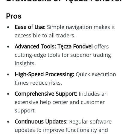
Pros
Ease of Use:
Simple navigation makes it
accessible to all traders.
Advanced Tools:
Tęcza Fondvel
offers
cutting-edge tools for superior trading
insights.
High-Speed Processing:
Quick execution
times reduce risks.
Comprehensive Support:
Includes an
extensive help center and customer
support.
Continuous Updates:
Regular software
updates to improve functionality and