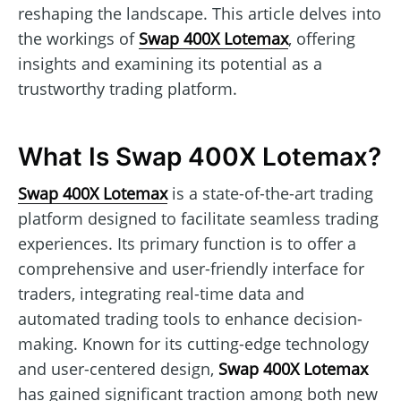
reshaping the landscape. This article delves into
the workings of
Swap 400X Lotemax
, offering
insights and examining its potential as a
trustworthy trading platform.
What Is Swap 400X Lotemax?
Swap 400X Lotemax
is a state-of-the-art trading
platform designed to facilitate seamless trading
experiences. Its primary function is to offer a
comprehensive and user-friendly interface for
traders, integrating real-time data and
automated trading tools to enhance decision-
making. Known for its cutting-edge technology
and user-centered design,
Swap 400X Lotemax
has gained significant traction among both new