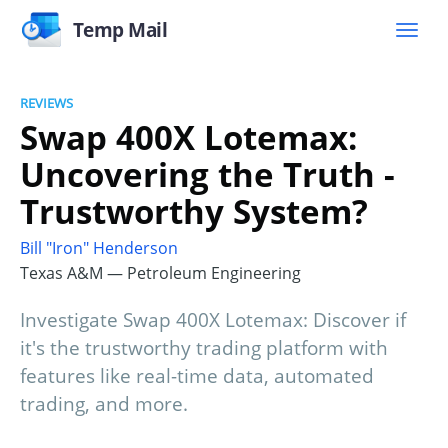
Temp Mail
REVIEWS
Swap 400X Lotemax:
Uncovering the Truth -
Trustworthy System?
Bill "Iron" Henderson
Texas A&M — Petroleum Engineering
Investigate Swap 400X Lotemax: Discover if
it's the trustworthy trading platform with
features like real-time data, automated
trading, and more.