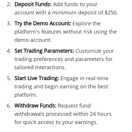
Deposit Funds:
Add funds to your
account with a minimum deposit of $250.
Try the Demo Account:
Explore the
platform's features without risk using the
demo account.
Set Trading Parameters:
Customize your
trading preferences and parameters for
tailored interactions.
Start Live Trading:
Engage in real-time
trading and begin earning on the best
platform.
Withdraw Funds:
Request fund
withdrawals processed within 24 hours
for quick access to your earnings.