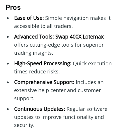
Pros
Ease of Use:
Simple navigation makes it
accessible to all traders.
Advanced Tools:
Swap 400X Lotemax
offers cutting-edge tools for superior
trading insights.
High-Speed Processing:
Quick execution
times reduce risks.
Comprehensive Support:
Includes an
extensive help center and customer
support.
Continuous Updates:
Regular software
updates to improve functionality and
security.