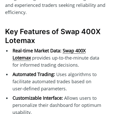
and experienced traders seeking reliability and
efficiency.
Key Features of Swap 400X
Lotemax
Real-time Market Data:
Swap 400X
Lotemax
provides up-to-the-minute data
for informed trading decisions.
Automated Trading:
Uses algorithms to
facilitate automated trades based on
user-defined parameters.
Customizable Interface:
Allows users to
personalize their dashboard for optimum
usability.