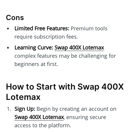
Cons
Limited Free Features:
Premium tools
require subscription fees.
Learning Curve:
Swap 400X Lotemax
complex features may be challenging for
beginners at first.
How to Start with Swap 400X
Lotemax
Sign Up:
Begin by creating an account on
Swap 400X Lotemax
, ensuring secure
access to the platform.