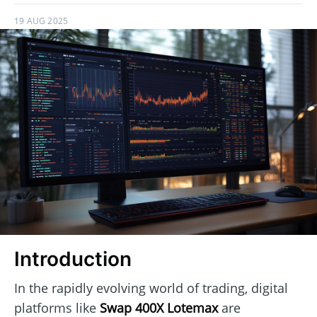
19 AUG 2025
Introduction
In the rapidly evolving world of trading, digital
platforms like
Swap 400X Lotemax
are