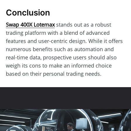
Conclusion
Swap 400X Lotemax
stands out as a robust
trading platform with a blend of advanced
features and user-centric design. While it offers
numerous benefits such as automation and
real-time data, prospective users should also
weigh its cons to make an informed choice
based on their personal trading needs.