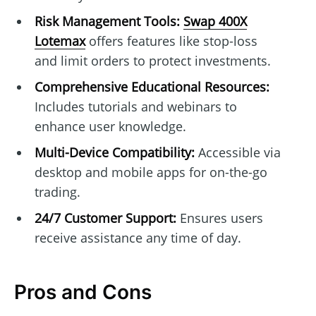
Risk Management Tools:
Swap 400X
Lotemax
offers features like stop-loss
and limit orders to protect investments.
Comprehensive Educational Resources:
Includes tutorials and webinars to
enhance user knowledge.
Multi-Device Compatibility:
Accessible via
desktop and mobile apps for on-the-go
trading.
24/7 Customer Support:
Ensures users
receive assistance any time of day.
Pros and Cons