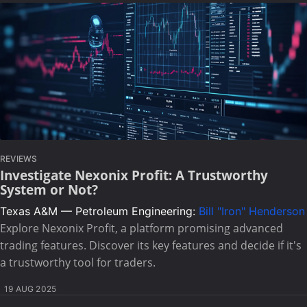
REVIEWS
Investigate Nexonix Profit: A Trustworthy
System or Not?
Texas A&M — Petroleum Engineering:
Bill "Iron" Henderson
Explore Nexonix Profit, a platform promising advanced
trading features. Discover its key features and decide if it's
a trustworthy tool for traders.
19 AUG 2025