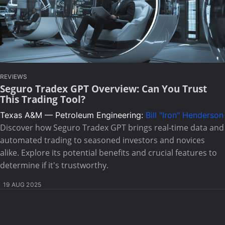
REVIEWS
Seguro Tradex GPT Overview: Can You Trust
This Trading Tool?
Texas A&M — Petroleum Engineering:
Bill "Iron" Henderson
Discover how Seguro Tradex GPT brings real-time data and
automated trading to seasoned investors and novices
alike. Explore its potential benefits and crucial features to
determine if it's trustworthy.
19 AUG 2025