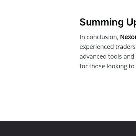
Summing Up:
In conclusion,
Nexon
experienced traders
advanced tools and 
for those looking to