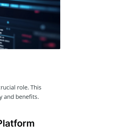
rucial role. This
ty and benefits.
Platform