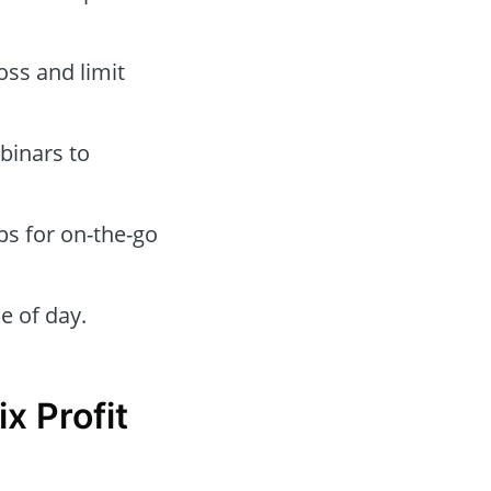
oss and limit
binars to
ps for on-the-go
e of day.
x Profit