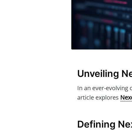
Unveiling Ne
In an ever-evolving d
article explores
Nexo
Defining Nex