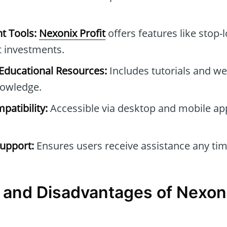
t Tools:
Nexonix Profit
offers features like stop-l
t investments.
ducational Resources:
Includes tutorials and we
owledge.
patibility:
Accessible via desktop and mobile ap
upport:
Ensures users receive assistance any tim
and Disadvantages of Nexoni