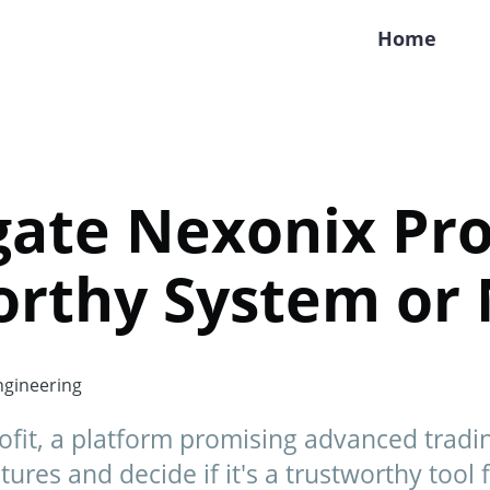
Home
gate Nexonix Prof
orthy System or 
gineering
ofit, a platform promising advanced tradin
tures and decide if it's a trustworthy tool 