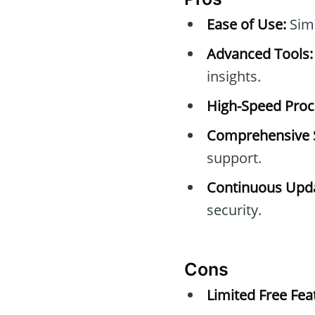
Ease of Use:
Simp
Advanced Tools:
insights.
High-Speed Proc
Comprehensive 
support.
Continuous Upda
security.
Cons
Limited Free Fea