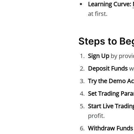
Learning Curve:
at first.
Steps to Beg
Sign Up
by provi
Deposit Funds
wi
Try the Demo A
Set Trading Par
Start Live Tradin
profit.
Withdraw Funds