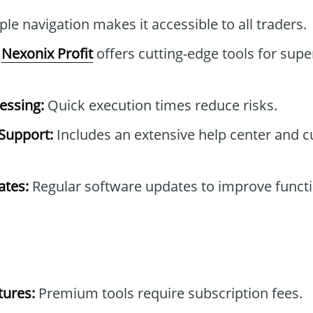
le navigation makes it accessible to all traders.
Nexonix Profit
offers cutting-edge tools for supe
essing:
Quick execution times reduce risks.
Support:
Includes an extensive help center and 
tes:
Regular software updates to improve functi
tures:
Premium tools require subscription fees.