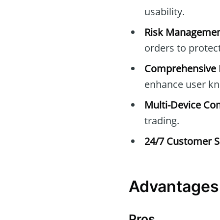
usability.
Risk Managemen
orders to protec
Comprehensive E
enhance user kn
Multi-Device Com
trading.
24/7 Customer S
Advantages 
Pros