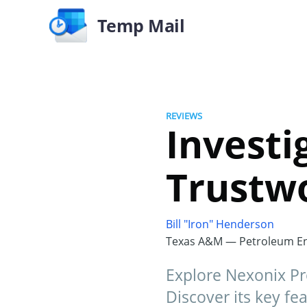
Temp Mail
REVIEWS
Investi
Trustw
Bill "Iron" Henderson
Texas A&M — Petroleum En
Explore Nexonix Pr
Discover its key fea