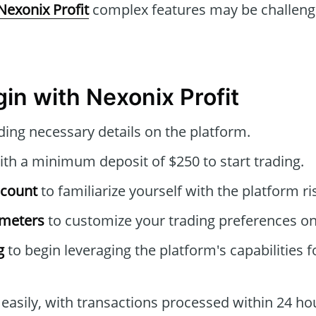
Nexonix Profit
complex features may be challengi
in with Nexonix Profit
ding necessary details on the platform.
th a minimum deposit of $250 to start trading.
ccount
to familiarize yourself with the platform ri
ameters
to customize your trading preferences o
g
to begin leveraging the platform's capabilities f
easily, with transactions processed within 24 ho