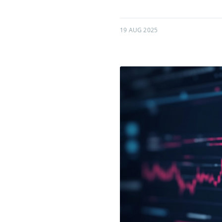
19 AUG 2025