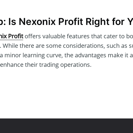
 Is Nexonix Profit Right for 
ix Profit
offers valuable features that cater to b
. While there are some considerations, such as su
a minor learning curve, the advantages make it 
 enhance their trading operations.