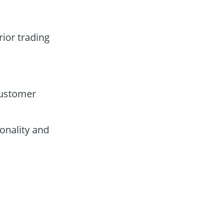
rior trading
customer
onality and