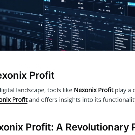
xonix Profit
igital landscape, tools like
Nexonix Profit
play a c
nix Profit
and offers insights into its functionali
onix Profit: A Revolutionary 