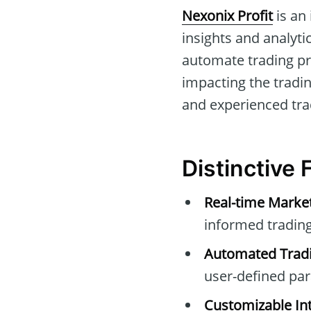
Nexonix Profit
is an
insights and analytic
automate trading pr
impacting the tradin
and experienced tra
Distinctive 
Real-time Marke
informed trading
Automated Tradi
user-defined pa
Customizable Int