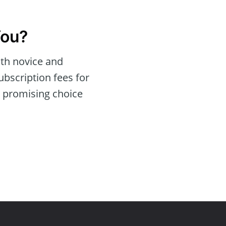
You?
oth novice and
bscription fees for
a promising choice