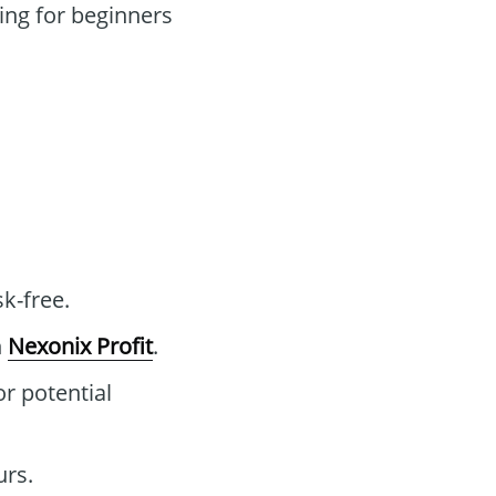
ng for beginners
sk-free.
n
Nexonix Profit
.
or potential
urs.