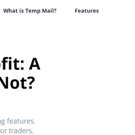
What is Temp Mail?
Features
it: A
Not?
g features.
for traders.