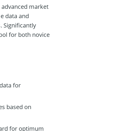
ng advanced market
ime data and
Significantly
ool for both novice
data for
des based on
oard for optimum