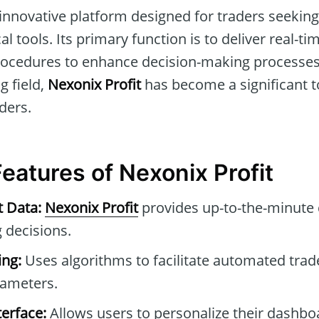
 innovative platform designed for traders seeki
al tools. Its primary function is to deliver real-t
ocedures to enhance decision-making processes. 
g field,
Nexonix Profit
has become a significant t
ders.
Features of Nexonix Profit
t Data:
Nexonix Profit
provides up-to-the-minute 
 decisions.
ng:
Uses algorithms to facilitate automated tra
rameters.
erface:
Allows users to personalize their dashb