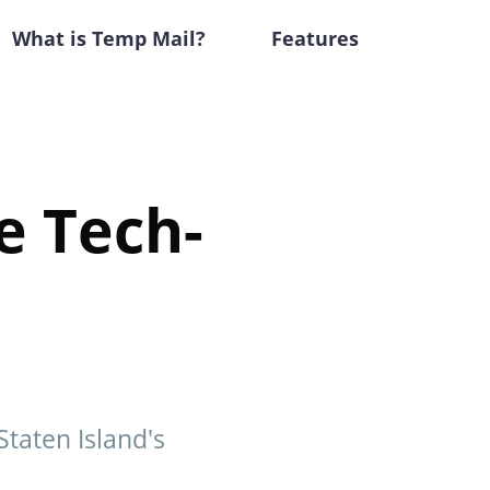
What is Temp Mail?
Features
e Tech-
Staten Island's