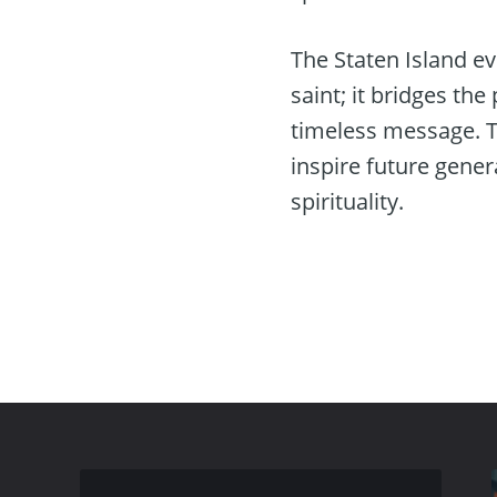
The Staten Island e
saint; it bridges th
timeless message. T
inspire future gene
spirituality.