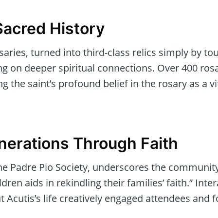
Sacred History
saries, turned into third-class relics simply by to
ing on deeper spiritual connections. Over 400 ros
ng the saint’s profound belief in the rosary as a vit
nerations Through Faith
he Padre Pio Society, underscores the community
dren aids in rekindling their families’ faith.” Inter
ut Acutis’s life creatively engaged attendees and 