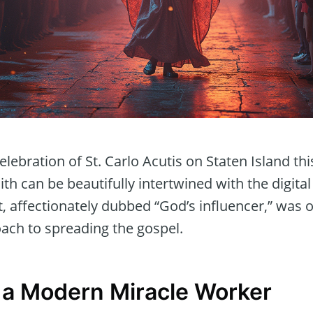
ebration of St. Carlo Acutis on Staten Island th
th can be beautifully intertwined with the digital
t, affectionately dubbed “God’s influencer,” was
oach to spreading the gospel.
 a Modern Miracle Worker