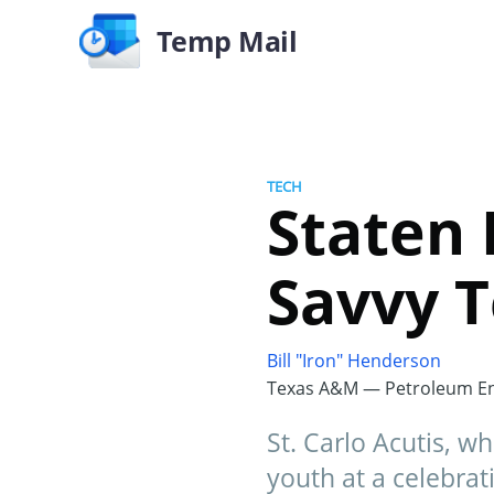
Temp Mail
TECH
Staten 
Savvy T
Bill "Iron" Henderson
Texas A&M — Petroleum En
St. Carlo Acutis, w
youth at a celebrati