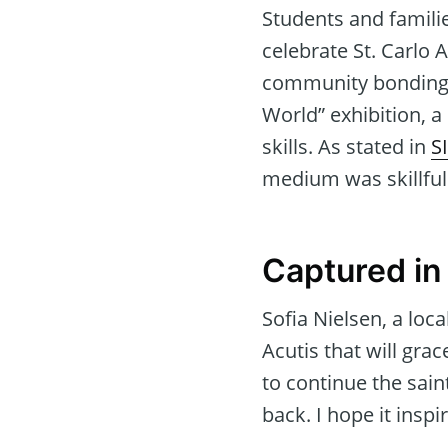
Students and famili
celebrate St. Carlo A
community bonding. A
World” exhibition, a
skills. As stated in
S
medium was skillfull
Captured in
Sofia Nielsen, a loca
Acutis that will gr
to continue the sain
back. I hope it insp