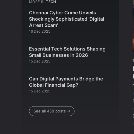
MORE IN
TECH
Chennai Cyber Crime Unveils
Shockingly Sophisticated 'Digital
Arrest Scam'
16 Dec 2025
Essential Tech Solutions Shaping
Small Businesses in 2026
15 Dec 2025
Can Digital Payments Bridge the
Global Financial Gap?
15 Dec 2025
See all 458 posts →