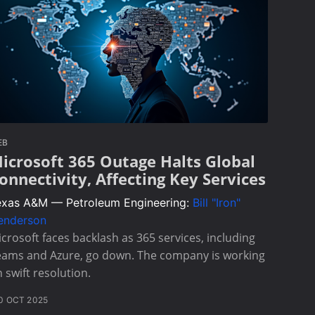
EB
icrosoft 365 Outage Halts Global
onnectivity, Affecting Key Services
exas A&M — Petroleum Engineering:
Bill "Iron"
enderson
crosoft faces backlash as 365 services, including
eams and Azure, go down. The company is working
 swift resolution.
0 OCT 2025