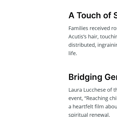
A Touch of 
Families received ro
Acutis’s hair, touch
distributed, ingraini
life.
Bridging Ge
Laura Lucchese of t
event, “Reaching chil
a heartfelt film abo
spiritual renewal.