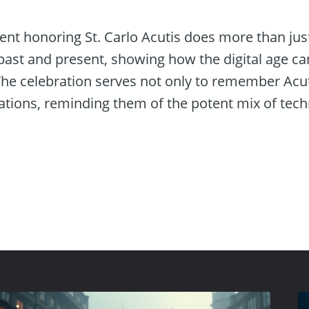
vent honoring St. Carlo Acutis does more than 
e past and present, showing how the digital age ca
he celebration serves not only to remember Acuti
rations, reminding them of the potent mix of tec