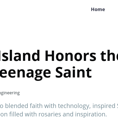
Home
Island Honors th
eenage Saint
gineering
ho blended faith with technology, inspired 
on filled with rosaries and inspiration.