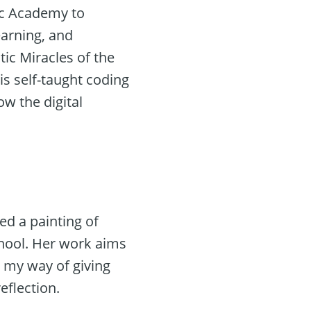
ic Academy to
learning, and
ic Miracles of the
is self-taught coding
ow the digital
ted a painting of
chool. Her work aims
s my way of giving
eflection.