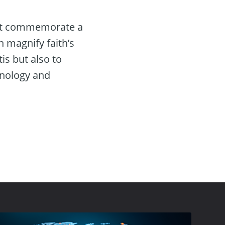
just commemorate a
n magnify faith’s
s but also to
hnology and