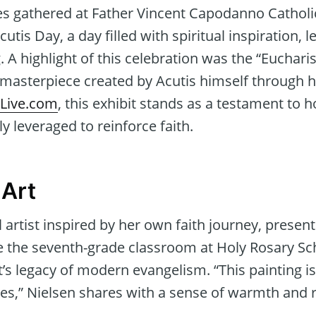
es gathered at Father Vincent Capodanno Cathol
cutis Day, a day filled with spiritual inspiration, 
 highlight of this celebration was the “Eucharist
 masterpiece created by Acutis himself through h
ILive.com
, this exhibit stands as a testament to h
y leveraged to reinforce faith.
 Art
l artist inspired by her own faith journey, presen
ace the seventh-grade classroom at Holy Rosary S
t’s legacy of modern evangelism. “This painting i
ires,” Nielsen shares with a sense of warmth and r