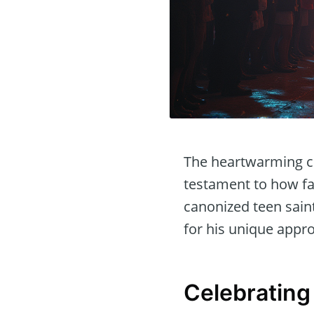
The heartwarming cel
testament to how fai
canonized teen sain
for his unique appr
Celebrating