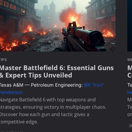
TIPS
W
Master Battlefield 6: Essential Guns
M
& Expert Tips Unveiled
C
Texas A&M — Petroleum Engineering:
Bill "Iron"
T
Henderson
H
Navigate Battlefield 6 with top weapons and
Mi
strategies, ensuring victory in multiplayer chaos.
T
Discover how each gun and tactic gives a
on
competitive edge.
2