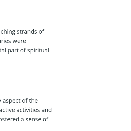
uching strands of
aries were
al part of spiritual
 aspect of the
active activities and
fostered a sense of