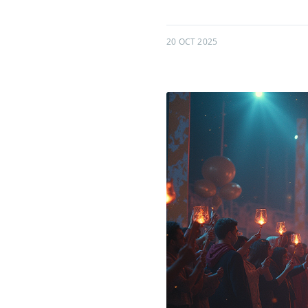
20 OCT 2025