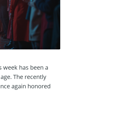
is week has been a
 age. The recently
 once again honored