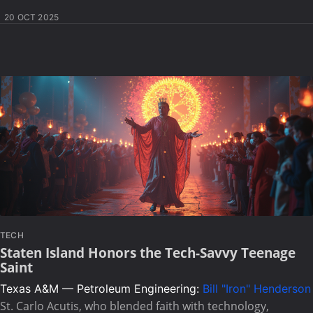
20 OCT 2025
TECH
Staten Island Honors the Tech-Savvy Teenage
Saint
Texas A&M — Petroleum Engineering:
Bill "Iron" Henderson
St. Carlo Acutis, who blended faith with technology,