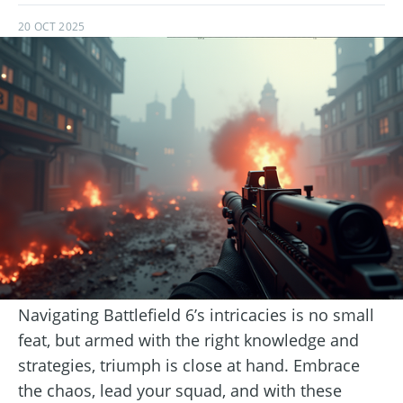
20 OCT 2025
Navigating Battlefield 6’s intricacies is no small
feat, but armed with the right knowledge and
strategies, triumph is close at hand. Embrace
the chaos, lead your squad, and with these