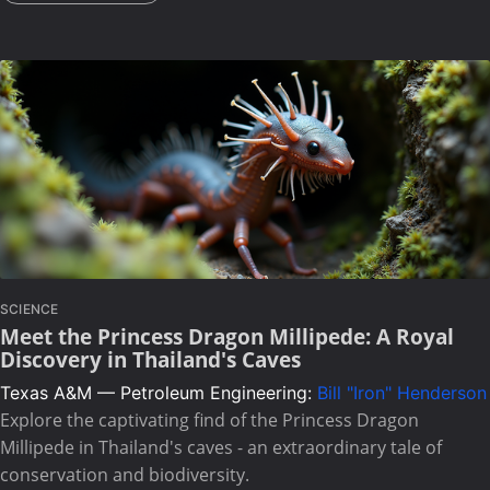
SCIENCE
Meet the Princess Dragon Millipede: A Royal
Discovery in Thailand's Caves
Texas A&M — Petroleum Engineering:
Bill "Iron" Henderson
Explore the captivating find of the Princess Dragon
Millipede in Thailand's caves - an extraordinary tale of
conservation and biodiversity.