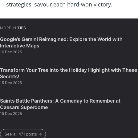
strategies, savour each hard-won victory.
MORE IN
TIPS
Google’s Gemini Reimagined: Explore the World with
Interactive Maps
16 Dec 2025
Transform Your Tree into the Holiday Highlight with These
Secrets!
15 Dec 2025
Saints Battle Panthers: A Gameday to Remember at
Caesars Superdome
15 Dec 2025
See all 471 posts →