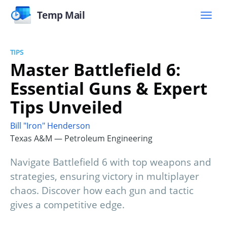
Temp Mail
TIPS
Master Battlefield 6:
Essential Guns & Expert
Tips Unveiled
Bill "Iron" Henderson
Texas A&M — Petroleum Engineering
Navigate Battlefield 6 with top weapons and
strategies, ensuring victory in multiplayer
chaos. Discover how each gun and tactic
gives a competitive edge.