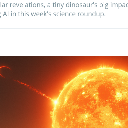
lar revelations, a tiny dinosaur's big impa
g AI in this week's science roundup.