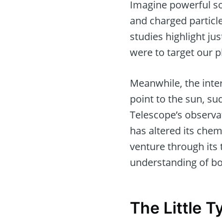
Imagine powerful so
and charged particl
studies highlight j
were to target our p
Meanwhile, the inter
point to the sun, s
Telescope’s observa
has altered its che
venture through its 
understanding of b
The Little 