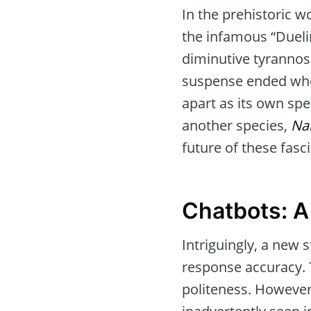
In the prehistoric 
the infamous “Dueli
diminutive tyrannos
suspense ended when
apart as its own spec
another species,
Na
future of these fasc
Chatbots: 
Intriguingly, a new 
response accuracy. 
politeness. However