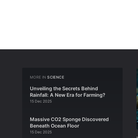
MORE IN
SCIENCE
Unveiling the Secrets Behind
Rainfall: A New Era for Farming?
15 Dec 2025
Massive CO2 Sponge Discovered
Beneath Ocean Floor
15 Dec 2025