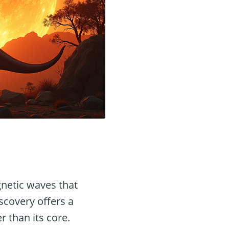
gnetic waves that
iscovery offers a
r than its core.