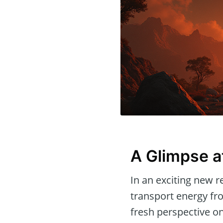
A Glimpse a
In an exciting new r
transport energy fro
fresh perspective on