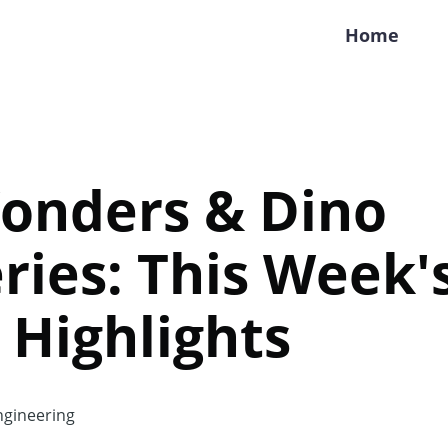
Home
Wonders & Dino
ries: This Week'
 Highlights
gineering