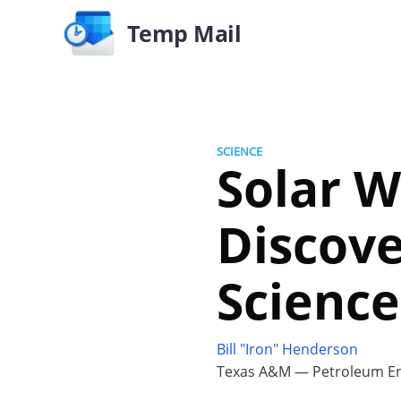
Temp Mail
SCIENCE
Solar 
Discove
Science
Bill "Iron" Henderson
Texas A&M — Petroleum En