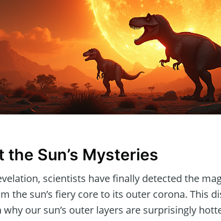
t the Sun’s Mysteries
evelation, scientists have finally detected the ma
m the sun’s fiery core to its outer corona. This d
 why our sun’s outer layers are surprisingly hotte