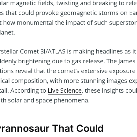
lar magnetic fields, twisting and breaking to re
es that could provoke geomagnetic storms on Ear
ust how monumental the impact of such superstor
lanet.
stellar Comet 3I/ATLAS is making headlines as it 
uddenly brightening due to gas release. The Jam
tions reveal that the comet’s extensive exposure
mical composition, with more stunning images ex
tail. According to
Live Science
, these insights co
oth solar and space phenomena.
Tyrannosaur That Could