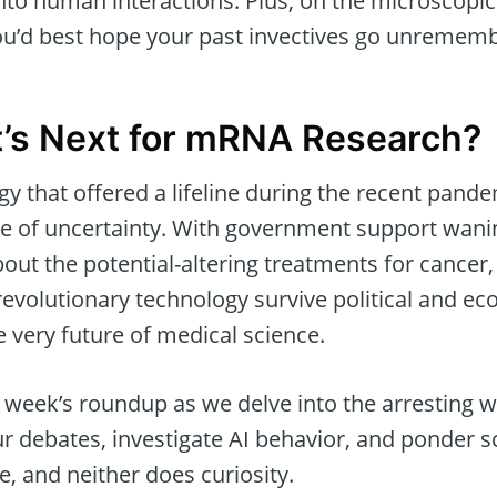
nto human interactions. Plus, on the microscopic
you’d best hope your past invectives go unremem
t’s Next for mRNA Research?
 that offered a lifeline during the recent pande
ge of uncertainty. With government support wani
ut the potential-altering treatments for cancer,
revolutionary technology survive political and e
he very future of medical science.
s week’s roundup as we delve into the arresting 
r debates, investigate AI behavior, and ponder s
, and neither does curiosity.