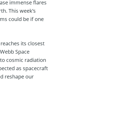
lease immense flares
th. This week’s
ms could be if one
reaches its closest
es Webb Space
 to cosmic radiation
pected as spacecraft
uld reshape our