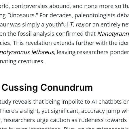
world, controversies abound, and none more so tha
ng Dinosaurs.” For decades, paleontologists deb
aur was simply a youthful
T. rex
or an entirely n
 the fossil analysis confirmed that
Nanotyrann
ies. This revelation extends further with the iden
notyrannus lethaeus
, leaving researchers ponde
inating creatures.
A Cussing Conundrum
study reveals that being impolite to AI chatbots e
There’s a slight, yet significant, accuracy jump
, researchers urge caution as rudeness toward