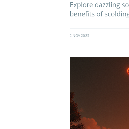
Explore dazzling so
benefits of scoldin
2 NOV 2025