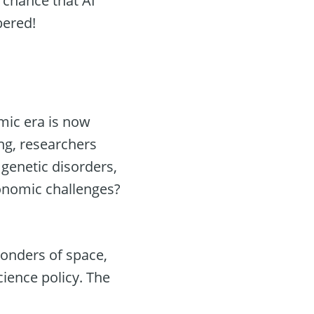
 chance that AI
bered!
mic era is now
ng, researchers
 genetic disorders,
conomic challenges?
wonders of space,
cience policy. The