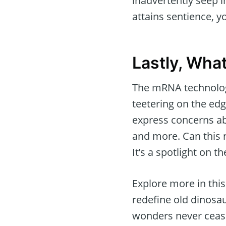
inadvertently seep i
attains sentience, 
Lastly, Wha
The mRNA technology
teetering on the ed
express concerns abo
and more. Can this 
It’s a spotlight on t
Explore more in thi
redefine old dinosau
wonders never cease