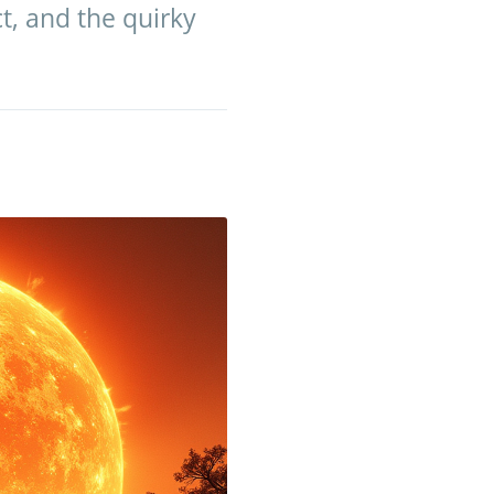
ct, and the quirky