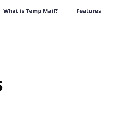
What is Temp Mail?
Features
s