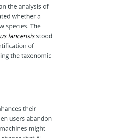
n the analysis of
ated whether a
ew species. The
us lancensis
stood
tification of
ring the taxonomic
nhances their
 when users abandon
s machines might