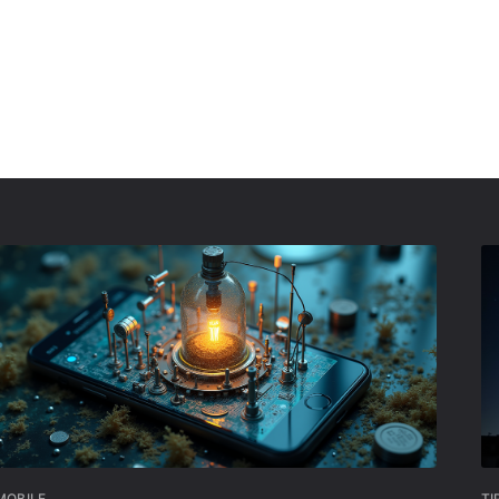
MOBILE
TI