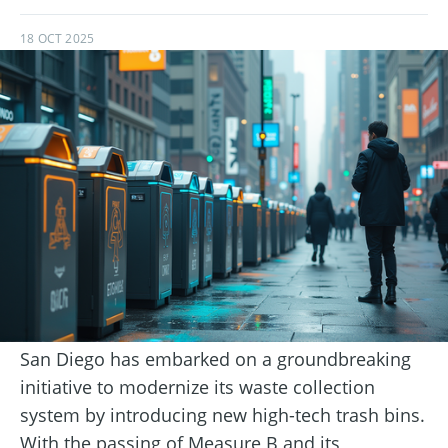
18 OCT 2025
San Diego has embarked on a groundbreaking
initiative to modernize its waste collection
system by introducing new high-tech trash bins.
With the passing of Measure B and its