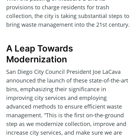
provisions to charge residents for trash
collection, the city is taking substantial steps to
bring waste management into the 21st century.
A Leap Towards
Modernization
San Diego City Council President Joe LaCava
announced the launch of these state-of-the-art
bins, emphasizing their significance in
improving city services and employing
advanced methods to ensure efficient waste
management. “This is the first on-the-ground
step as we modernize collection, improve and
increase city services, and make sure we are