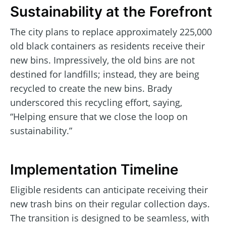
Sustainability at the Forefront
The city plans to replace approximately 225,000
old black containers as residents receive their
new bins. Impressively, the old bins are not
destined for landfills; instead, they are being
recycled to create the new bins. Brady
underscored this recycling effort, saying,
“Helping ensure that we close the loop on
sustainability.”
Implementation Timeline
Eligible residents can anticipate receiving their
new trash bins on their regular collection days.
The transition is designed to be seamless, with