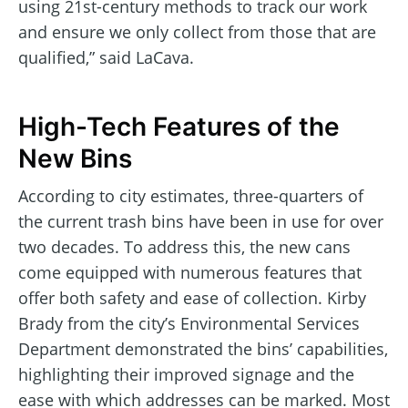
using 21st-century methods to track our work
and ensure we only collect from those that are
qualified,” said LaCava.
High-Tech Features of the
New Bins
According to city estimates, three-quarters of
the current trash bins have been in use for over
two decades. To address this, the new cans
come equipped with numerous features that
offer both safety and ease of collection. Kirby
Brady from the city’s Environmental Services
Department demonstrated the bins’ capabilities,
highlighting their improved signage and the
ease with which addresses can be marked. Most