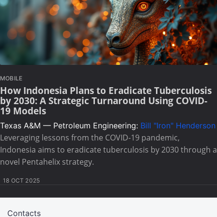
MOBILE
How Indonesia Plans to Eradicate Tuberculosis
by 2030: A Strategic Turnaround Using COVID-
19 Models
Texas A&M — Petroleum Engineering:
Bill "Iron" Henderson
Leveraging lessons from the COVID-19 pandemic,
Indonesia aims to eradicate tuberculosis by 2030 through a
novel Pentahelix strategy.
18 OCT 2025
Contacts