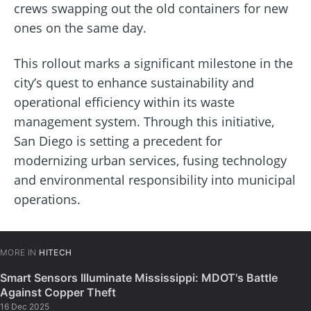
crews swapping out the old containers for new
ones on the same day.
This rollout marks a significant milestone in the
city’s quest to enhance sustainability and
operational efficiency within its waste
management system. Through this initiative,
San Diego is setting a precedent for
modernizing urban services, fusing technology
and environmental responsibility into municipal
operations.
MORE IN
HITECH
Smart Sensors Illuminate Mississippi: MDOT's Battle
Against Copper Theft
16 Dec 2025