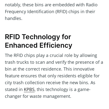
notably, these bins are embedded with Radio
Frequency Identification (RFID) chips in their
handles.
RFID Technology for
Enhanced Efficiency
The RFID chips play a crucial role by allowing
trash trucks to scan and verify the presence of a
bin at the correct residence. This innovative
feature ensures that only residents eligible for
city trash collection receive the new bins. As
stated in
KPBS
, this technology is a game-
changer for waste management.