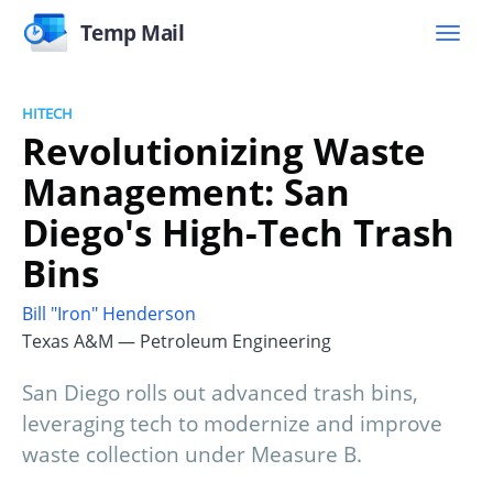
Temp Mail
HITECH
Revolutionizing Waste
Management: San
Diego's High-Tech Trash
Bins
Bill "Iron" Henderson
Texas A&M — Petroleum Engineering
San Diego rolls out advanced trash bins,
leveraging tech to modernize and improve
waste collection under Measure B.