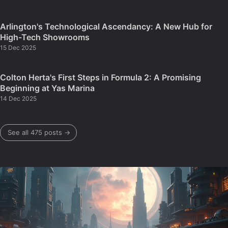
Arlington's Technological Ascendancy: A New Hub for
High-Tech Showrooms
15 Dec 2025
Colton Herta's First Steps in Formula 2: A Promising
Beginning at Yas Marina
14 Dec 2025
See all 475 posts →