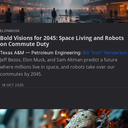
ELONMUSK
Bold Visions for 2045: Space Living and Robots
on Commute Duty
Texas A&M — Petroleum Engineering:
Bill "Iron" Henderson
Jeff Bezos, Elon Musk, and Sam Altman predict a future
where millions live in space, and robots take over our
commutes by 2045.
18 OCT 2025