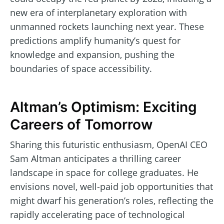
new era of interplanetary exploration with
unmanned rockets launching next year. These
predictions amplify humanity’s quest for
knowledge and expansion, pushing the
boundaries of space accessibility.
Altman’s Optimism: Exciting
Careers of Tomorrow
Sharing this futuristic enthusiasm, OpenAI CEO
Sam Altman anticipates a thrilling career
landscape in space for college graduates. He
envisions novel, well-paid job opportunities that
might dwarf his generation’s roles, reflecting the
rapidly accelerating pace of technological