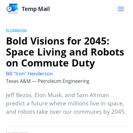
Temp Mail
ELONMUSK
Bold Visions for 2045:
Space Living and Robots
on Commute Duty
Bill "Iron" Henderson
Texas A&M — Petroleum Engineering
Jeff Bezos, Elon Musk, and Sam Altman
predict a future where millions live in space,
and robots take over our commutes by 2045.