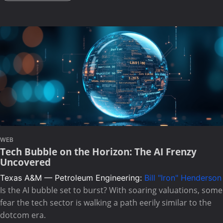
WEB
Tech Bubble on the Horizon: The AI Frenzy
Uncovered
Texas A&M — Petroleum Engineering:
Bill "Iron" Henderson
Is the AI bubble set to burst? With soaring valuations, some
fear the tech sector is walking a path eerily similar to the
dotcom era.