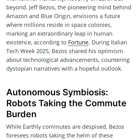
beyond. Jeff Bezos, the pioneering mind behind
Amazon and Blue Origin, envisions a future
where millions reside in space colonies,
marking an extraordinary leap in human
existence, according to
Fortune
. During Italian
Tech Week 2025, Bezos shared his optimism
about technological advancements, countering
dystopian narratives with a hopeful outlook.
Autonomous Symbiosis:
Robots Taking the Commute
Burden
While Earthly commutes are despised, Bezos
foresees robots taking the helm of these