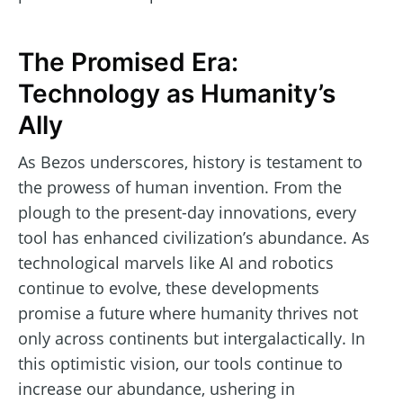
The Promised Era:
Technology as Humanity’s
Ally
As Bezos underscores, history is testament to
the prowess of human invention. From the
plough to the present-day innovations, every
tool has enhanced civilization’s abundance. As
technological marvels like AI and robotics
continue to evolve, these developments
promise a future where humanity thrives not
only across continents but intergalactically. In
this optimistic vision, our tools continue to
increase our abundance, ushering in