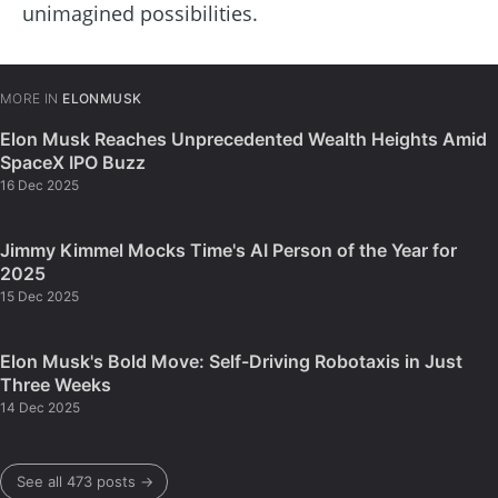
unimagined possibilities.
MORE IN
ELONMUSK
Elon Musk Reaches Unprecedented Wealth Heights Amid
SpaceX IPO Buzz
16 Dec 2025
Jimmy Kimmel Mocks Time's AI Person of the Year for
2025
15 Dec 2025
Elon Musk's Bold Move: Self-Driving Robotaxis in Just
Three Weeks
14 Dec 2025
See all 473 posts →