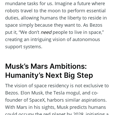
mundane tasks for us. Imagine a future where
robots travel to the moon to perform essential
duties, allowing humans the liberty to reside in
space simply because they want to. As Bezos
put it, “We don’t
need
people to live in space,”
creating an intriguing vision of autonomous
support systems.
Musk’s Mars Ambitions:
Humanity’s Next Big Step
The vision of space residency is not exclusive to
Bezos. Elon Musk, the Tesla mogul, and co-
founder of SpaceX, harbors similar aspirations.
With Mars in his sights, Musk predicts humans
could occupy the red planet by 2028, initiating a