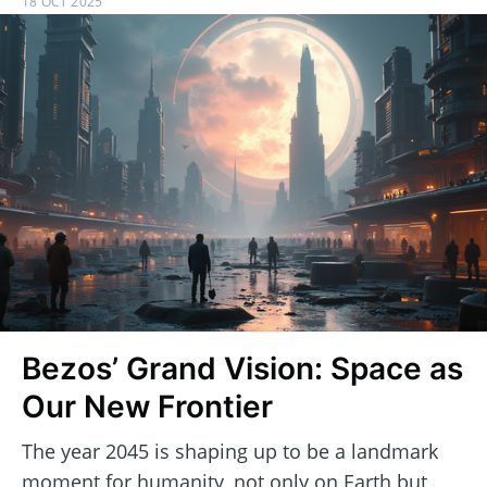
18 OCT 2025
Bezos’ Grand Vision: Space as
Our New Frontier
The year 2045 is shaping up to be a landmark
moment for humanity, not only on Earth but