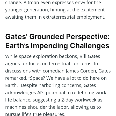
change. Altman even expresses envy for the
younger generation, hinting at the excitement
awaiting them in extraterrestrial employment.
Gates’ Grounded Perspective:
Earth’s Impending Challenges
While space exploration beckons, Bill Gates
argues for focus on terrestrial concerns. In
discussions with comedian James Corden, Gates
remarked, “Space? We have a lot to do here on
Earth.” Despite harboring concerns, Gates
acknowledges AI’s potential in redefining work-
life balance, suggesting a 2-day workweek as
machines shoulder the labor, allowing us to
pursue life’s true pleasures.