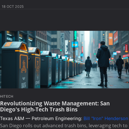
18 OCT 2025
HITECH
Revolutionizing Waste Management: San
Diego's High-Tech Trash Bins
Texas A&M — Petroleum Engineering:
Bill "Iron" Henderson
San Diego rolls out advanced trash bins, leveraging tech to