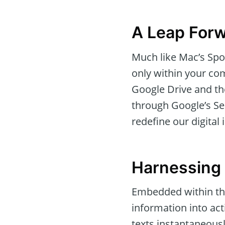
A Leap Forw
Much like Mac’s Spot
only within your com
Google Drive and th
through Google’s Sea
redefine our digital 
Harnessing 
Embedded within thi
information into act
texts instantaneousl