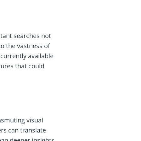
stant searches not
to the vastness of
 currently available
tures that could
nsmuting visual
ers can translate
ean deeper insights