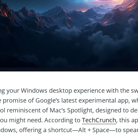
g your Windows desktop experience with the swi
e promise of Google’s latest experimental app, wh
ol reminiscent of Mac’s Spotlight, designed to del
you might need. According to
TechCrunch
, this a
dows, offering a shortcut—Alt + Space—to spea