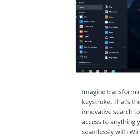
Imagine transformin
keystroke. That’s th
innovative search to
access to anything 
seamlessly with Win