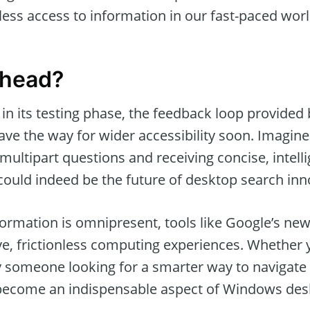
ess access to information in our fast-paced worl
Ahead?
ll in its testing phase, the feedback loop provide
ave the way for wider accessibility soon. Imagin
ultipart questions and receiving concise, intelli
 could indeed be the future of desktop search inn
ormation is omnipresent, tools like Google’s new
ve, frictionless computing experiences. Whether y
 someone looking for a smarter way to navigate da
 become an indispensable aspect of Windows des