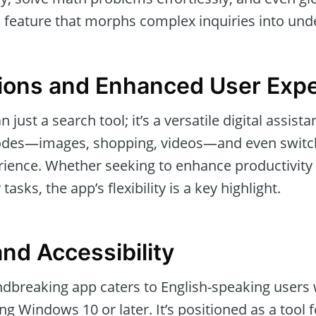
eature that morphs complex inquiries into und
ions and Enhanced User Exp
 just a search tool; it’s a versatile digital assist
des—images, shopping, videos—and even switch
rience. Whether seeking to enhance productivity
asks, the app’s flexibility is a key highlight.
 and Accessibility
ndbreaking app caters to English-speaking users w
ng Windows 10 or later. It’s positioned as a tool