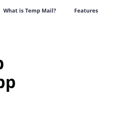
What is Temp Mail?
Features
p
pp