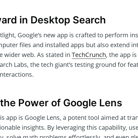
ard in Desktop Search
light, Google’s new app is crafted to perform in
puter files and installed apps but also extend in
e wider web. As stated in
TechCrunch
, the app is
rch Labs, the tech giant’s testing ground for fea
interactions.
the Power of Google Lens
s app is Google Lens, a potent tool aimed at tra
ionable insights. By leveraging this capability, us
y, solve math problems effortlessly, and even gl