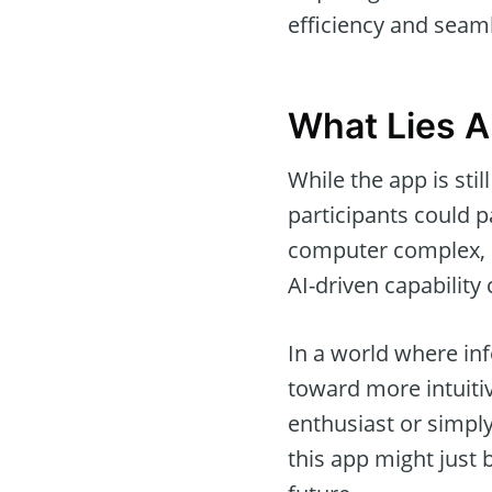
efficiency and seaml
What Lies 
While the app is sti
participants could p
computer complex, m
AI-driven capability
In a world where inf
toward more intuiti
enthusiast or simply
this app might just