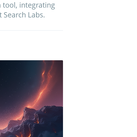
tool, integrating
t Search Labs.