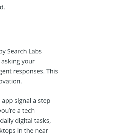
d.
d by Search Labs
e asking your
gent responses. This
ovation.
 app signal a step
ou’re a tech
ily digital tasks,
ktops in the near