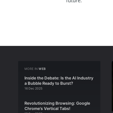
future.
MORE IN
WEB
Inside the Debate: Is the AI Industry
a Bubble Ready to Burst?
16 Dec 2025
Revolutionizing Browsing: Google
Chrome's Vertical Tabs!