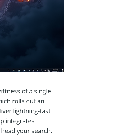
ftness of a single
ich rolls out an
iver lightning-fast
pp integrates
rhead your search.