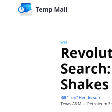
Temp Mail
WEB
Revolut
Search
Shakes
Bill "Iron" Henderson
Texas A&M — Petroleum En