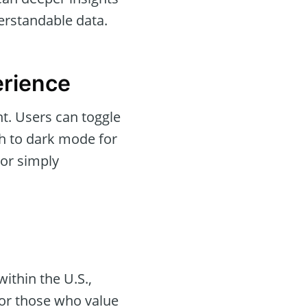
erstandable data.
erience
ant. Users can toggle
 to dark mode for
 or simply
ithin the U.S.,
 for those who value