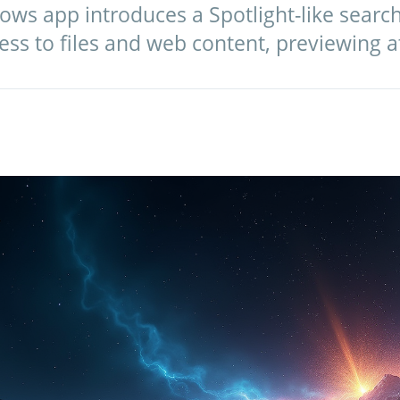
s app introduces a Spotlight-like search 
ess to files and web content, previewing a