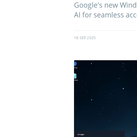
Google's new Window
AI for seamless acc
18 SEP 2025