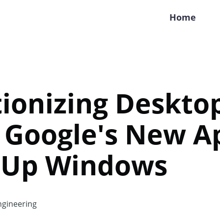
Home
ionizing Deskto
: Google's New A
 Up Windows
gineering