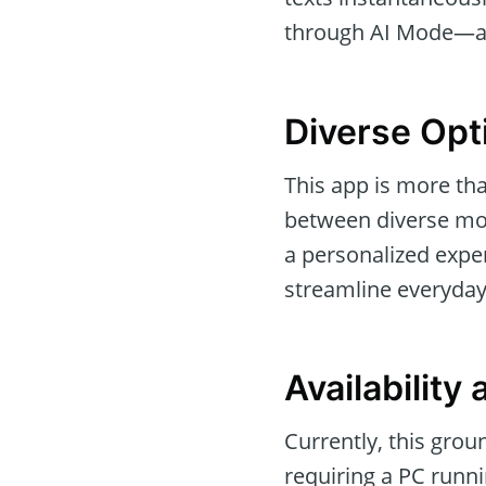
through AI Mode—a f
Diverse Opt
This app is more than
between diverse mo
a personalized expe
streamline everyday t
Availability
Currently, this grou
requiring a PC runni