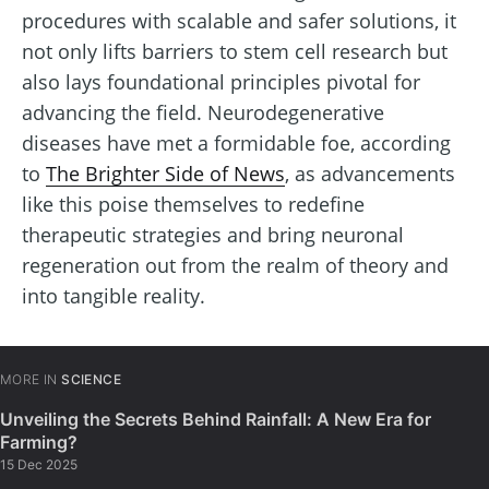
procedures with scalable and safer solutions, it
not only lifts barriers to stem cell research but
also lays foundational principles pivotal for
advancing the field. Neurodegenerative
diseases have met a formidable foe, according
to
The Brighter Side of News
, as advancements
like this poise themselves to redefine
therapeutic strategies and bring neuronal
regeneration out from the realm of theory and
into tangible reality.
MORE IN
SCIENCE
Unveiling the Secrets Behind Rainfall: A New Era for
Farming?
15 Dec 2025