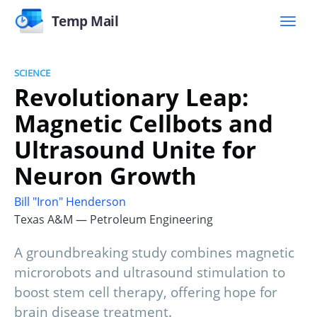
Temp Mail
SCIENCE
Revolutionary Leap:
Magnetic Cellbots and
Ultrasound Unite for
Neuron Growth
Bill "Iron" Henderson
Texas A&M — Petroleum Engineering
A groundbreaking study combines magnetic
microrobots and ultrasound stimulation to
boost stem cell therapy, offering hope for
brain disease treatment.