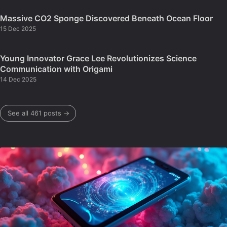
Massive CO2 Sponge Discovered Beneath Ocean Floor
15 Dec 2025
Young Innovator Grace Lee Revolutionizes Science
Communication with Origami
14 Dec 2025
See all 461 posts →