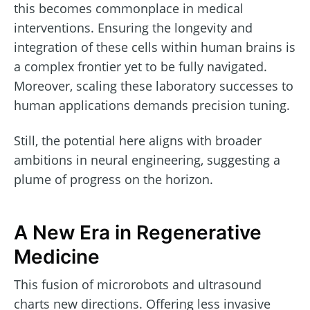
this becomes commonplace in medical
interventions. Ensuring the longevity and
integration of these cells within human brains is
a complex frontier yet to be fully navigated.
Moreover, scaling these laboratory successes to
human applications demands precision tuning.
Still, the potential here aligns with broader
ambitions in neural engineering, suggesting a
plume of progress on the horizon.
A New Era in Regenerative
Medicine
This fusion of microrobots and ultrasound
charts new directions. Offering less invasive