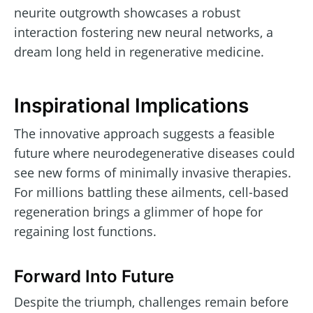
neurite outgrowth showcases a robust
interaction fostering new neural networks, a
dream long held in regenerative medicine.
Inspirational Implications
The innovative approach suggests a feasible
future where neurodegenerative diseases could
see new forms of minimally invasive therapies.
For millions battling these ailments, cell-based
regeneration brings a glimmer of hope for
regaining lost functions.
Forward Into Future
Despite the triumph, challenges remain before