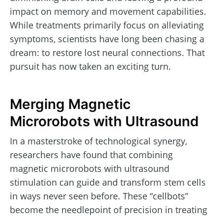
impact on memory and movement capabilities.
While treatments primarily focus on alleviating
symptoms, scientists have long been chasing a
dream: to restore lost neural connections. That
pursuit has now taken an exciting turn.
Merging Magnetic
Microrobots with Ultrasound
In a masterstroke of technological synergy,
researchers have found that combining
magnetic microrobots with ultrasound
stimulation can guide and transform stem cells
in ways never seen before. These “cellbots”
become the needlepoint of precision in treating