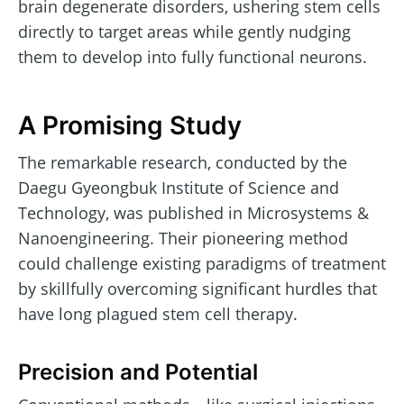
brain degenerate disorders, ushering stem cells
directly to target areas while gently nudging
them to develop into fully functional neurons.
A Promising Study
The remarkable research, conducted by the
Daegu Gyeongbuk Institute of Science and
Technology, was published in Microsystems &
Nanoengineering. Their pioneering method
could challenge existing paradigms of treatment
by skillfully overcoming significant hurdles that
have long plagued stem cell therapy.
Precision and Potential