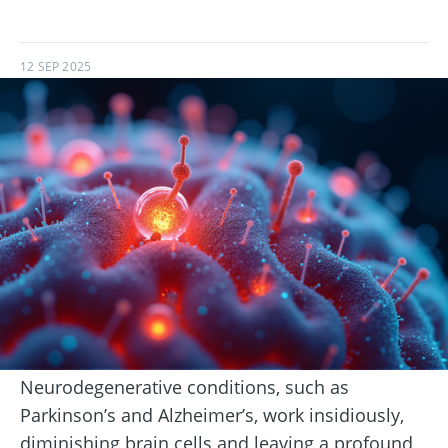
12 SEP 2025
Neurodegenerative conditions, such as
Parkinson’s and Alzheimer’s, work insidiously,
diminishing brain cells and leaving a profound