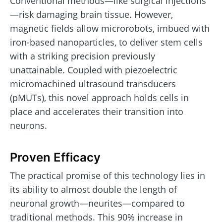
Conventional methods—like surgical injections
—risk damaging brain tissue. However,
magnetic fields allow microrobots, imbued with
iron-based nanoparticles, to deliver stem cells
with a striking precision previously
unattainable. Coupled with piezoelectric
micromachined ultrasound transducers
(pMUTs), this novel approach holds cells in
place and accelerates their transition into
neurons.
Proven Efficacy
The practical promise of this technology lies in
its ability to almost double the length of
neuronal growth—neurites—compared to
traditional methods. This 90% increase in