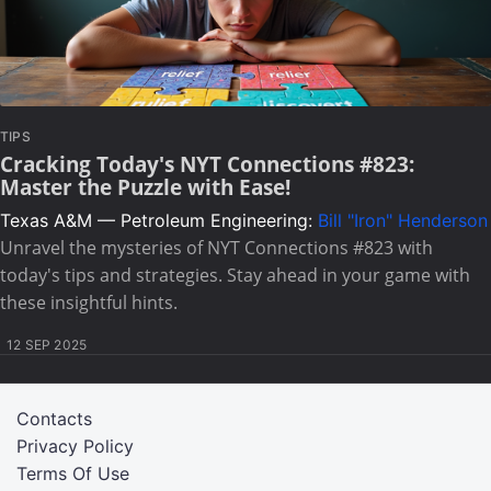
TIPS
Cracking Today's NYT Connections #823:
Master the Puzzle with Ease!
Texas A&M — Petroleum Engineering:
Bill "Iron" Henderson
Unravel the mysteries of NYT Connections #823 with
today's tips and strategies. Stay ahead in your game with
these insightful hints.
12 SEP 2025
Contacts
Privacy Policy
Terms Of Use