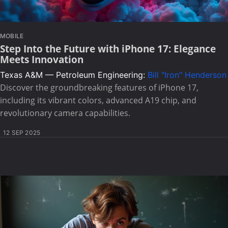
MOBILE
Step Into the Future with iPhone 17: Elegance
Meets Innovation
Texas A&M — Petroleum Engineering:
Bill "Iron" Henderson
Discover the groundbreaking features of iPhone 17,
including its vibrant colors, advanced A19 chip, and
revolutionary camera capabilities.
12 SEP 2025