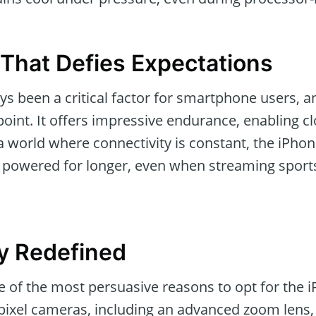
 That Defies Expectations
ays been a critical factor for smartphone users, 
int. It offers impressive endurance, enabling cl
a world where connectivity is constant, the iPho
powered for longer, even when streaming sports
y Redefined
of the most persuasive reasons to opt for the 
ixel cameras, including an advanced zoom lens, 