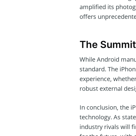
amplified its photo
offers unprecedente
The Summit
While Android manuf
standard. The iPhone
experience, whether
robust external desi
In conclusion, the iP
technology. As stat
industry rivals will 