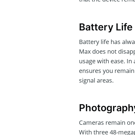
Battery Life
Battery life has alw
Max does not disappo
usage with ease. In 
ensures you remain 
signal areas.
Photograph
Cameras remain one 
With three 48-megap