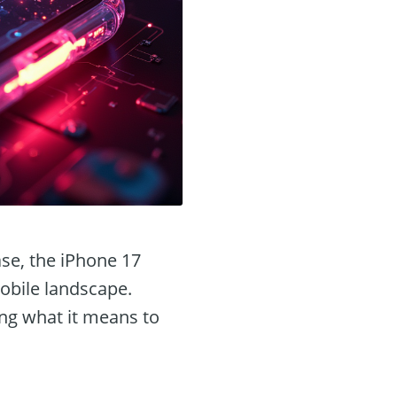
ase, the iPhone 17
mobile landscape.
ing what it means to