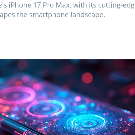
's iPhone 17 Pro Max, with its cutting-ed
hapes the smartphone landscape.