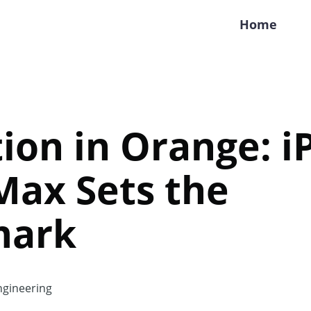
Home
ion in Orange: 
Max Sets the
mark
gineering