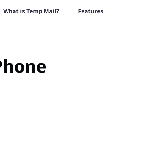
What is Temp Mail?
Features
iPhone