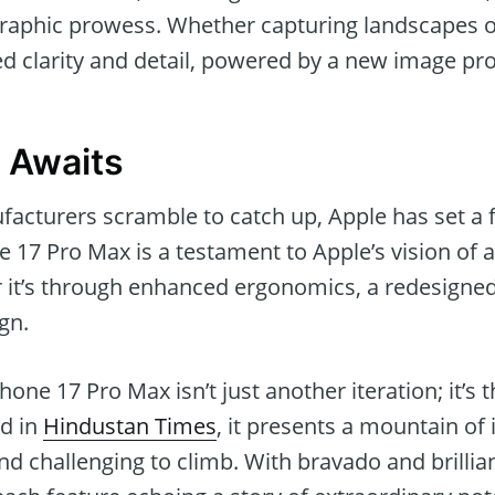
graphic prowess. Whether capturing landscapes or
d clarity and detail, powered by a new image pro
 Awaits
acturers scramble to catch up, Apple has set a 
 17 Pro Max is a testament to Apple’s vision of 
 it’s through enhanced ergonomics, a redesigne
gn.
hone 17 Pro Max isn’t just another iteration; it’s
ed in
Hindustan Times
, it presents a mountain of
find challenging to climb. With bravado and brillia