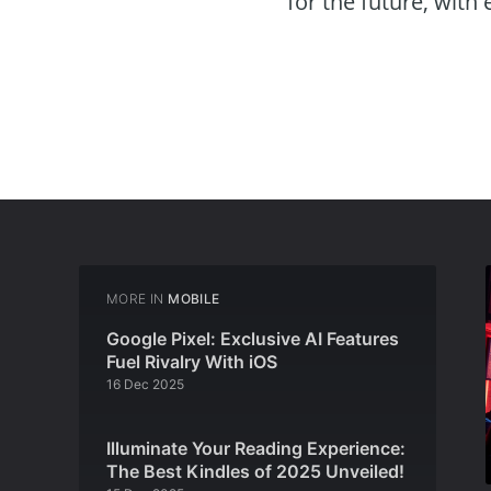
for the future, with
MORE IN
MOBILE
Google Pixel: Exclusive AI Features
Fuel Rivalry With iOS
16 Dec 2025
Illuminate Your Reading Experience:
The Best Kindles of 2025 Unveiled!