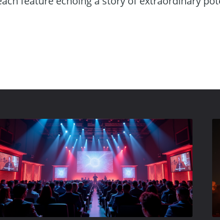
 each feature echoing a story of extraordinary pote