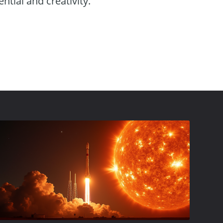
ntial and creativity.