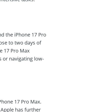
and the iPhone 17 Pro
ose to two days of
ne 17 Pro Max
 or navigating low-
iPhone 17 Pro Max.
Apple has further