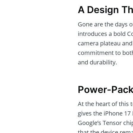
A Design Th
Gone are the days o
introduces a bold C
camera plateau and 
commitment to both 
and durability.
Power-Pack
At the heart of this
gives the iPhone 17
Google’s Tensor chi
that the device rem