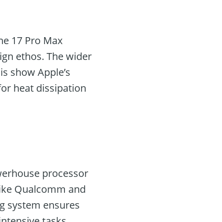
one 17 Pro Max
ign ethos. The wider
is show Apple’s
or heat dissipation
powerhouse processor
s like Qualcomm and
ng system ensures
ntensive tasks.