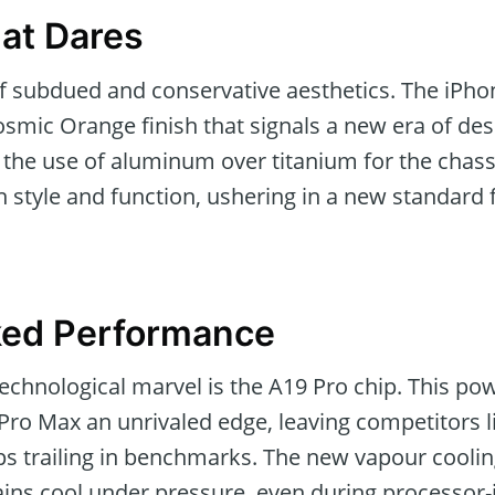
at Dares
f subdued and conservative aesthetics. The iPh
osmic Orange finish that signals a new era of des
the use of aluminum over titanium for the chass
style and function, ushering in a new standard f
ed Performance
 technological marvel is the A19 Pro chip. This 
 Pro Max an unrivaled edge, leaving competitor
ps trailing in benchmarks. The new vapour cooli
ains cool under pressure, even during processor-i