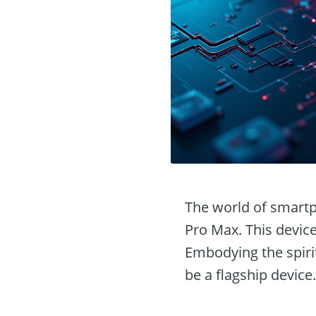
The world of smartp
Pro Max. This device 
Embodying the spirit
be a flagship device.