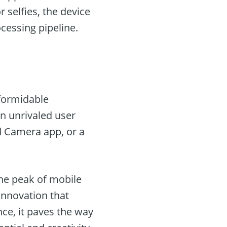
 selfies, the device
cessing pipeline.
formidable
an unrivaled user
d Camera app, or a
 the peak of mobile
 innovation that
nce, it paves the way