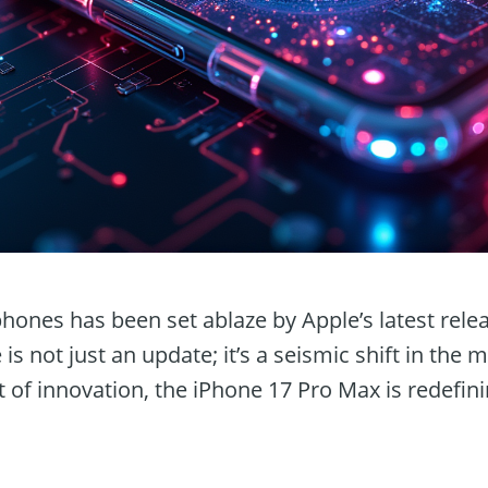
hones has been set ablaze by Apple’s latest rele
is not just an update; it’s a seismic shift in the 
 of innovation, the iPhone 17 Pro Max is redefin