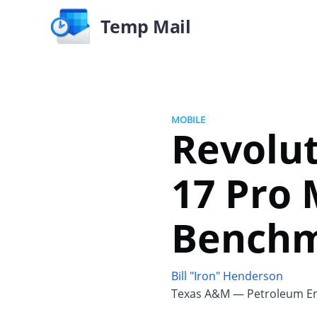
Temp Mail
MOBILE
Revolut
17 Pro 
Bench
Bill "Iron" Henderson
Texas A&M — Petroleum En