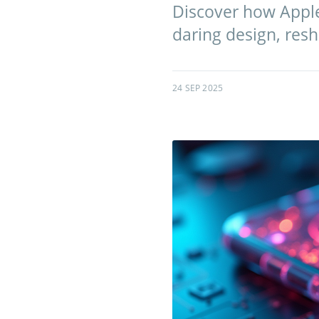
Discover how Apple
daring design, res
24 SEP 2025