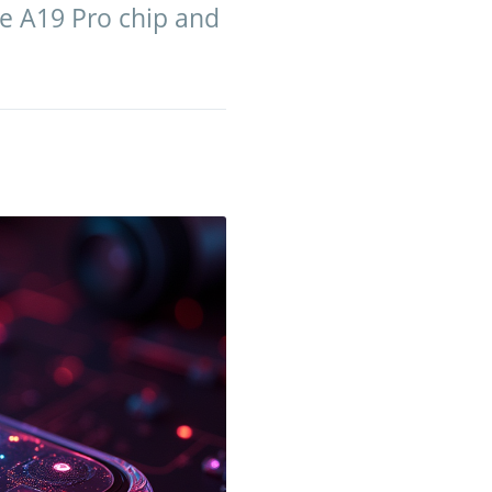
ge A19 Pro chip and