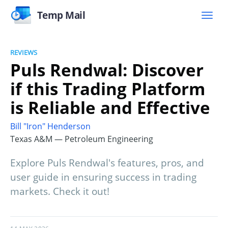
Temp Mail
REVIEWS
Puls Rendwal: Discover
if this Trading Platform
is Reliable and Effective
Bill "Iron" Henderson
Texas A&M — Petroleum Engineering
Explore Puls Rendwal's features, pros, and
user guide in ensuring success in trading
markets. Check it out!