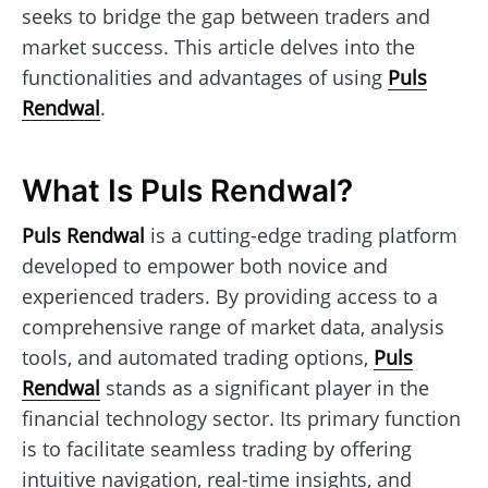
seeks to bridge the gap between traders and
market success. This article delves into the
functionalities and advantages of using
Puls
Rendwal
.
What Is Puls Rendwal?
Puls Rendwal
is a cutting-edge trading platform
developed to empower both novice and
experienced traders. By providing access to a
comprehensive range of market data, analysis
tools, and automated trading options,
Puls
Rendwal
stands as a significant player in the
financial technology sector. Its primary function
is to facilitate seamless trading by offering
intuitive navigation, real-time insights, and