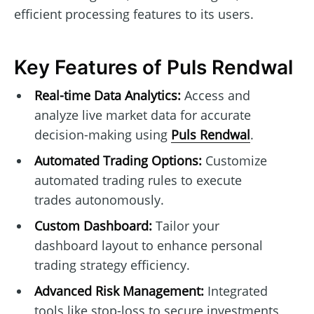
efficient processing features to its users.
Key Features of Puls Rendwal
Real-time Data Analytics:
Access and
analyze live market data for accurate
decision-making using
Puls Rendwal
.
Automated Trading Options:
Customize
automated trading rules to execute
trades autonomously.
Custom Dashboard:
Tailor your
dashboard layout to enhance personal
trading strategy efficiency.
Advanced Risk Management:
Integrated
tools like stop-loss to secure investments