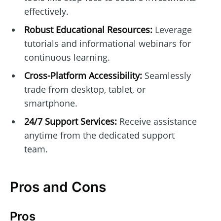
effectively.
Robust Educational Resources:
Leverage
tutorials and informational webinars for
continuous learning.
Cross-Platform Accessibility:
Seamlessly
trade from desktop, tablet, or
smartphone.
24/7 Support Services:
Receive assistance
anytime from the dedicated support
team.
Pros and Cons
Pros