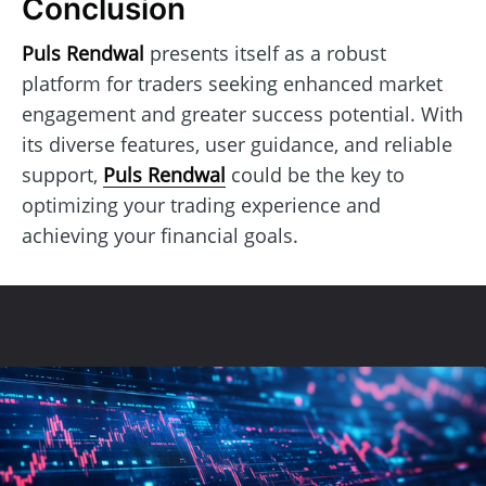
Conclusion
Puls Rendwal
presents itself as a robust
platform for traders seeking enhanced market
engagement and greater success potential. With
its diverse features, user guidance, and reliable
support,
Puls Rendwal
could be the key to
optimizing your trading experience and
achieving your financial goals.