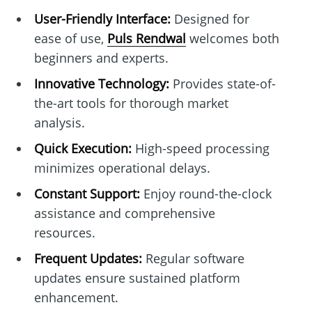
User-Friendly Interface:
Designed for
ease of use,
Puls Rendwal
welcomes both
beginners and experts.
Innovative Technology:
Provides state-of-
the-art tools for thorough market
analysis.
Quick Execution:
High-speed processing
minimizes operational delays.
Constant Support:
Enjoy round-the-clock
assistance and comprehensive
resources.
Frequent Updates:
Regular software
updates ensure sustained platform
enhancement.