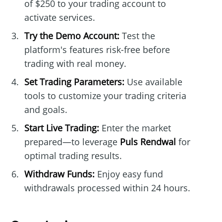
of $250 to your trading account to
activate services.
Try the Demo Account:
Test the
platform's features risk-free before
trading with real money.
Set Trading Parameters:
Use available
tools to customize your trading criteria
and goals.
Start Live Trading:
Enter the market
prepared—to leverage
Puls Rendwal
for
optimal trading results.
Withdraw Funds:
Enjoy easy fund
withdrawals processed within 24 hours.