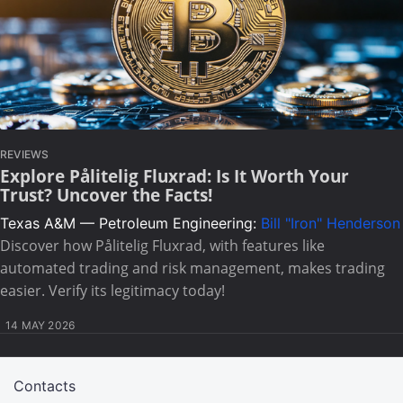
REVIEWS
Explore Pålitelig Fluxrad: Is It Worth Your
Trust? Uncover the Facts!
Texas A&M — Petroleum Engineering:
Bill "Iron" Henderson
Discover how Pålitelig Fluxrad, with features like
automated trading and risk management, makes trading
easier. Verify its legitimacy today!
14 MAY 2026
Contacts