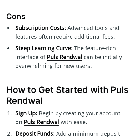
Cons
Subscription Costs:
Advanced tools and
features often require additional fees.
Steep Learning Curve:
The feature-rich
interface of
Puls Rendwal
can be initially
overwhelming for new users.
How to Get Started with Puls
Rendwal
Sign Up:
Begin by creating your account
on
Puls Rendwal
with ease.
Deposit Funds:
Add a minimum deposit