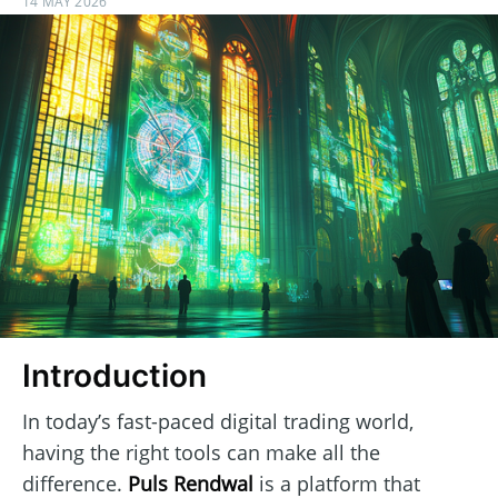
14 MAY 2026
Introduction
In today’s fast-paced digital trading world,
having the right tools can make all the
difference.
Puls Rendwal
is a platform that