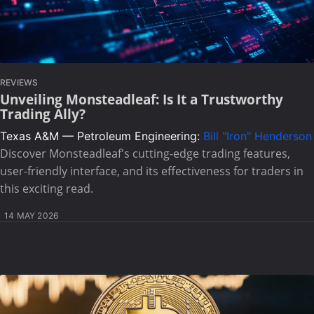
REVIEWS
Unveiling Monsteadleaf: Is It a Trustworthy
Trading Ally?
Texas A&M — Petroleum Engineering:
Bill "Iron" Henderson
Discover Monsteadleaf's cutting-edge trading features,
user-friendly interface, and its effectiveness for traders in
this exciting read.
14 MAY 2026