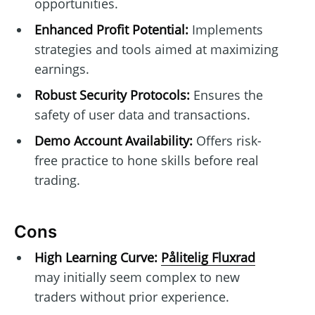
opportunities.
Enhanced Profit Potential:
Implements
strategies and tools aimed at maximizing
earnings.
Robust Security Protocols:
Ensures the
safety of user data and transactions.
Demo Account Availability:
Offers risk-
free practice to hone skills before real
trading.
Cons
High Learning Curve:
Pålitelig Fluxrad
may initially seem complex to new
traders without prior experience.