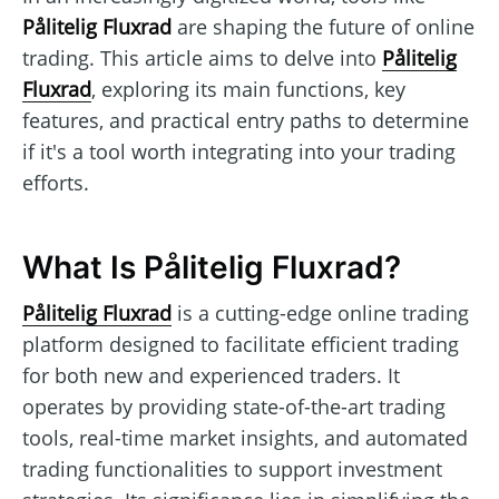
Pålitelig Fluxrad
are shaping the future of online
trading. This article aims to delve into
Pålitelig
Fluxrad
, exploring its main functions, key
features, and practical entry paths to determine
if it's a tool worth integrating into your trading
efforts.
What Is Pålitelig Fluxrad?
Pålitelig Fluxrad
is a cutting-edge online trading
platform designed to facilitate efficient trading
for both new and experienced traders. It
operates by providing state-of-the-art trading
tools, real-time market insights, and automated
trading functionalities to support investment