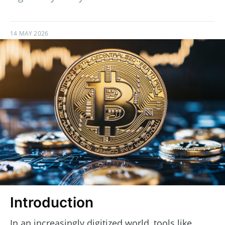
14 MAY 2026
Introduction
In an increasingly digitized world, tools like