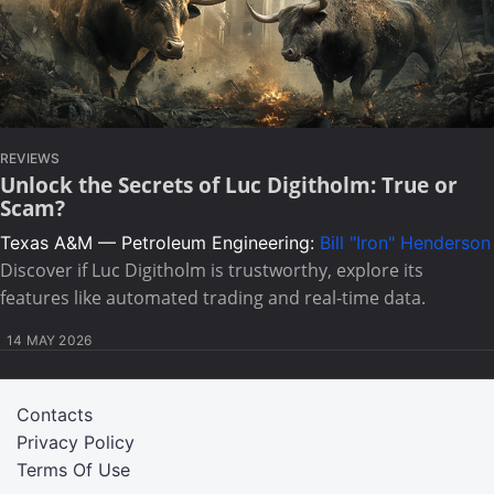
REVIEWS
Unlock the Secrets of Luc Digitholm: True or
Scam?
Texas A&M — Petroleum Engineering:
Bill "Iron" Henderson
Discover if Luc Digitholm is trustworthy, explore its
features like automated trading and real-time data.
14 MAY 2026
Contacts
Privacy Policy
Terms Of Use