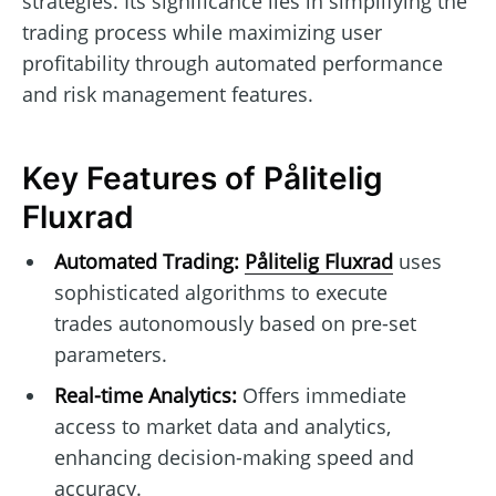
strategies. Its significance lies in simplifying the
trading process while maximizing user
profitability through automated performance
and risk management features.
Key Features of Pålitelig
Fluxrad
Automated Trading:
Pålitelig Fluxrad
uses
sophisticated algorithms to execute
trades autonomously based on pre-set
parameters.
Real-time Analytics:
Offers immediate
access to market data and analytics,
enhancing decision-making speed and
accuracy.