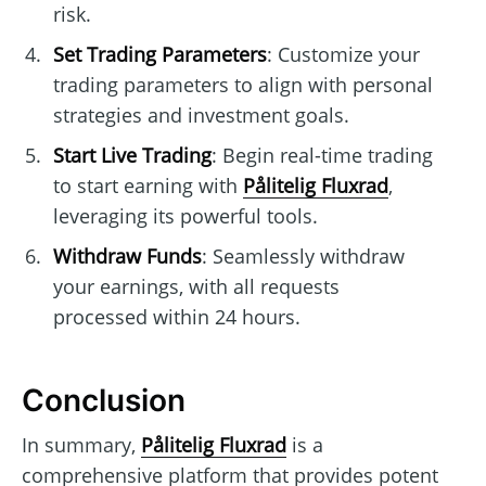
risk.
Set Trading Parameters
: Customize your
trading parameters to align with personal
strategies and investment goals.
Start Live Trading
: Begin real-time trading
to start earning with
Pålitelig Fluxrad
,
leveraging its powerful tools.
Withdraw Funds
: Seamlessly withdraw
your earnings, with all requests
processed within 24 hours.
Conclusion
In summary,
Pålitelig Fluxrad
is a
comprehensive platform that provides potent