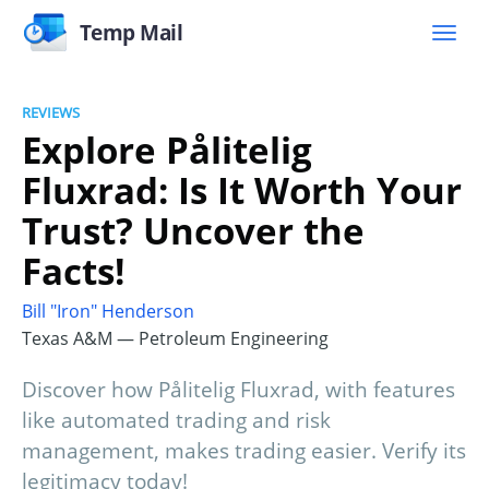
Temp Mail
REVIEWS
Explore Pålitelig
Fluxrad: Is It Worth Your
Trust? Uncover the
Facts!
Bill "Iron" Henderson
Texas A&M — Petroleum Engineering
Discover how Pålitelig Fluxrad, with features
like automated trading and risk
management, makes trading easier. Verify its
legitimacy today!