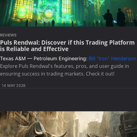
REVIEWS
Puls Rendwal: Discover if this Trading Platform
is Reliable and Effective
Texas A&M — Petroleum Engineering:
Bill "Iron" Henderson
Explore Puls Rendwal's features, pros, and user guide in
ensuring success in trading markets. Check it out!
14 MAY 2026