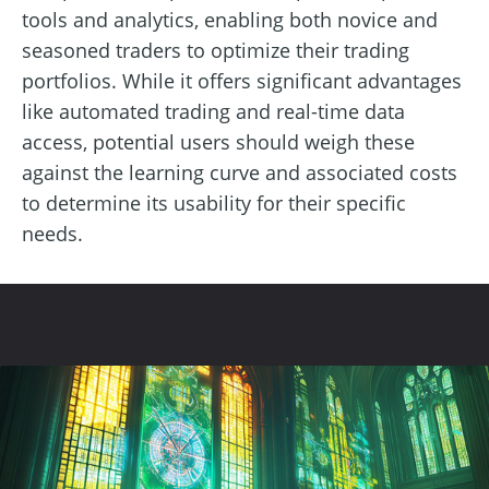
tools and analytics, enabling both novice and
seasoned traders to optimize their trading
portfolios. While it offers significant advantages
like automated trading and real-time data
access, potential users should weigh these
against the learning curve and associated costs
to determine its usability for their specific
needs.