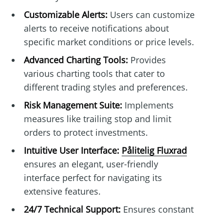
Customizable Alerts:
Users can customize
alerts to receive notifications about
specific market conditions or price levels.
Advanced Charting Tools:
Provides
various charting tools that cater to
different trading styles and preferences.
Risk Management Suite:
Implements
measures like trailing stop and limit
orders to protect investments.
Intuitive User Interface:
Pålitelig Fluxrad
ensures an elegant, user-friendly
interface perfect for navigating its
extensive features.
24/7 Technical Support:
Ensures constant