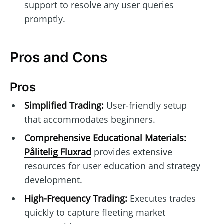
support to resolve any user queries
promptly.
Pros and Cons
Pros
Simplified Trading:
User-friendly setup
that accommodates beginners.
Comprehensive Educational Materials:
Pålitelig Fluxrad
provides extensive
resources for user education and strategy
development.
High-Frequency Trading:
Executes trades
quickly to capture fleeting market