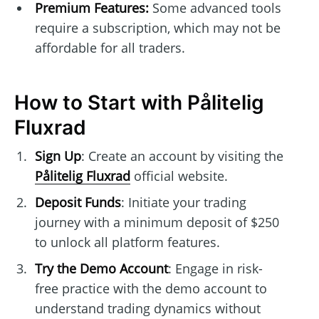
Premium Features:
Some advanced tools
require a subscription, which may not be
affordable for all traders.
How to Start with Pålitelig
Fluxrad
Sign Up
: Create an account by visiting the
Pålitelig Fluxrad
official website.
Deposit Funds
: Initiate your trading
journey with a minimum deposit of $250
to unlock all platform features.
Try the Demo Account
: Engage in risk-
free practice with the demo account to
understand trading dynamics without