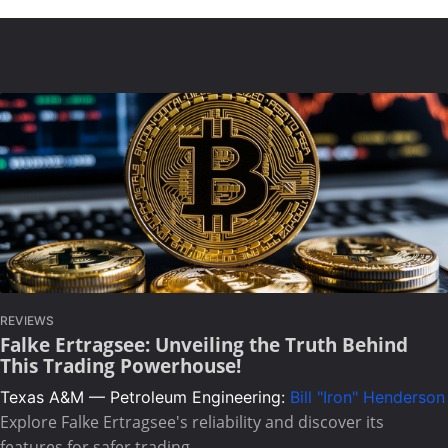
REVIEWS
Falke Ertragsee: Unveiling the Truth Behind
This Trading Powerhouse!
Texas A&M — Petroleum Engineering:
Bill "Iron" Henderson
Explore Falke Ertragsee's reliability and discover its
features for safer trading.