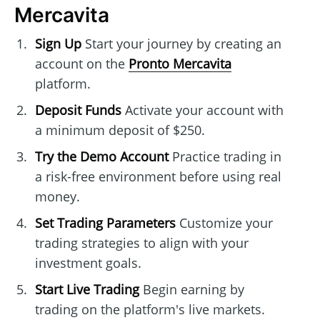
Mercavita
Sign Up
Start your journey by creating an
account on the
Pronto Mercavita
platform.
Deposit Funds
Activate your account with
a minimum deposit of $250.
Try the Demo Account
Practice trading in
a risk-free environment before using real
money.
Set Trading Parameters
Customize your
trading strategies to align with your
investment goals.
Start Live Trading
Begin earning by
trading on the platform's live markets.