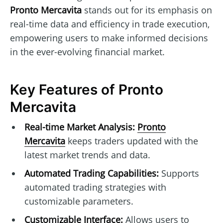
Pronto Mercavita
stands out for its emphasis on
real-time data and efficiency in trade execution,
empowering users to make informed decisions
in the ever-evolving financial market.
Key Features of Pronto
Mercavita
Real-time Market Analysis:
Pronto
Mercavita
keeps traders updated with the
latest market trends and data.
Automated Trading Capabilities:
Supports
automated trading strategies with
customizable parameters.
Customizable Interface:
Allows users to