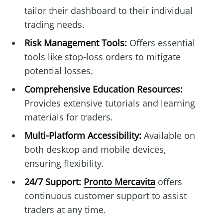
tailor their dashboard to their individual
trading needs.
Risk Management Tools:
Offers essential
tools like stop-loss orders to mitigate
potential losses.
Comprehensive Education Resources:
Provides extensive tutorials and learning
materials for traders.
Multi-Platform Accessibility:
Available on
both desktop and mobile devices,
ensuring flexibility.
24/7 Support:
Pronto Mercavita
offers
continuous customer support to assist
traders at any time.