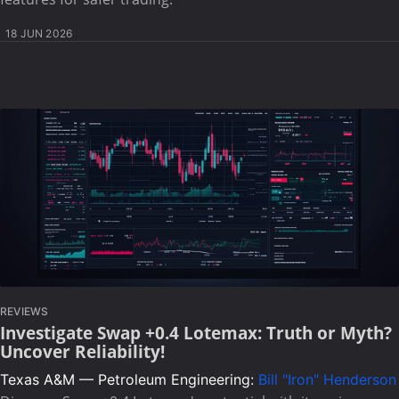
18 JUN 2026
REVIEWS
Investigate Swap +0.4 Lotemax: Truth or Myth?
Uncover Reliability!
Texas A&M — Petroleum Engineering:
Bill "Iron" Henderson