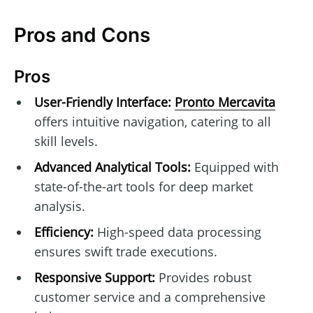
Pros and Cons
Pros
User-Friendly Interface:
Pronto Mercavita
offers intuitive navigation, catering to all
skill levels.
Advanced Analytical Tools:
Equipped with
state-of-the-art tools for deep market
analysis.
Efficiency:
High-speed data processing
ensures swift trade executions.
Responsive Support:
Provides robust
customer service and a comprehensive