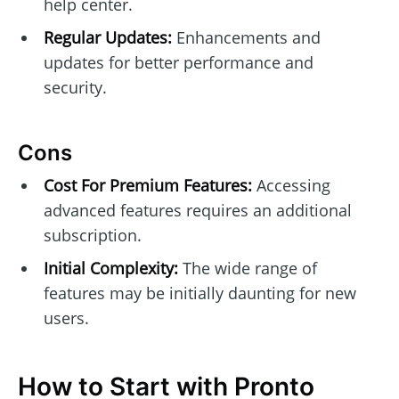
help center.
Regular Updates:
Enhancements and
updates for better performance and
security.
Cons
Cost For Premium Features:
Accessing
advanced features requires an additional
subscription.
Initial Complexity:
The wide range of
features may be initially daunting for new
users.
How to Start with Pronto