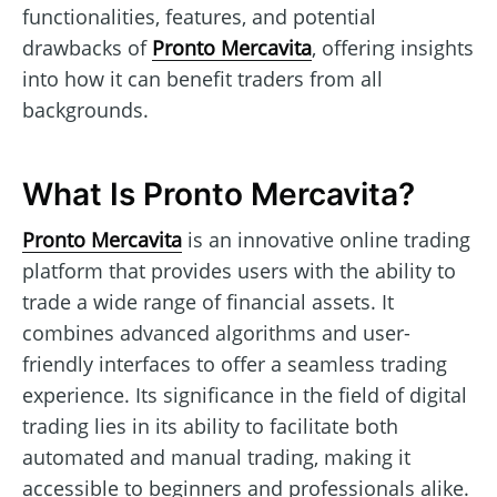
functionalities, features, and potential
drawbacks of
Pronto Mercavita
, offering insights
into how it can benefit traders from all
backgrounds.
What Is Pronto Mercavita?
Pronto Mercavita
is an innovative online trading
platform that provides users with the ability to
trade a wide range of financial assets. It
combines advanced algorithms and user-
friendly interfaces to offer a seamless trading
experience. Its significance in the field of digital
trading lies in its ability to facilitate both
automated and manual trading, making it
accessible to beginners and professionals alike.