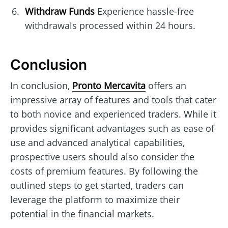
Withdraw Funds
Experience hassle-free
withdrawals processed within 24 hours.
Conclusion
In conclusion,
Pronto Mercavita
offers an
impressive array of features and tools that cater
to both novice and experienced traders. While it
provides significant advantages such as ease of
use and advanced analytical capabilities,
prospective users should also consider the
costs of premium features. By following the
outlined steps to get started, traders can
leverage the platform to maximize their
potential in the financial markets.