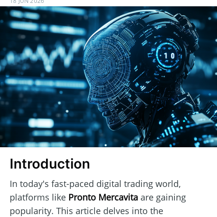
18 JUN 2026
Introduction
In today's fast-paced digital trading world,
platforms like
Pronto Mercavita
are gaining
popularity. This article delves into the