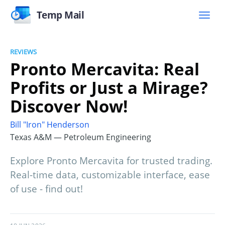
Temp Mail
REVIEWS
Pronto Mercavita: Real
Profits or Just a Mirage?
Discover Now!
Bill "Iron" Henderson
Texas A&M — Petroleum Engineering
Explore Pronto Mercavita for trusted trading.
Real-time data, customizable interface, ease
of use - find out!