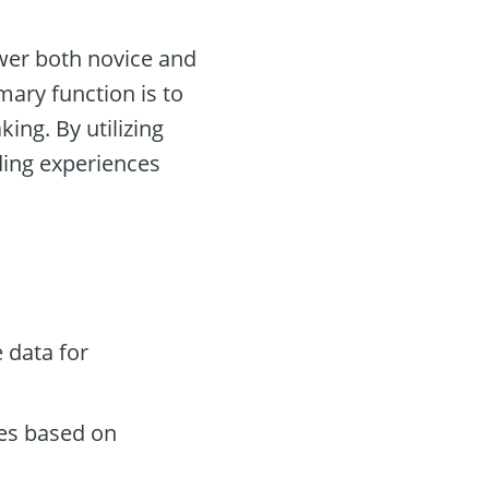
wer both novice and
mary function is to
ing. By utilizing
ing experiences
 data for
des based on