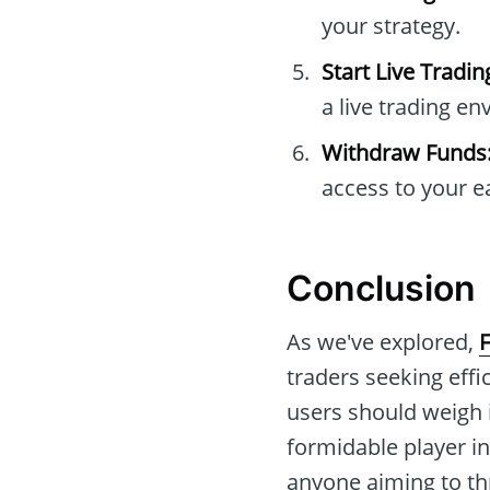
your strategy.
Start Live Tradin
a live trading e
Withdraw Funds
access to your e
Conclusion
As we've explored,
F
traders seeking effi
users should weigh 
formidable player in
anyone aiming to thr