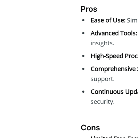
Pros
Ease of Use:
Simp
Advanced Tools:
insights.
High-Speed Proc
Comprehensive 
support.
Continuous Upda
security.
Cons