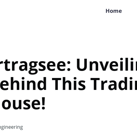
Home
rtragsee: Unveil
ehind This Tradi
ouse!
gineering