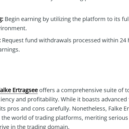
g:
Begin earning by utilizing the platform to its ful
nvironment.
:
Request fund withdrawals processed within 24 
arnings.
alke Ertragsee
offers a comprehensive suite of to
ciency and profitability. While it boasts advanced 
its pros and cons carefully. Nonetheless, Falke E
 the world of trading platforms, meriting serious
ive in the trading domain.