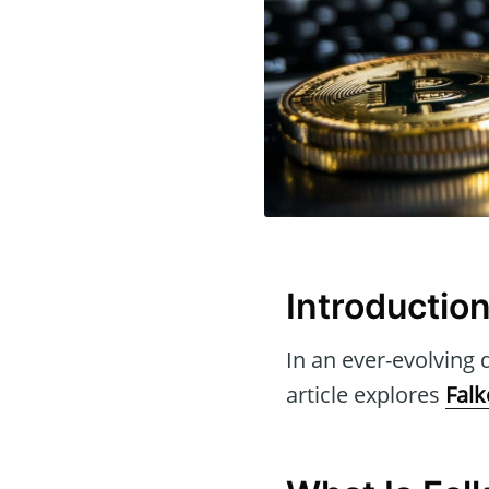
Introductio
In an ever-evolving d
article explores
Falk