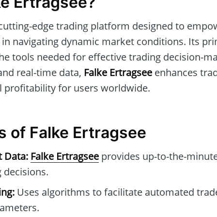
ke Ertragsee?
 cutting-edge trading platform designed to empo
in navigating dynamic market conditions. Its pri
he tools needed for effective trading decision-mak
and real-time data,
Falke Ertragsee
enhances trad
 profitability for users worldwide.
s of Falke Ertragsee
t Data:
Falke Ertragsee
provides up-to-the-minute
 decisions.
ng:
Uses algorithms to facilitate automated tra
rameters.