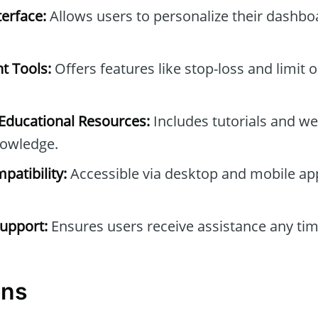
erface:
Allows users to personalize their dashb
t Tools:
Offers features like stop-loss and limit 
ducational Resources:
Includes tutorials and we
owledge.
patibility:
Accessible via desktop and mobile ap
upport:
Ensures users receive assistance any tim
ons