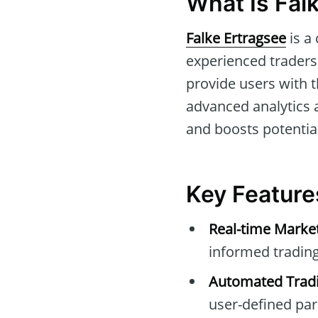
What Is Fal
Falke Ertragsee
is a
experienced traders 
provide users with t
advanced analytics 
and boosts potential
Key Feature
Real-time Marke
informed trading
Automated Tradi
user-defined pa