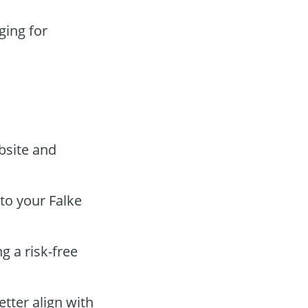
ging for
ebsite and
to your Falke
g a risk-free
tter align with