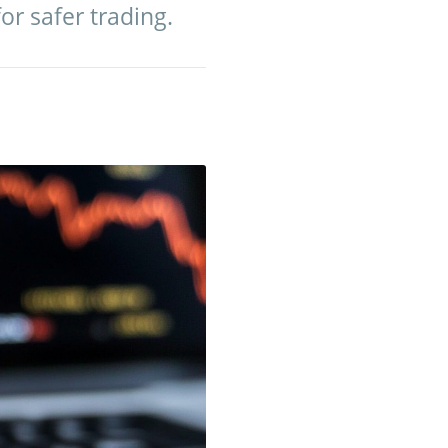
for safer trading.