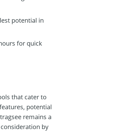
lest potential in
hours for quick
ols that cater to
features, potential
rtragsee remains a
 consideration by