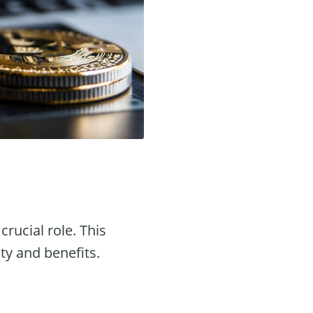
crucial role. This
ity and benefits.