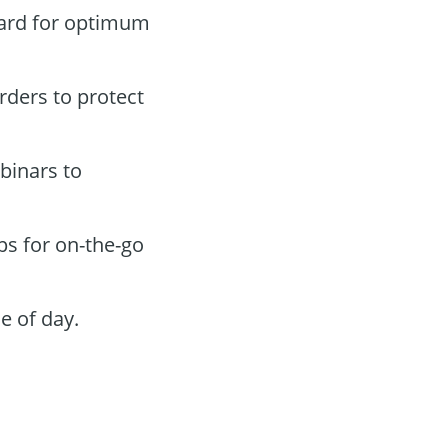
oard for optimum
orders to protect
binars to
ps for on-the-go
e of day.