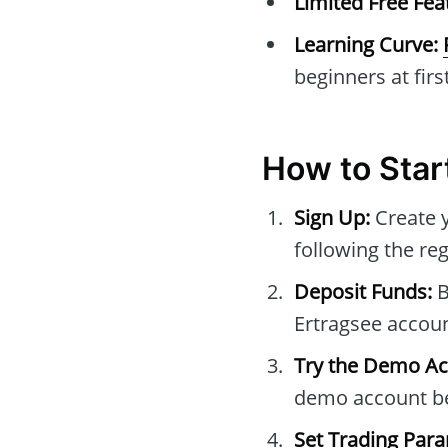
Limited Free Fea
Learning Curve:
beginners at first
How to Star
Sign Up:
Create 
following the reg
Deposit Funds:
B
Ertragsee accoun
Try the Demo Ac
demo account be
Set Trading Par