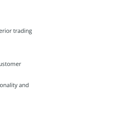
erior trading
customer
onality and