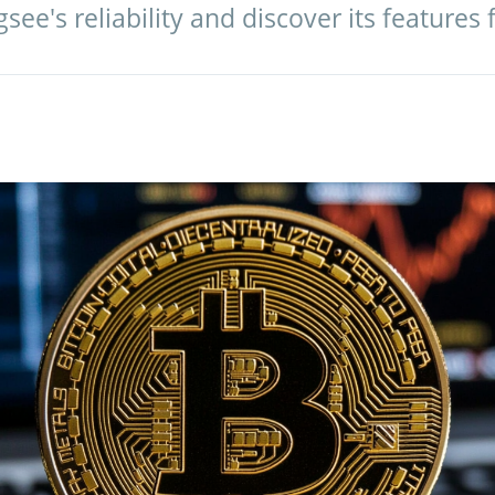
see's reliability and discover its features 