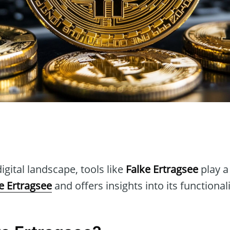
n
igital landscape, tools like
Falke Ertragsee
play a 
e Ertragsee
and offers insights into its functional