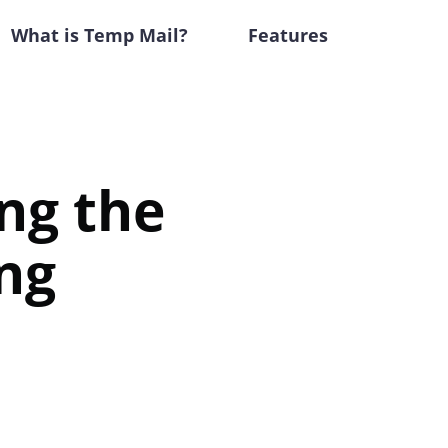
What is Temp Mail?
Features
ing the
ng