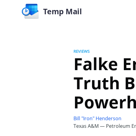
Temp Mail
REVIEWS
Falke E
Truth B
Powerh
Bill "Iron" Henderson
Texas A&M — Petroleum En