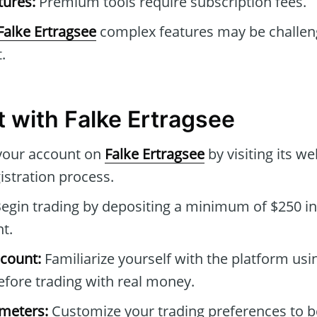
tures:
Premium tools require subscription fees.
Falke Ertragsee
complex features may be challen
.
t with Falke Ertragsee
your account on
Falke Ertragsee
by visiting its w
istration process.
egin trading by depositing a minimum of $250 in
t.
count:
Familiarize yourself with the platform usin
fore trading with real money.
ameters:
Customize your trading preferences to be