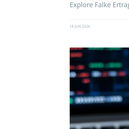
Explore Falke Ertrag
18 JUN 2026