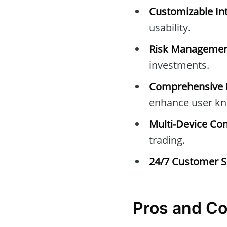
Customizable Int
usability.
Risk Managemen
investments.
Comprehensive E
enhance user kn
Multi-Device Com
trading.
24/7 Customer S
Pros and C