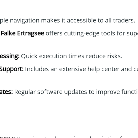
le navigation makes it accessible to all traders.
Falke Ertragsee
offers cutting-edge tools for sup
essing:
Quick execution times reduce risks.
Support:
Includes an extensive help center and 
tes:
Regular software updates to improve functi