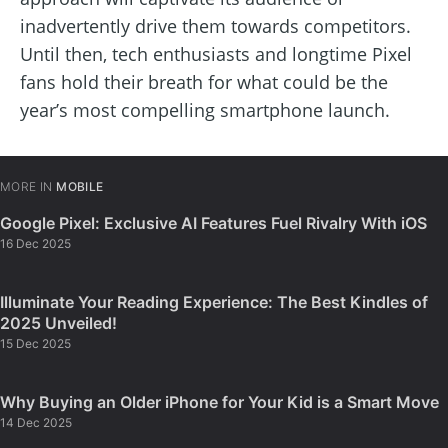
inadvertently drive them towards competitors.
Until then, tech enthusiasts and longtime Pixel
fans hold their breath for what could be the
year’s most compelling smartphone launch.
MORE IN
MOBILE
Google Pixel: Exclusive AI Features Fuel Rivalry With iOS
16 Dec 2025
Illuminate Your Reading Experience: The Best Kindles of
2025 Unveiled!
15 Dec 2025
Why Buying an Older iPhone for Your Kid is a Smart Move
14 Dec 2025