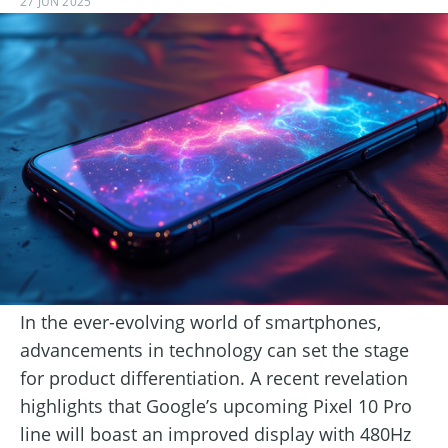
27 JUN 2025
In the ever-evolving world of smartphones,
advancements in technology can set the stage
for product differentiation. A recent revelation
highlights that Google’s upcoming Pixel 10 Pro
line will boast an improved display with 480Hz