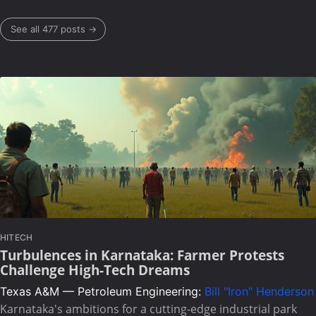
See all 477 posts →
HITECH
Turbulences in Karnataka: Farmer Protests
Challenge High-Tech Dreams
Texas A&M — Petroleum Engineering:
Bill "Iron" Henderson
Karnataka's ambitions for a cutting-edge industrial park