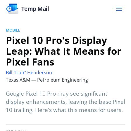
Temp Mail
MOBILE
Pixel 10 Pro's Display
Leap: What It Means for
Pixel Fans
Bill "Iron" Henderson
Texas A&M — Petroleum Engineering
Google Pixel 10 Pro may see significant
display enhancements, leaving the base Pixel
10 trailing. Here's what this means for users.