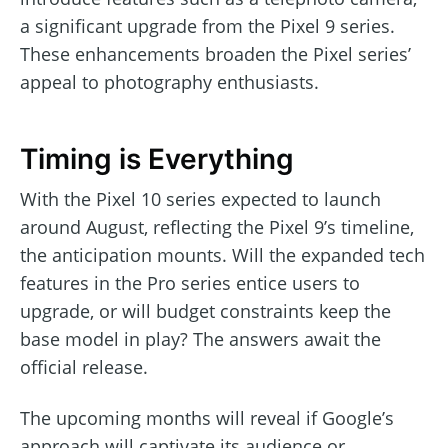
a significant upgrade from the Pixel 9 series.
These enhancements broaden the Pixel series’
appeal to photography enthusiasts.
Timing is Everything
With the Pixel 10 series expected to launch
around August, reflecting the Pixel 9’s timeline,
the anticipation mounts. Will the expanded tech
features in the Pro series entice users to
upgrade, or will budget constraints keep the
base model in play? The answers await the
official release.
The upcoming months will reveal if Google’s
approach will captivate its audience or