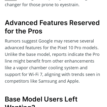
changer for those prone to eyestrain.
Advanced Features Reserved
for the Pros
Rumors suggest Google may reserve several
advanced features for the Pixel 10 Pro models.
Unlike the base model, reports indicate the Pro
line might benefit from other enhancements
like a vapor chamber cooling system and
support for Wi-Fi 7, aligning with trends seen in
competitors like Samsung and Apple.
Base Model Users Left