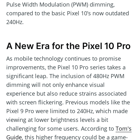
Pulse Width Modulation (PWM) dimming,
compared to the basic Pixel 10’s now outdated
240Hz.
A New Era for the Pixel 10 Pro
As mobile technology continues to promise
improvements, the Pixel 10 Pro series takes a
significant leap. The inclusion of 480Hz PWM
dimming will not only enhance visual
experience but also reduce strains associated
with screen flickering. Previous models like the
Pixel 9 Pro were limited to 240Hz, which made
viewing at lower brightness levels a bit
challenging for some users. According to
Tom's
Guide
, this higher frequency could be a game-