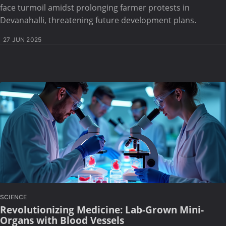
face turmoil amidst prolonging farmer protests in
Devanahalli, threatening future development plans.
27 JUN 2025
SCIENCE
Revolutionizing Medicine: Lab-Grown Mini-
Organs with Blood Vessels