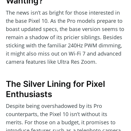
Wanting?
The news isn’t as bright for those interested in
the base Pixel 10. As the Pro models prepare to
boast updated specs, the base version seems to
remain a shadow of its pricier siblings. Besides
sticking with the familiar 240Hz PWM dimming,
it might also miss out on Wi-Fi 7 and advanced
camera features like Ultra Res Zoom.
The Silver Lining for Pixel
Enthusiasts
Despite being overshadowed by its Pro
counterparts, the Pixel 10 isn’t without its
merits. For those on a budget, it promises to
introduce features such as a telephoto camera,