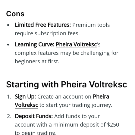
Cons
Limited Free Features:
Premium tools
require subscription fees.
Learning Curve:
Pheira Voltreksc
's
complex features may be challenging for
beginners at first.
Starting with Pheira Voltreksc
Sign Up:
Create an account on
Pheira
Voltreksc
to start your trading journey.
Deposit Funds:
Add funds to your
account with a minimum deposit of $250
to begin trading.