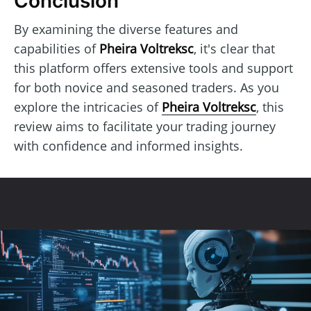
Conclusion
By examining the diverse features and
capabilities of
Pheira Voltreksc
, it's clear that
this platform offers extensive tools and support
for both novice and seasoned traders. As you
explore the intricacies of
Pheira Voltreksc
, this
review aims to facilitate your trading journey
with confidence and informed insights.