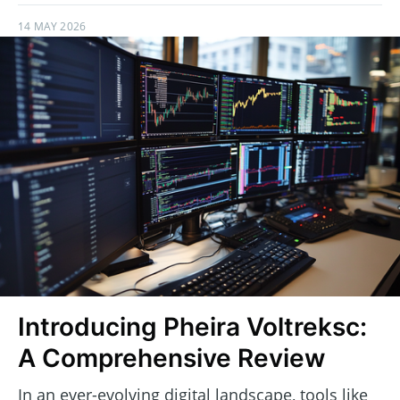
14 MAY 2026
Introducing Pheira Voltreksc:
A Comprehensive Review
In an ever-evolving digital landscape, tools like