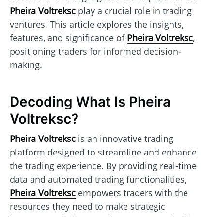
Pheira Voltreksc
play a crucial role in trading
ventures. This article explores the insights,
features, and significance of
Pheira Voltreksc
,
positioning traders for informed decision-
making.
Decoding What Is Pheira
Voltreksc?
Pheira Voltreksc
is an innovative trading
platform designed to streamline and enhance
the trading experience. By providing real-time
data and automated trading functionalities,
Pheira Voltreksc
empowers traders with the
resources they need to make strategic