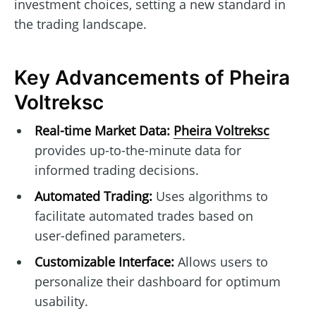
investment choices, setting a new standard in
the trading landscape.
Key Advancements of Pheira
Voltreksc
Real-time Market Data:
Pheira Voltreksc
provides up-to-the-minute data for
informed trading decisions.
Automated Trading:
Uses algorithms to
facilitate automated trades based on
user-defined parameters.
Customizable Interface:
Allows users to
personalize their dashboard for optimum
usability.