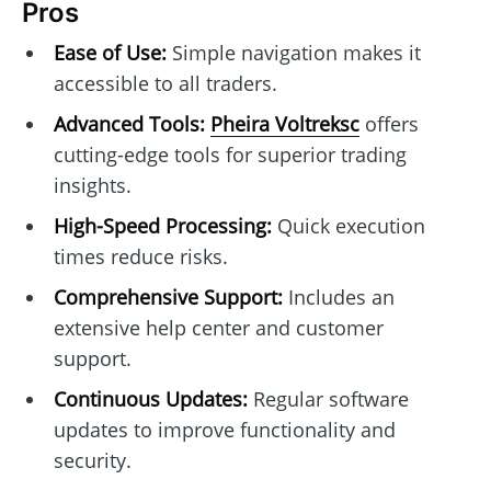
Pros
Ease of Use:
Simple navigation makes it
accessible to all traders.
Advanced Tools:
Pheira Voltreksc
offers
cutting-edge tools for superior trading
insights.
High-Speed Processing:
Quick execution
times reduce risks.
Comprehensive Support:
Includes an
extensive help center and customer
support.
Continuous Updates:
Regular software
updates to improve functionality and
security.