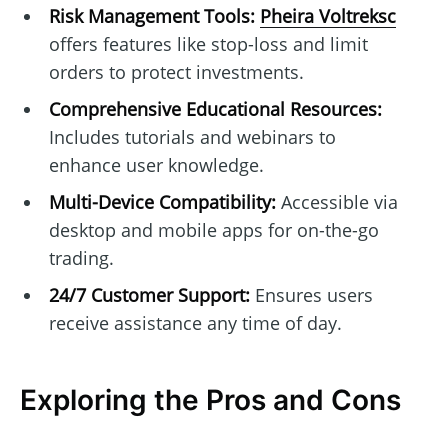
Risk Management Tools:
Pheira Voltreksc
offers features like stop-loss and limit
orders to protect investments.
Comprehensive Educational Resources:
Includes tutorials and webinars to
enhance user knowledge.
Multi-Device Compatibility:
Accessible via
desktop and mobile apps for on-the-go
trading.
24/7 Customer Support:
Ensures users
receive assistance any time of day.
Exploring the Pros and Cons