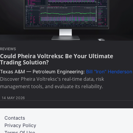
REVIEWS
Could Pheira Voltreksc Be Your Ultimate
Trading Solution?
Texas A&M — Petroleum Engineering:
Bill "Iron" Henderson
Discover Pheira Voltreksc's real-time data, risk
management tools, and evaluate its reliability.
14 MAY 2026
Contacts
Privacy Policy
Terms Of Use