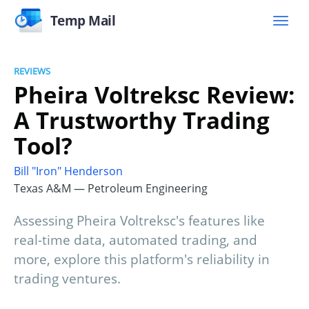
Temp Mail
REVIEWS
Pheira Voltreksc Review:
A Trustworthy Trading
Tool?
Bill "Iron" Henderson
Texas A&M — Petroleum Engineering
Assessing Pheira Voltreksc's features like
real-time data, automated trading, and
more, explore this platform's reliability in
trading ventures.