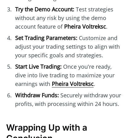
Try the Demo Account:
Test strategies
without any risk by using the demo
account feature of
Pheira Voltreksc
.
Set Trading Parameters:
Customize and
adjust your trading settings to align with
your specific goals and strategies.
Start Live Trading:
Once you're ready,
dive into live trading to maximize your
earnings with
Pheira Voltreksc
.
Withdraw Funds:
Securely withdraw your
profits, with processing within 24 hours.
Wrapping Up with a