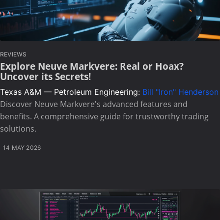
REVIEWS
Explore Neuve Markvere: Real or Hoax?
Uncover its Secrets!
Texas A&M — Petroleum Engineering:
Bill "Iron" Henderson
Discover Neuve Markvere's advanced features and
benefits. A comprehensive guide for trustworthy trading
solutions.
14 MAY 2026