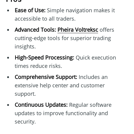
Ease of Use:
Simple navigation makes it
accessible to all traders.
Advanced Tools:
Pheira Voltreksc
offers
cutting-edge tools for superior trading
insights.
High-Speed Processing:
Quick execution
times reduce risks.
Comprehensive Support:
Includes an
extensive help center and customer
support.
Continuous Updates:
Regular software
updates to improve functionality and
security.