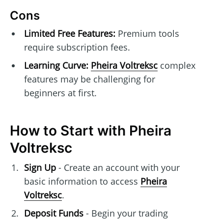
Cons
Limited Free Features:
Premium tools
require subscription fees.
Learning Curve:
Pheira Voltreksc
complex
features may be challenging for
beginners at first.
How to Start with Pheira
Voltreksc
Sign Up
- Create an account with your
basic information to access
Pheira
Voltreksc
.
Deposit Funds
- Begin your trading