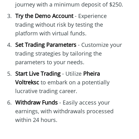
journey with a minimum deposit of $250.
Try the Demo Account
- Experience
trading without risk by testing the
platform with virtual funds.
Set Trading Parameters
- Customize your
trading strategies by tailoring the
parameters to your needs.
Start Live Trading
- Utilize
Pheira
Voltreksc
to embark on a potentially
lucrative trading career.
Withdraw Funds
- Easily access your
earnings, with withdrawals processed
within 24 hours.