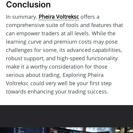
Conclusion
In summary,
Pheira Voltreksc
offers a
comprehensive suite of tools and features that
can empower traders at all levels. While the
learning curve and premium costs may pose
challenges for some, its advanced capabilities,
robust support, and high-speed functionality
make it a worthy consideration for those
serious about trading. Exploring Pheira
Voltreksc could very well be your first step
towards enhancing your trading success.