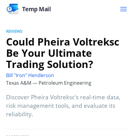
Temp Mail
REVIEWS
Could Pheira Voltreksc
Be Your Ultimate
Trading Solution?
Bill "Iron" Henderson
Texas A&M — Petroleum Engineering
Discover Pheira Voltreksc's real-time data,
risk management tools, and evaluate its
reliability.