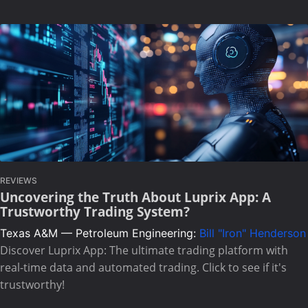
REVIEWS
Uncovering the Truth About Luprix App: A
Trustworthy Trading System?
Texas A&M — Petroleum Engineering:
Bill "Iron" Henderson
Discover Luprix App: The ultimate trading platform with
real-time data and automated trading. Click to see if it's
trustworthy!