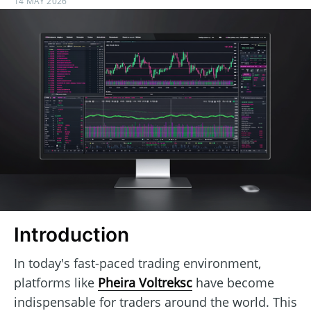
14 MAY 2026
Introduction
In today's fast-paced trading environment,
platforms like
Pheira Voltreksc
have become
indispensable for traders around the world. This