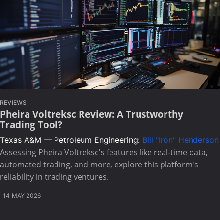
REVIEWS
Pheira Voltreksc Review: A Trustworthy
Trading Tool?
Texas A&M — Petroleum Engineering:
Bill "Iron" Henderson
Assessing Pheira Voltreksc's features like real-time data,
automated trading, and more, explore this platform's
reliability in trading ventures.
14 MAY 2026