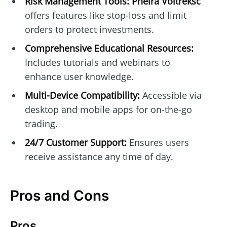
Risk Management Tools:
Pheira Voltreksc
offers features like stop-loss and limit
orders to protect investments.
Comprehensive Educational Resources:
Includes tutorials and webinars to
enhance user knowledge.
Multi-Device Compatibility:
Accessible via
desktop and mobile apps for on-the-go
trading.
24/7 Customer Support:
Ensures users
receive assistance any time of day.
Pros and Cons
Pros