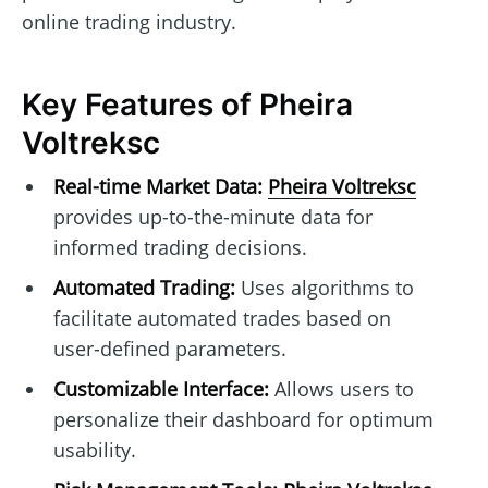
online trading industry.
Key Features of Pheira
Voltreksc
Real-time Market Data:
Pheira Voltreksc
provides up-to-the-minute data for
informed trading decisions.
Automated Trading:
Uses algorithms to
facilitate automated trades based on
user-defined parameters.
Customizable Interface:
Allows users to
personalize their dashboard for optimum
usability.