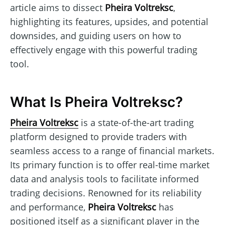
article aims to dissect
Pheira Voltreksc
,
highlighting its features, upsides, and potential
downsides, and guiding users on how to
effectively engage with this powerful trading
tool.
What Is Pheira Voltreksc?
Pheira Voltreksc
is a state-of-the-art trading
platform designed to provide traders with
seamless access to a range of financial markets.
Its primary function is to offer real-time market
data and analysis tools to facilitate informed
trading decisions. Renowned for its reliability
and performance,
Pheira Voltreksc
has
positioned itself as a significant player in the