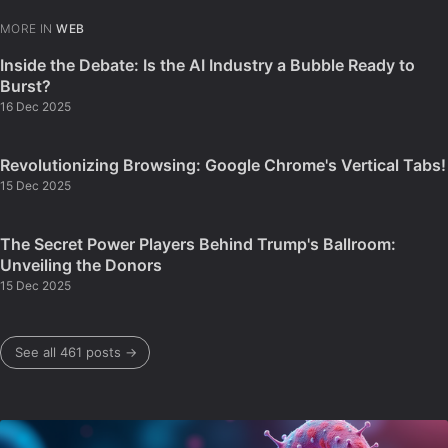
MORE IN
WEB
Inside the Debate: Is the AI Industry a Bubble Ready to
Burst?
16 Dec 2025
Revolutionizing Browsing: Google Chrome's Vertical Tabs!
15 Dec 2025
The Secret Power Players Behind Trump's Ballroom:
Unveiling the Donors
15 Dec 2025
See all 461 posts →