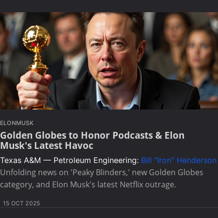
ELONMUSK
Golden Globes to Honor Podcasts & Elon
Musk's Latest Havoc
Texas A&M — Petroleum Engineering:
Bill "Iron" Henderson
Unfolding news on 'Peaky Blinders,' new Golden Globes
category, and Elon Musk's latest Netflix outrage.
15 OCT 2025