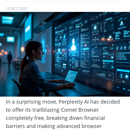
15 OCT 2025
In a surprising move, Perplexity AI has decided
to offer its trailblazing Comet Browser
completely free, breaking down financial
barriers and making advanced browser