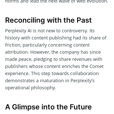
norms and lead the next wave of web evolution.
Reconciling with the Past
Perplexity AI is not new to controversy. Its
history with content publishing had its share of
friction, particularly concerning content
attribution. However, the company has since
made peace, pledging to share revenues with
publishers whose content enriches the Comet
experience. This step towards collaboration
demonstrates a maturation in Perplexity’s
operational philosophy.
A Glimpse into the Future