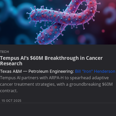
TECH
Tempus AI’s $60M Breakthrough in Cancer
Research
Texas A&M — Petroleum Engineering:
Bill "Iron" Henderson
Tempus AI partners with ARPA-H to spearhead adaptive
cancer treatment strategies, with a groundbreaking $60M
contract.
15 OCT 2025