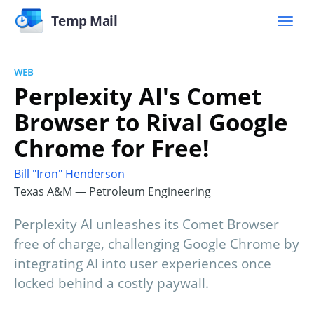
Temp Mail
WEB
Perplexity AI's Comet
Browser to Rival Google
Chrome for Free!
Bill "Iron" Henderson
Texas A&M — Petroleum Engineering
Perplexity AI unleashes its Comet Browser
free of charge, challenging Google Chrome by
integrating AI into user experiences once
locked behind a costly paywall.