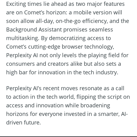
Exciting times lie ahead as two major features
are on Comet’s horizon: a mobile version will
soon allow all-day, on-the-go efficiency, and the
Background Assistant promises seamless
multitasking. By democratizing access to
Comet’s cutting-edge browser technology,
Perplexity AI not only levels the playing field for
consumers and creators alike but also sets a
high bar for innovation in the tech industry.
Perplexity AI’s recent moves resonate as a call
to action in the tech world, flipping the script on
access and innovation while broadening
horizons for everyone invested in a smarter, AI-
driven future.