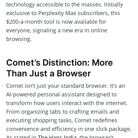
technology accessible to the masses. Initially
exclusive to Perplexity Max subscribers, this
$200-a-month tool is now available for
everyone, signaling a new era in online
browsing.
Comet’s Distinction: More
Than Just a Browser
Comet isn’t just your standard browser. It’s an
AI-powered personal assistant designed to
transform how users interact with the internet.
From organizing tabs to crafting emails and
executing shopping tasks, Comet redefines
convenience and efficiency in one slick package.
As stated in
The Hans India
, the browser’s