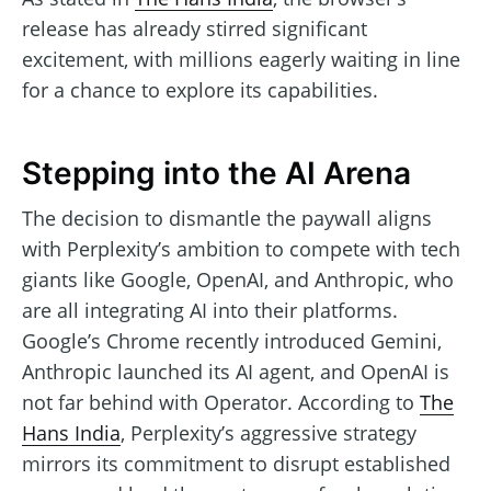
release has already stirred significant
excitement, with millions eagerly waiting in line
for a chance to explore its capabilities.
Stepping into the AI Arena
The decision to dismantle the paywall aligns
with Perplexity’s ambition to compete with tech
giants like Google, OpenAI, and Anthropic, who
are all integrating AI into their platforms.
Google’s Chrome recently introduced Gemini,
Anthropic launched its AI agent, and OpenAI is
not far behind with Operator. According to
The
Hans India
, Perplexity’s aggressive strategy
mirrors its commitment to disrupt established