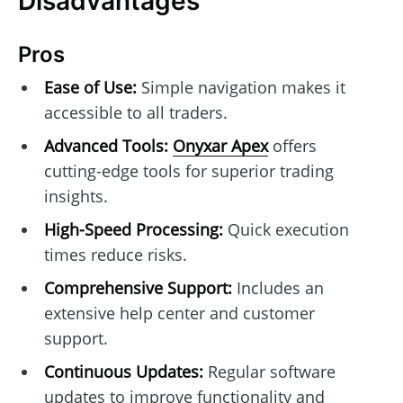
Disadvantages
Pros
Ease of Use:
Simple navigation makes it
accessible to all traders.
Advanced Tools:
Onyxar Apex
offers
cutting-edge tools for superior trading
insights.
High-Speed Processing:
Quick execution
times reduce risks.
Comprehensive Support:
Includes an
extensive help center and customer
support.
Continuous Updates:
Regular software
updates to improve functionality and