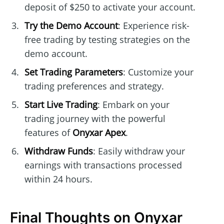
deposit of $250 to activate your account.
Try the Demo Account
: Experience risk-
free trading by testing strategies on the
demo account.
Set Trading Parameters
: Customize your
trading preferences and strategy.
Start Live Trading
: Embark on your
trading journey with the powerful
features of
Onyxar Apex
.
Withdraw Funds
: Easily withdraw your
earnings with transactions processed
within 24 hours.
Final Thoughts on Onyxar