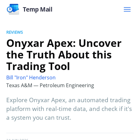
Temp Mail
REVIEWS
Onyxar Apex: Uncover
the Truth About this
Trading Tool
Bill "Iron" Henderson
Texas A&M — Petroleum Engineering
Explore Onyxar Apex, an automated trading
platform with real-time data, and check if it's
a system you can trust.