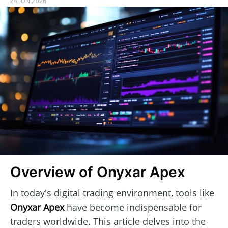
24 JUN 2026
Overview of Onyxar Apex
In today's digital trading environment, tools like
Onyxar Apex
have become indispensable for
traders worldwide. This article delves into the