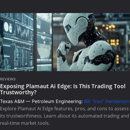
REVIEWS
Exposing Plamaut Ai Edge: Is This Trading Tool
Trustworthy?
Texas A&M — Petroleum Engineering:
Bill "Iron" Henderson
Explore Plamaut Ai Edge features, pros, and cons to assess
its trustworthiness. Learn about its automated trading and
real-time market tools.