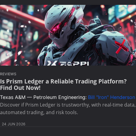
REVIEWS
Is Prism Ledger a Reliable Trading Platform?
Find Out Now!
Texas A&M — Petroleum Engineering:
Bill "Iron" Henderson
Discover if Prism Ledger is trustworthy, with real-time data,
automated trading, and risk tools.
24 JUN 2026