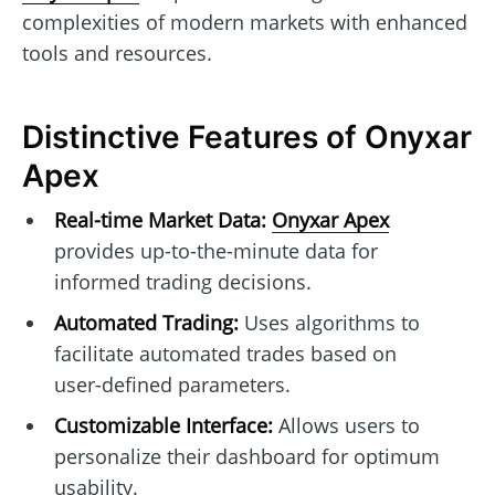
complexities of modern markets with enhanced
tools and resources.
Distinctive Features of Onyxar
Apex
Real-time Market Data:
Onyxar Apex
provides up-to-the-minute data for
informed trading decisions.
Automated Trading:
Uses algorithms to
facilitate automated trades based on
user-defined parameters.
Customizable Interface:
Allows users to
personalize their dashboard for optimum
usability.