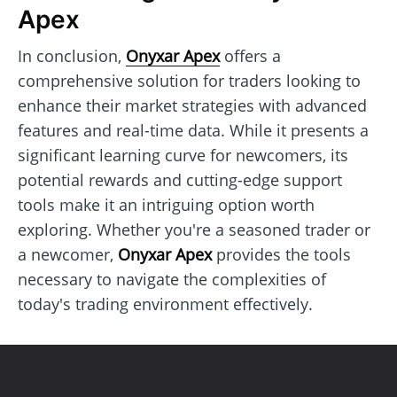
Apex
In conclusion,
Onyxar Apex
offers a
comprehensive solution for traders looking to
enhance their market strategies with advanced
features and real-time data. While it presents a
significant learning curve for newcomers, its
potential rewards and cutting-edge support
tools make it an intriguing option worth
exploring. Whether you're a seasoned trader or
a newcomer,
Onyxar Apex
provides the tools
necessary to navigate the complexities of
today's trading environment effectively.