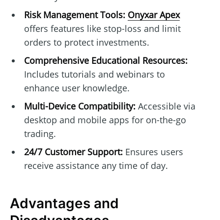
Risk Management Tools:
Onyxar Apex
offers features like stop-loss and limit
orders to protect investments.
Comprehensive Educational Resources:
Includes tutorials and webinars to
enhance user knowledge.
Multi-Device Compatibility:
Accessible via
desktop and mobile apps for on-the-go
trading.
24/7 Customer Support:
Ensures users
receive assistance any time of day.
Advantages and