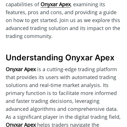
capabilities of
Onyxar Apex
, examining its
features, pros and cons, and providing a guide
on how to get started. Join us as we explore this
advanced trading solution and its impact on the
trading community.
Understanding Onyxar Apex
Onyxar Apex
is a cutting-edge trading platform
that provides its users with automated trading
solutions and real-time market analysis. Its
primary function is to facilitate more informed
and faster trading decisions, leveraging
advanced algorithms and comprehensive data.
As a significant player in the digital trading field,
Onyxar Apex
helps traders navigate the