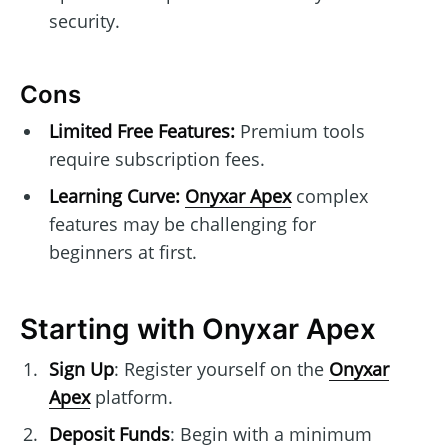
security.
Cons
Limited Free Features:
Premium tools
require subscription fees.
Learning Curve:
Onyxar Apex
complex
features may be challenging for
beginners at first.
Starting with Onyxar Apex
Sign Up
: Register yourself on the
Onyxar
Apex
platform.
Deposit Funds
: Begin with a minimum