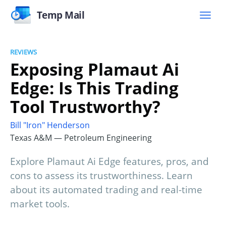
Temp Mail
REVIEWS
Exposing Plamaut Ai
Edge: Is This Trading
Tool Trustworthy?
Bill "Iron" Henderson
Texas A&M — Petroleum Engineering
Explore Plamaut Ai Edge features, pros, and
cons to assess its trustworthiness. Learn
about its automated trading and real-time
market tools.