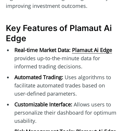
improving investment outcomes.
Key Features of Plamaut Ai
Edge
Real-time Market Data:
Plamaut Ai Edge
provides up-to-the-minute data for
informed trading decisions.
Automated Trading:
Uses algorithms to
facilitate automated trades based on
user-defined parameters.
Customizable Interface:
Allows users to
personalize their dashboard for optimum
usability.