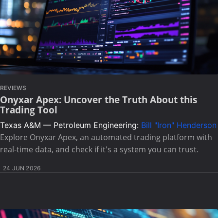
REVIEWS
Onyxar Apex: Uncover the Truth About this
Trading Tool
Texas A&M — Petroleum Engineering:
Bill "Iron" Henderson
Explore Onyxar Apex, an automated trading platform with
real-time data, and check if it's a system you can trust.
24 JUN 2026