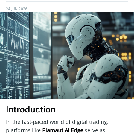
24 JUN 2026
Introduction
In the fast-paced world of digital trading,
platforms like
Plamaut Ai Edge
serve as