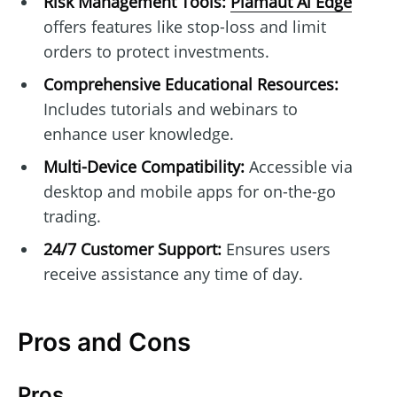
Risk Management Tools:
Plamaut Ai Edge
offers features like stop-loss and limit
orders to protect investments.
Comprehensive Educational Resources:
Includes tutorials and webinars to
enhance user knowledge.
Multi-Device Compatibility:
Accessible via
desktop and mobile apps for on-the-go
trading.
24/7 Customer Support:
Ensures users
receive assistance any time of day.
Pros and Cons
Pros