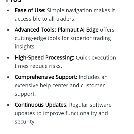
Ease of Use:
Simple navigation makes it
accessible to all traders.
Advanced Tools:
Plamaut Ai Edge
offers
cutting-edge tools for superior trading
insights.
High-Speed Processing:
Quick execution
times reduce risks.
Comprehensive Support:
Includes an
extensive help center and customer
support.
Continuous Updates:
Regular software
updates to improve functionality and
security.