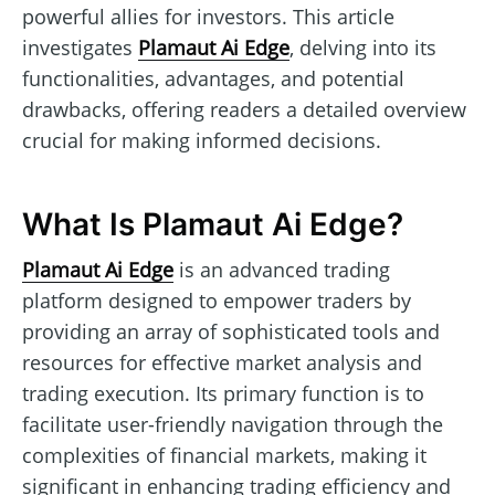
powerful allies for investors. This article
investigates
Plamaut Ai Edge
, delving into its
functionalities, advantages, and potential
drawbacks, offering readers a detailed overview
crucial for making informed decisions.
What Is Plamaut Ai Edge?
Plamaut Ai Edge
is an advanced trading
platform designed to empower traders by
providing an array of sophisticated tools and
resources for effective market analysis and
trading execution. Its primary function is to
facilitate user-friendly navigation through the
complexities of financial markets, making it
significant in enhancing trading efficiency and