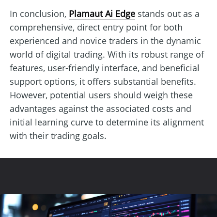
In conclusion,
Plamaut Ai Edge
stands out as a
comprehensive, direct entry point for both
experienced and novice traders in the dynamic
world of digital trading. With its robust range of
features, user-friendly interface, and beneficial
support options, it offers substantial benefits.
However, potential users should weigh these
advantages against the associated costs and
initial learning curve to determine its alignment
with their trading goals.