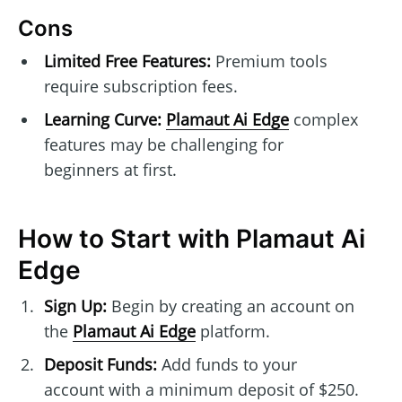
Cons
Limited Free Features:
Premium tools
require subscription fees.
Learning Curve:
Plamaut Ai Edge
complex
features may be challenging for
beginners at first.
How to Start with Plamaut Ai
Edge
Sign Up:
Begin by creating an account on
the
Plamaut Ai Edge
platform.
Deposit Funds:
Add funds to your
account with a minimum deposit of $250.