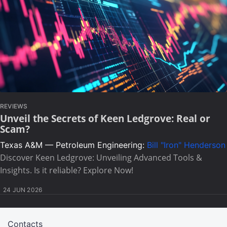
REVIEWS
Unveil the Secrets of Keen Ledgrove: Real or
Scam?
Texas A&M — Petroleum Engineering:
Bill "Iron" Henderson
Discover Keen Ledgrove: Unveiling Advanced Tools &
Insights. Is it reliable? Explore Now!
24 JUN 2026
Contacts