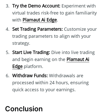
Try the Demo Account:
Experiment with
virtual trades risk-free to gain familiarity
with
Plamaut Ai Edge
.
Set Trading Parameters:
Customize your
trading parameters to align with your
strategy.
Start Live Trading:
Dive into live trading
and begin earning on the
Plamaut Ai
Edge
platform.
Withdraw Funds:
Withdrawals are
processed within 24 hours, ensuring
quick access to your earnings.
Conclusion